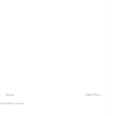
Home
Older Post
w mobile version