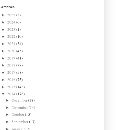
Archives
2025
(3)
►
2024
(6)
►
2023
(1)
►
2022
(10)
►
2021
(34)
►
2020
(45)
►
2019
(41)
►
2018
(77)
►
2017
(58)
►
2016
(75)
►
2015
(148)
►
2014
(176)
▼
December
(18)
►
November
(14)
►
October
(15)
►
September
(13)
►
August
(12)
►