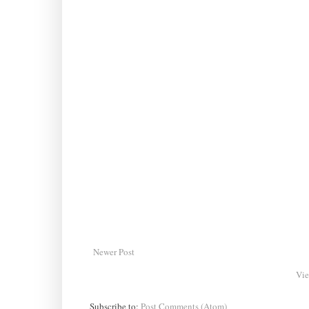
Newer Post
Vie
Subscribe to:
Post Comments (Atom)