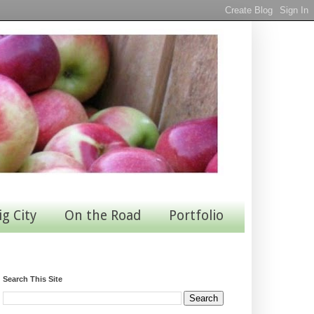
ig City
On the Road
Portfolio
Search This Site