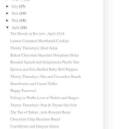
July
(15)
►
June
(14)
►
May
(16)
►
April
(16)
▼
The Month in Review - April 2014
Lemon Cornmeal Shortbread Cookies
Thirsty Thursdays: Mint Julep
Baked Chocolate Hazelnut Doughnut Holes
Roasted Squash and Gorgonzola Phyllo Tart
Quinoa and Feta Stuffed Baby Bell Peppers
Thirsty Thursdays: Gin and Cucumber Smash
Strawberries and Cream Trifles
Happy Passover!
Falling in Waffle Love at Wafels and Dinges
Thirsty Thursdays: Pear & Thyme Gin Fizz
The Tao of Tahini...with Roasted Beets
Chocolate Chip Hazelnut Bread
Cauliflower and Gruyere Gratin