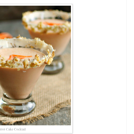
rrot Cake Cocktail