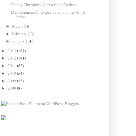
Thirsty Thursdays: Carrot Cake Cocktail
Mediterranean Chickpea Salad and the Art of
Parties
March
(16)
►
February
(13)
►
January
(14)
►
2013
(167)
►
2012
(141)
►
2011
(82)
►
2010
(54)
►
2009
(33)
►
2008
(8)
►