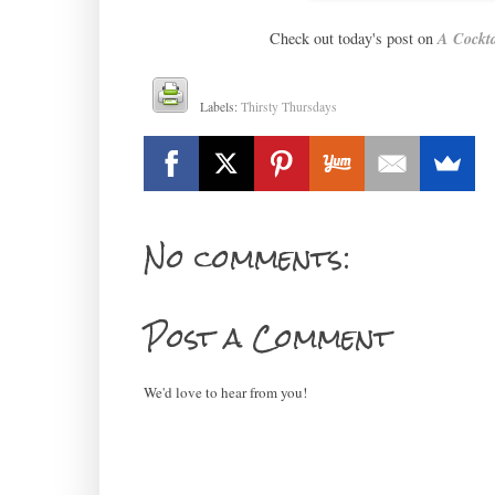
Check out today's post on
A Cockta
Labels:
Thirsty Thursdays
No comments:
Post a Comment
We'd love to hear from you!