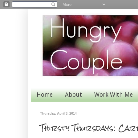
Home
About
Work With Me
Thursday, April 3, 2014
Thirsty Thursdays: Car