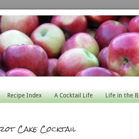
Recipe Index
A Cocktail Life
Life in the B
rot Cake Cocktail