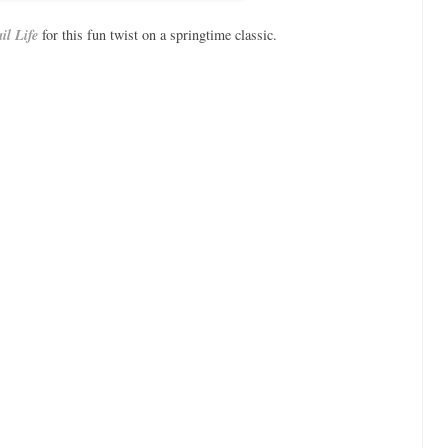
il Life
for this fun twist on a springtime classic.