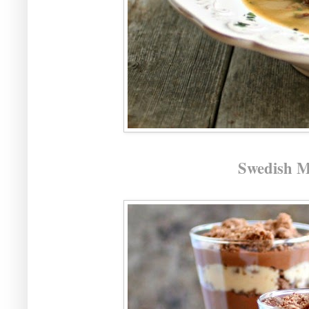
Swedish M