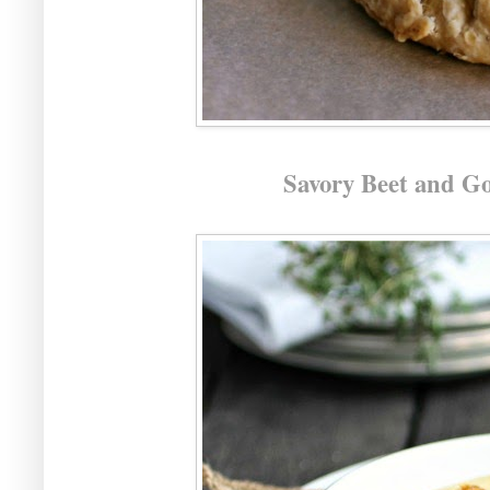
Savory Beet and Go