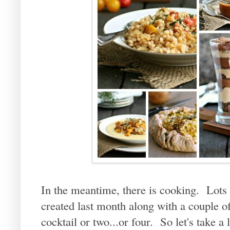
In the meantime, there is cooking. Lots 
created last month along with a couple o
cocktail or two...or four. So let's take a