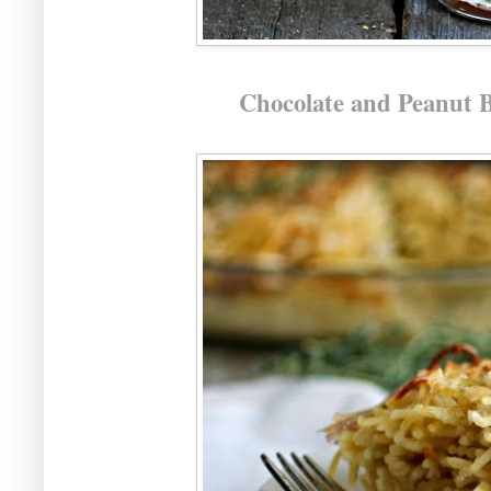
Chocolate and Peanut 