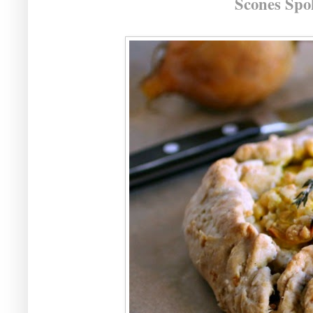
Scones Spo