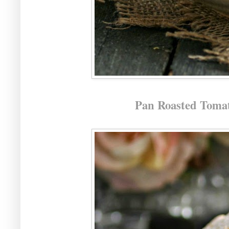
Pan Roasted Tomat