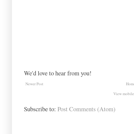
We'd love to hear from you!
Newer Post
Hom
View mobile
Subscribe to:
Post Comments (Atom)