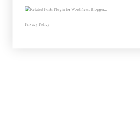
Privacy Policy