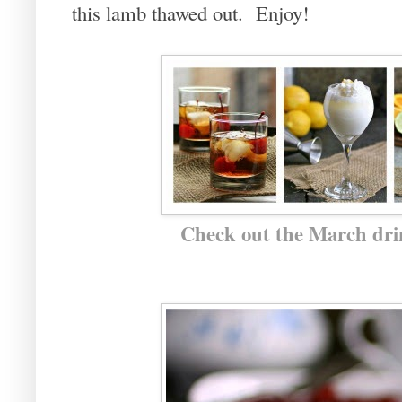
this lamb thawed out. Enjoy!
Check out the March drin