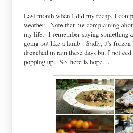
Last month when I did my recap, I compla
weather. Note that me complaining about
my life. I remember saying something a
going out like a lamb. Sadly, it's frozen 
drenched in rain these days but I noticed t
popping up. So there is hope....