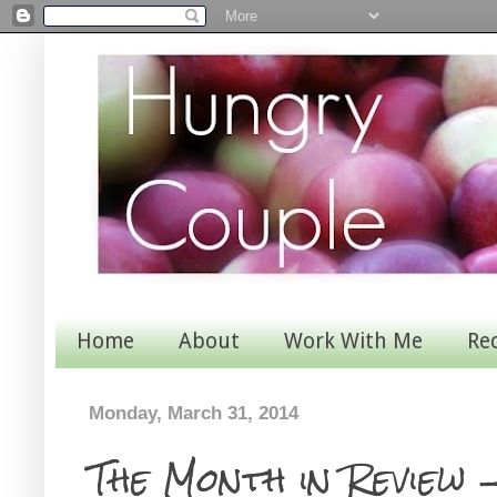
Home
About
Work With Me
Re
Monday, March 31, 2014
The Month in Review