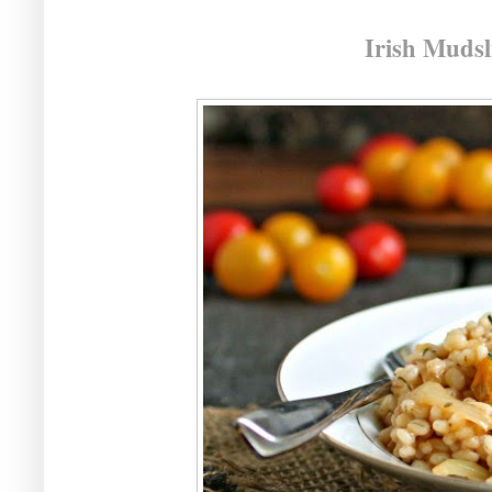
Irish Mudsl