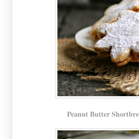
Peanut Butter Shortbr