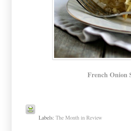
French Onion S
Labels:
The Month in Review