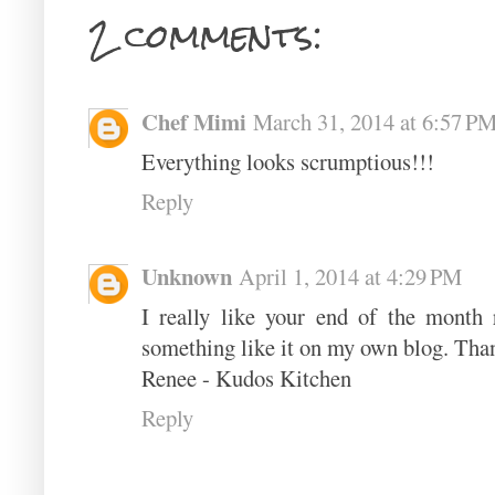
2 comments:
Chef Mimi
March 31, 2014 at 6:57 P
Everything looks scrumptious!!!
Reply
Unknown
April 1, 2014 at 4:29 PM
I really like your end of the month 
something like it on my own blog. Than
Renee - Kudos Kitchen
Reply