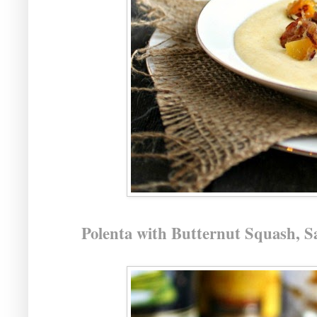
Polenta with Butternut Squash, 