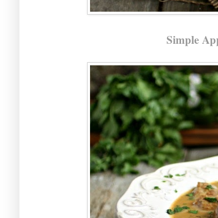
Simple Ap