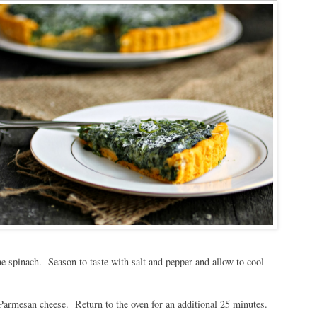
e spinach. Season to taste with salt and pepper and allow to cool
e Parmesan cheese. Return to the oven for an additional 25 minutes.