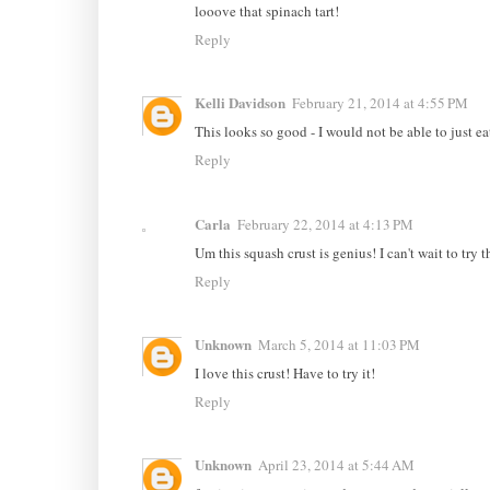
looove that spinach tart!
Reply
Kelli Davidson
February 21, 2014 at 4:55 PM
This looks so good - I would not be able to just ea
Reply
Carla
February 22, 2014 at 4:13 PM
Um this squash crust is genius! I can't wait to try 
Reply
Unknown
March 5, 2014 at 11:03 PM
I love this crust! Have to try it!
Reply
Unknown
April 23, 2014 at 5:44 AM