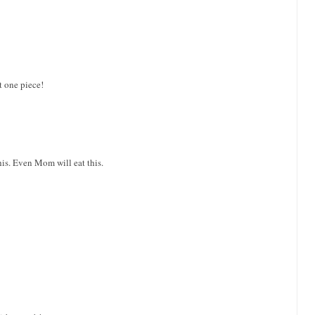
t one piece!
this. Even Mom will eat this.