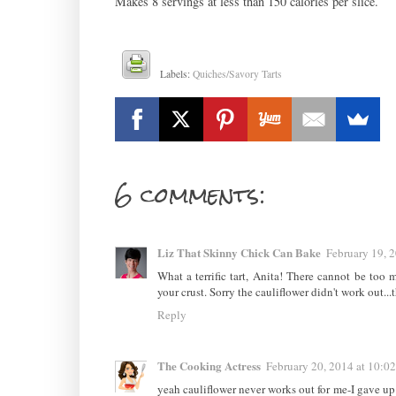
Makes 8 servings at less than 150 calories per slice.
Labels:
Quiches/Savory Tarts
6 comments:
Liz That Skinny Chick Can Bake
February 19, 
What a terrific tart, Anita! There cannot be too
your crust. Sorry the cauliflower didn't work out.
Reply
The Cooking Actress
February 20, 2014 at 10:0
yeah cauliflower never works out for me-I gave 