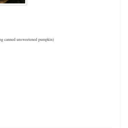
ing canned unsweetened pumpkin)