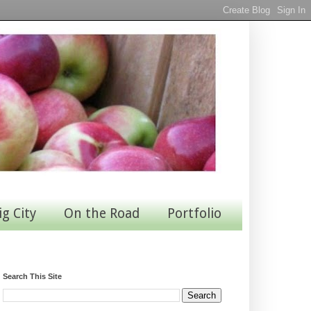
ig City
On the Road
Portfolio
Search This Site