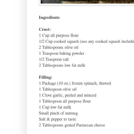
Ingredients
Crust:
1 Cup all purpose flour
1/2 Cup cooked squash (use any cooked squash includ
2 Tablespoons olive oil
1 Teaspoon baking powder
1/2 Teaspoon salt
2 Tablespoons low fat milk
Filling:
1 Package (10 oz.) frozen spinach, thawed
1 Tablespoon olive oil
1 Clove garlic, peeled and minced
1 Tablespoon all purpose flour
1 Cup low fat milk
Small pinch of nutmeg
Salt & pepper to taste
2 Tablespoons grated Parmesan cheese