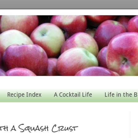
Recipe Index
A Cocktail Life
Life in the B
ith a Squash Crust