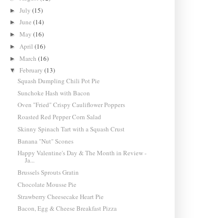
July
(15)
►
June
(14)
►
May
(16)
►
April
(16)
►
March
(16)
►
February
(13)
▼
Squash Dumpling Chili Pot Pie
Sunchoke Hash with Bacon
Oven "Fried" Crispy Cauliflower Poppers
Roasted Red Pepper Corn Salad
Skinny Spinach Tart with a Squash Crust
Banana "Nut" Scones
Happy Valentine's Day & The Month in Review -
Ja...
Brussels Sprouts Gratin
Chocolate Mousse Pie
Strawberry Cheesecake Heart Pie
Bacon, Egg & Cheese Breakfast Pizza