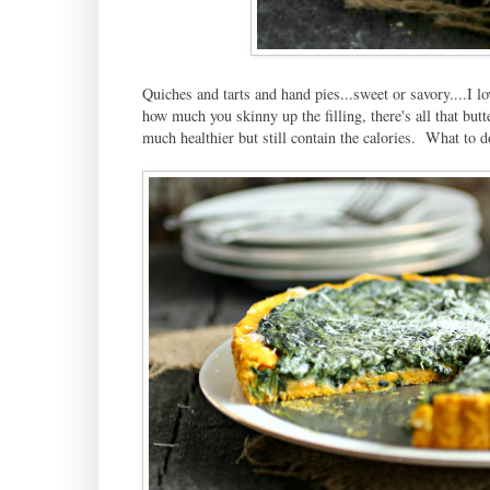
Quiches and tarts and hand pies...sweet or savory....I lo
how much you skinny up the filling, there's all that butt
much healthier but still contain the calories. What to d