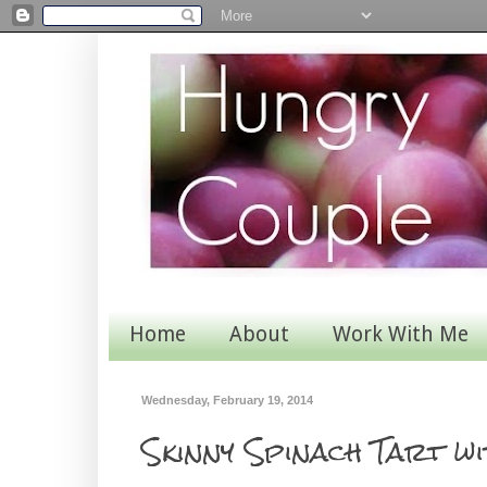
Home
About
Work With Me
Wednesday, February 19, 2014
Skinny Spinach Tart w