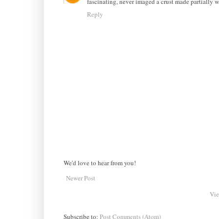
fascinating, never imaged a crust made partially w
Reply
We'd love to hear from you!
Newer Post
Vie
Subscribe to:
Post Comments (Atom)