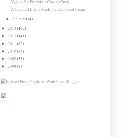
Veggie Pot Pie with a Cheesy Crust
A Cocktail Life, a Martini and a Sweet Pecan
January
(14)
►
2013
(167)
►
2012
(141)
►
2011
(82)
►
2010
(54)
►
2009
(33)
►
2008
(8)
►