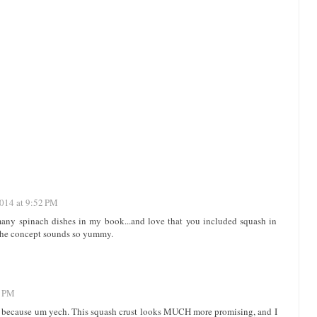
2014 at 9:52 PM
 many spinach dishes in my book...and love that you included squash in
..the concept sounds so yummy.
2 PM
up because um yech. This squash crust looks MUCH more promising, and I