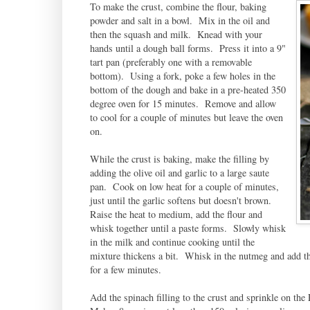
To make the crust, combine the flour, baking
powder and salt in a bowl. Mix in the oil and
then the squash and milk. Knead with your
hands until a dough ball forms. Press it into a 9"
tart pan (preferably one with a removable
bottom). Using a fork, poke a few holes in the
bottom of the dough and bake in a pre-heated 350
degree oven for 15 minutes. Remove and allow
to cool for a couple of minutes but leave the oven
on.
While the crust is baking, make the filling by
adding the olive oil and garlic to a large saute
pan. Cook on low heat for a couple of minutes,
just until the garlic softens but doesn't brown.
Raise the heat to medium, add the flour and
whisk together until a paste forms. Slowly whisk
in the milk and continue cooking until the
mixture thickens a bit. Whisk in the nutmeg and add th
for a few minutes.
Add the spinach filling to the crust and sprinkle on th