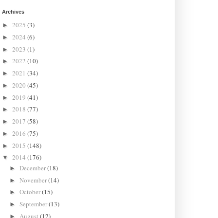
Archives
2025
(3)
►
2024
(6)
►
2023
(1)
►
2022
(10)
►
2021
(34)
►
2020
(45)
►
2019
(41)
►
2018
(77)
►
2017
(58)
►
2016
(75)
►
2015
(148)
►
2014
(176)
▼
December
(18)
►
November
(14)
►
October
(15)
►
September
(13)
►
August
(12)
►