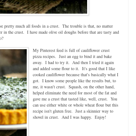
ve pretty much all foods in a crust. The trouble is that, no matter
er in the crust. I have made olive oil doughs before that are tasty and
o?
My Pinterest feed is full of cauliflower crust
pizza recipes. Just an egg to bind it and bake
away. I had to try it. And then I tried it again
and added some flour to it. It's good that I like
cooked cauliflower because that's basically what I
got. I know some people like the results but, to
me, it wasn't crust. Squash, on the other hand,
helped eliminate the need for most of the fat and
gave me a crust that tasted like, well, crust. You
can use either white or whole wheat flour but this
recipe isn't gluten free. Just a skinnier way to
shovel in crust. And I was happy. Enjoy!