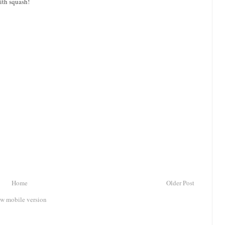
ith squash!
Home
Older Post
w mobile version