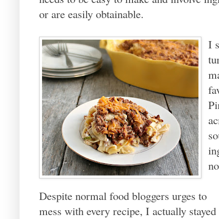
or are easily obtainable.
I 
tu
ma
fa
Pi
ac
so
in
no
Despite normal food bloggers urges to
mess with every recipe, I actually stayed