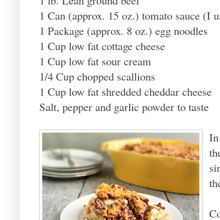
1 Can (approx. 15 oz.) tomato sauce (I u
1 Package (approx. 8 oz.) egg noodles
1 Cup low fat cottage cheese
1 Cup low fat sour cream
1/4 Cup chopped scallions
1 Cup low fat shredded cheddar cheese
Salt, pepper and garlic powder to taste
In
th
si
th
Co