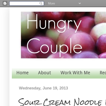
Home
About
Work With Me
Re
Wednesday, June 19, 2013
Sour Cream Noodle