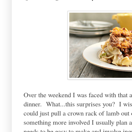
Over the weekend I was faced with that 
dinner. What...this surprises you? I wish
could just pull a crown rack of lamb ou
something more involved I usually plan a
needs to be easy to make and involve ingr