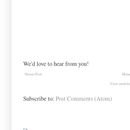
We'd love to hear from you!
Newer Post
Hom
View mobile
Subscribe to:
Post Comments (Atom)