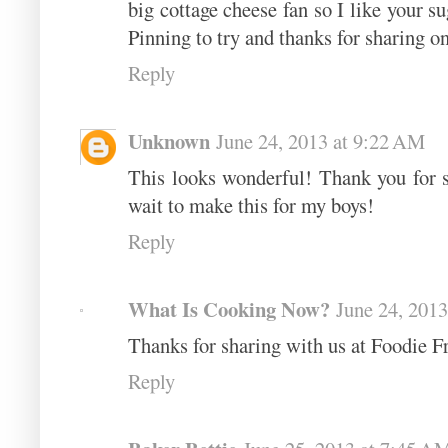
big cottage cheese fan so I like your su
Pinning to try and thanks for sharing o
Reply
Unknown
June 24, 2013 at 9:22 AM
This looks wonderful! Thank you for s
wait to make this for my boys!
Reply
What Is Cooking Now?
June 24, 2013
Thanks for sharing with us at Foodie Fr
Reply