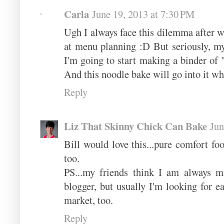
Carla
June 19, 2013 at 7:30 PM
Ugh I always face this dilemma after w
at menu planning :D But seriously, my
I'm going to start making a binder o
And this noodle bake will go into it wh
Reply
Liz That Skinny Chick Can Bake
Jun
Bill would love this...pure comfort f
too.
PS...my friends think I am always m
blogger, but usually I'm looking for ea
market, too.
Reply