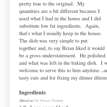
pretty true to the original. My
quantities are a bit different because I
used what I had in the house and I did
substitute low fat ingredients. Again,
that's what I usually keep in the house.
The dish was very simple to put
together and, to say Brian liked it would
be a gross understatement. He polished 
and what was left in the baking dish. I 
welcome to serve this to him anytime...
tasty eats and for fixing my dinner dil
Ingredients
(Based on
The Pioneer Woman
)
1 lb. Lean ground beef