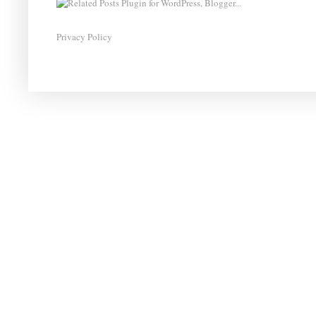
Privacy Policy