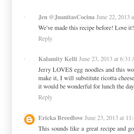
Jen @JuanitasCocina
June 22, 2013 
We've made this recipe before! Love it!
Reply
Kalamity Kelli
June 23, 2013 at 6:31
Jerry LOVES egg noodles and this woul
make it, I will substitute ricotta cheese
it would be wonderful for lunch the day
Reply
Ericka Breedlove
June 23, 2013 at 1
This sounds like a great recipe and g