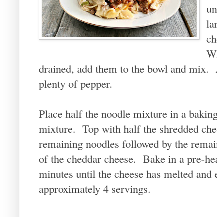
un
la
ch
Wh
drained, add them to the bowl and mix. A
plenty of pepper.
Place half the noodle mixture in a baking
mixture. Top with half the shredded che
remaining noodles followed by the remai
of the cheddar cheese. Bake in a pre-he
minutes until the cheese has melted an
approximately 4 servings.