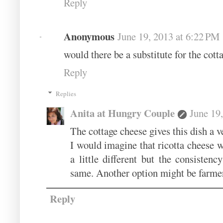
Reply
Anonymous
June 19, 2013 at 6:22 PM
would there be a substitute for the cott
Reply
Replies
Anita at Hungry Couple
June 19
The cottage cheese gives this dish a ver
I would imagine that ricotta cheese w
a little different but the consisten
same. Another option might be farmer'
Reply