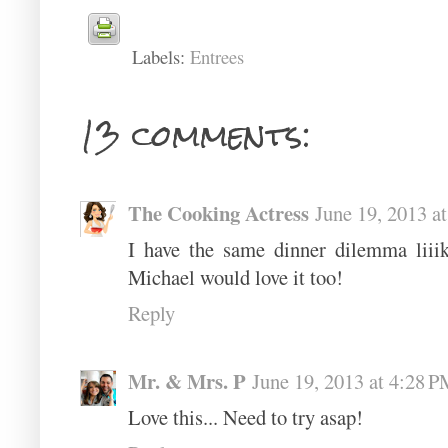
Labels:
Entrees
13 comments:
The Cooking Actress
June 19, 2013 a
I have the same dinner dilemma liii
Michael would love it too!
Reply
Mr. & Mrs. P
June 19, 2013 at 4:28 
Love this... Need to try asap!