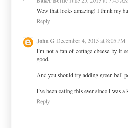
Baker Bettie
June 25, 2013 at 7:45 A
Wow that looks amazing! I think my hu
Reply
John G
December 4, 2015 at 8:05 PM
I'm not a fan of cottage cheese by it se
good.
And you should try adding green bell pep
I've been eating this ever since I was a 
Reply