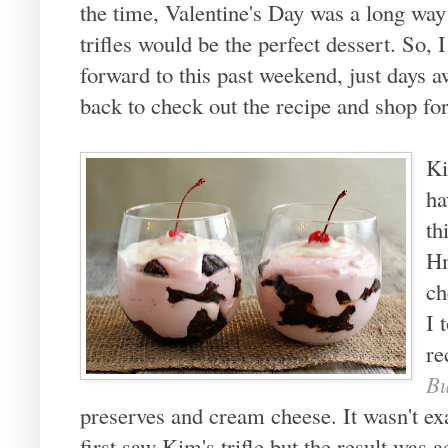
the time, Valentine's Day was a long way
trifles would be the perfect dessert. So,
forward to this past weekend, just days 
back to check out the recipe and shop fo
Ki
ha
th
Hm
ch
I 
re
Bu
preserves and cream cheese. It wasn't ex
first saw Kim's trifle but the result was a