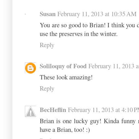
Susan
February 11, 2013 at 10:35 AM
You are so good to Brian! I think you 
use the preserves in the winter.
Reply
Soliloquy of Food
February 11, 2013 
These look amazing!
Reply
BecHeflin
February 11, 2013 at 4:10 
Brian is one lucky guy! Kinda funny r
have a Brian, too! :)