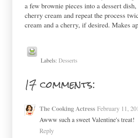
a few brownie pieces into a dessert dish,
cherry cream and repeat the process tw
cream and a cherry, if desired. Makes a
Labels:
Desserts
17 comments:
The Cooking Actress
February 11, 20
Awww such a sweet Valentine's treat!
Reply