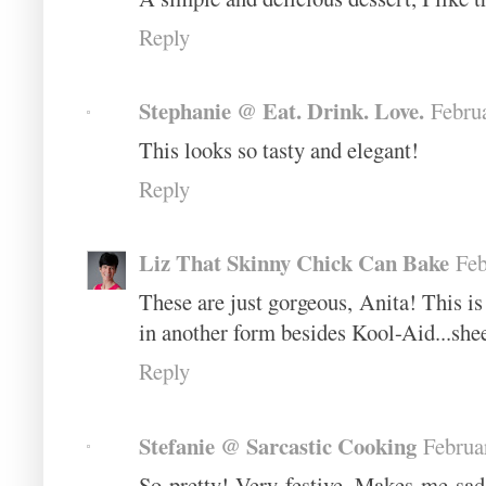
Reply
Stephanie @ Eat. Drink. Love.
Febru
This looks so tasty and elegant!
Reply
Liz That Skinny Chick Can Bake
Feb
These are just gorgeous, Anita! This i
in another form besides Kool-Aid...she
Reply
Stefanie @ Sarcastic Cooking
Februa
So pretty! Very festive. Makes me sad 