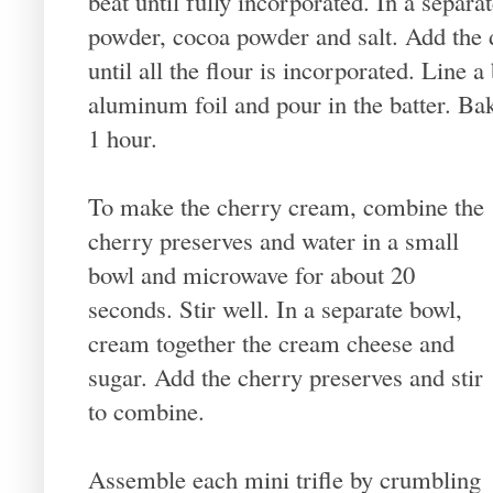
beat until fully incorporated. In a separat
powder, cocoa powder and salt. Add the d
until all the flour is incorporated. Line
aluminum foil and pour in the batter. Ba
1 hour.
To make the cherry cream, combine the
cherry preserves and water in a small
bowl and microwave for about 20
seconds. Stir well. In a separate bowl,
cream together the cream cheese and
sugar. Add the cherry preserves and stir
to combine.
Assemble each mini trifle by crumbling