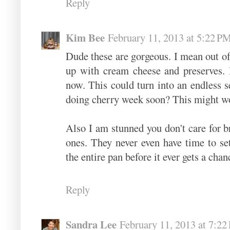
Reply
Kim Bee
February 11, 2013 at 5:22 P
Dude these are gorgeous. I mean out of 
up with cream cheese and preserves. 
now. This could turn into an endless se
doing cherry week soon? This might wor
Also I am stunned you don't care for b
ones. They never even have time to s
the entire pan before it ever gets a chan
Reply
Sandra Lee
February 11, 2013 at 7:2