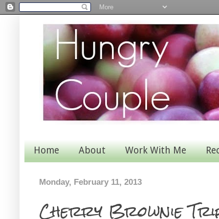
Home
About
Work With Me
Re
Monday, February 11, 2013
Cherry Brownie Tri