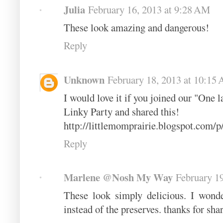
Julia
February 16, 2013 at 9:28 AM
These look amazing and dangerous!
Reply
Unknown
February 18, 2013 at 10:15
I would love it if you joined our "One 
Linky Party and shared this!
http://littlemomprairie.blogspot.com/
Reply
Marlene @Nosh My Way
February 19
These look simply delicious. I wonde
instead of the preserves. thanks for sh