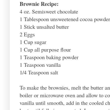
Brownie Recipe:
4 oz. Semisweet chocolate
1 Tablespoon unsweetened cocoa powde
1 Stick unsalted butter
2 Eggs
1 Cup sugar
1 Cup all purpose flour
1 Teaspoon baking powder
1 Teaspoon vanilla
1/4 Teaspoon salt
To make the brownies, melt the butter an
boiler or microwave oven and allow to co
vanilla until smooth, add in the cooled c