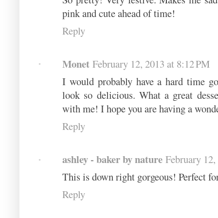
pink and cute ahead of time!
Reply
Monet
February 12, 2013 at 8:12 PM
I would probably have a hard time go
look so delicious. What a great desse
with me! I hope you are having a wond
Reply
ashley - baker by nature
February 12,
This is down right gorgeous! Perfect for
Reply