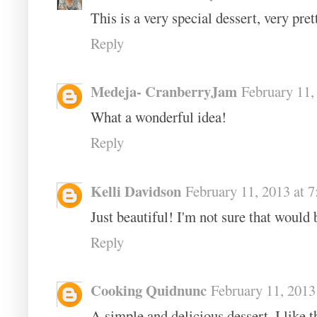
This is a very special dessert, very pret
Reply
Medeja- CranberryJam
February 11,
What a wonderful idea!
Reply
Kelli Davidson
February 11, 2013 at 
Just beautiful! I'm not sure that would
Reply
Cooking Quidnunc
February 11, 2013
A simple and delicious dessert, I like t