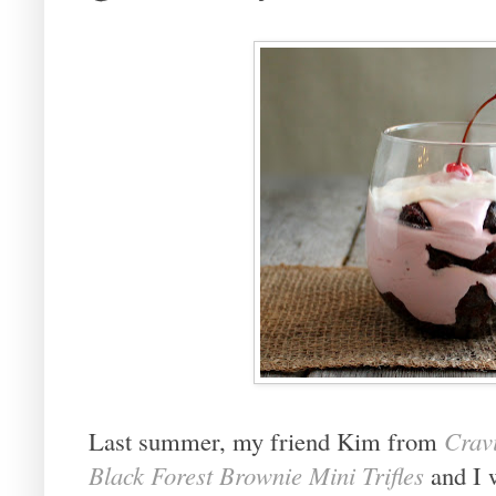
Last summer, my friend Kim from
Cravi
Black Forest Brownie Mini Trifles
and I w