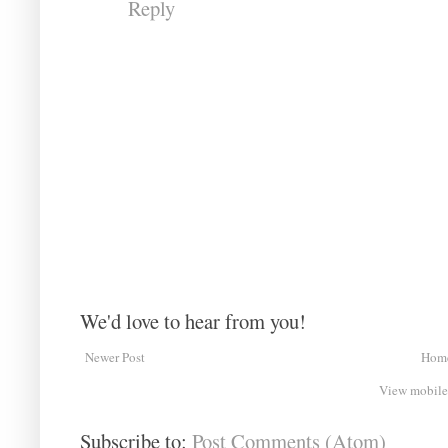
Reply
We'd love to hear from you!
Newer Post
Hom
View mobile
Subscribe to:
Post Comments (Atom)