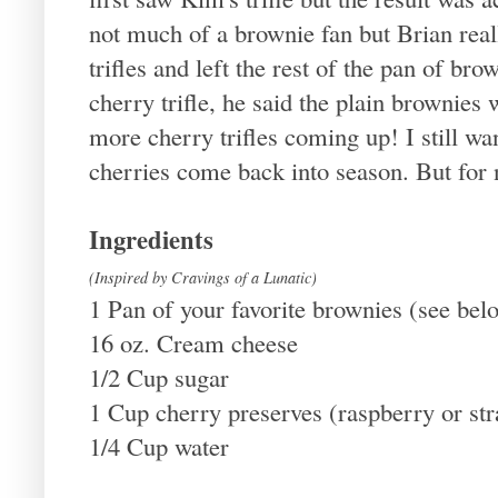
not much of a brownie fan but Brian rea
trifles and left the rest of the pan of bro
cherry trifle, he said the plain brownies
more cherry trifles coming up! I still w
cherries come back into season. But for n
Ingredients
(Inspired by Cravings of a Lunatic)
1 Pan of your favorite brownies (see bel
16 oz. Cream cheese
1/2 Cup sugar
1 Cup cherry preserves (raspberry or st
1/4 Cup water