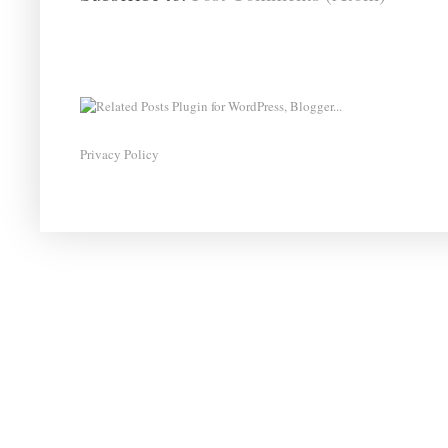
Privacy Policy