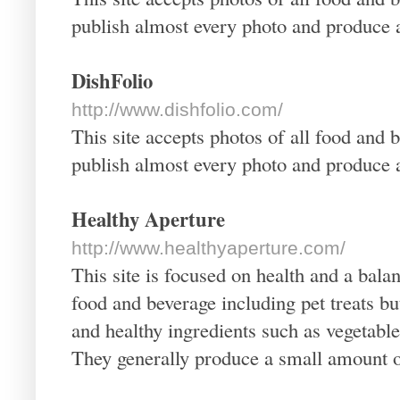
publish almost every photo and produce a
DishFolio
http://www.dishfolio.com/
This site accepts photos of all food and 
publish almost every photo and produce a
Healthy Aperture
http://www.healthyaperture.com/
This site is focused on health and a bala
food and beverage including pet treats bu
and healthy ingredients such as vegetable
They generally produce a small amount of