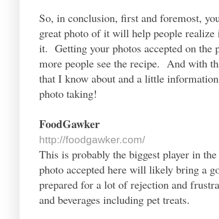
So, in conclusion, first and foremost, yo
great photo of it will help people realize
it. Getting your photos accepted on the p
more people see the recipe. And with tha
that I know about and a little informat
photo taking!
FoodGawker
http://foodgawker.com/
This is probably the biggest player in the
photo accepted here will likely bring a go
prepared for a lot of rejection and frust
and beverages including pet treats.