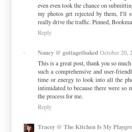
even even took the chance on submitting
my photos get rejected by them, I'll 
really drive the traffic. Pinned, Book
Reply
Nancy @ gottagetbaked
October 20, 
This is a great post, thank you so much 
such a comprehensive and user-friend
time or energy to look into all the pho
intimidated to because there were so m
the process for me.
Reply
Tracey @ The Kitchen Is My Playgr