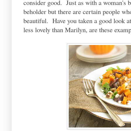
consider good. Just as with a woman's be
beholder but there are certain people wh
beautiful. Have you taken a good look 
less lovely than Marilyn, are these examp