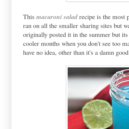
macaroni salad
This
recipe is the most
ran on all the smaller sharing sites but w
originally posted it in the summer but its
cooler months when you don't see too 
have no idea, other than it's a damn good 