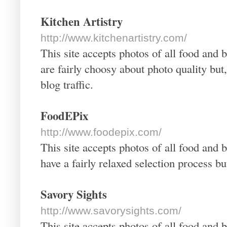
Kitchen Artistry
http://www.kitchenartistry.com/
This site accepts photos of all food and 
are fairly choosy about photo quality bu
blog traffic.
FoodEPix
http://www.foodepix.com/
This site accepts photos of all food and 
have a fairly relaxed selection process b
Savory Sights
http://www.savorysights.com/
This site accepts photos of all food and 