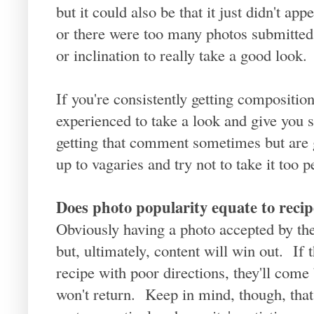
but it could also be that it just didn't ap
or there were too many photos submitted 
or inclination to really take a good look.
If you're consistently getting compositi
experienced to take a look and give you 
getting that comment sometimes but are g
up to vagaries and try not to take it too p
Does photo popularity equate to recip
Obviously having a photo accepted by the 
but, ultimately, content will win out. If
recipe with poor directions, they'll come 
won't return. Keep in mind, though, that