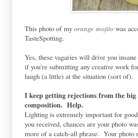
orange mojito
This photo of my
was acc
TasteSpotting.
Yes, these vagaries will drive you insane 
if you're submitting any creative work f
laugh (a little) at the situation (sort of).
I keep getting rejections from the big s
composition. Help.
Lighting is extremely important for good
you received, chances are your photo wa
more of a catch-all phrase. Your photo