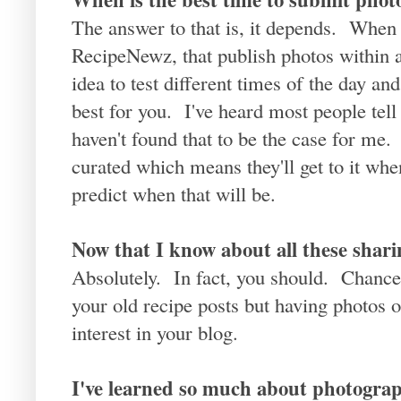
The answer to that is, it depends. When 
RecipeNewz, that publish photos within a
idea to test different times of the day and
best for you. I've heard most people tell
haven't found that to be the case for me. 
curated which means they'll get to it wh
predict when that will be.
Now that I know about all these shari
Absolutely. In fact, you should. Chances 
your old recipe posts but having photos 
interest in your blog.
I've learned so much about photograp