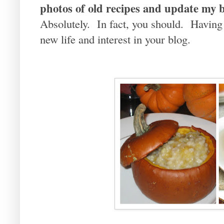
photos of old recipes and update my b
Absolutely. In fact, you should. Having
new life and interest in your blog.