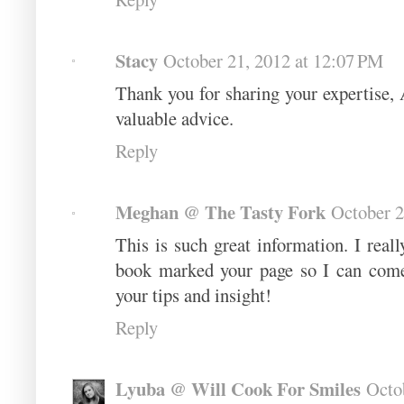
Stacy
October 21, 2012 at 12:07 PM
Thank you for sharing your expertise, 
valuable advice.
Reply
Meghan @ The Tasty Fork
October 2
This is such great information. I real
book marked your page so I can come
your tips and insight!
Reply
Lyuba @ Will Cook For Smiles
Octo