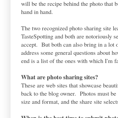
will be the recipe behind the photo that 
hand in hand.
The two recognized photo sharing site 
TasteSpotting and both are notoriously se
accept. But both can also bring in a lot of
address some general questions about how
end is a list of the ones with which I'm f
What are photo sharing sites?
These are web sites that showcase beauti
back to the blog owner. Photos must be 
size and format, and the share site selec
When is the best time to submit phot