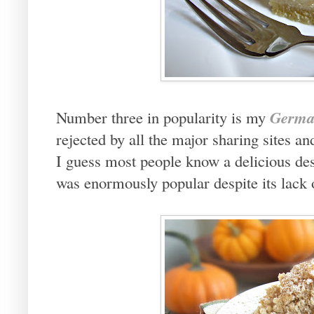
Germa
Number three in popularity is my
rejected by all the major sharing sites 
I guess most people know a delicious des
was enormously popular despite its lack 