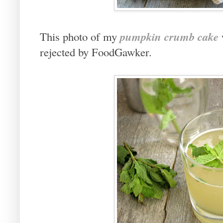
pumpkin crumb cake
This photo of my
rejected by FoodGawker.