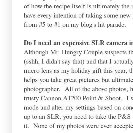
of how the recipe itself is ultimately the
have every intention of taking some new p
from #5 to #1 on my blog's hit parade.
Do I need an expensive SLR camera in
Although Mr. Hungry Couple suspects th
(sshh, I didn't say that) and that I actua
micro lens as my holiday gift this year,
helps you take great pictures but ultimately
photographer. All of the above photos, 
trusty Cannon A1200 Point & Shoot. I wi
mode and alter my settings based on con
up to an SLR, you need to take the P&S 
it. None of my photos were ever accepted 