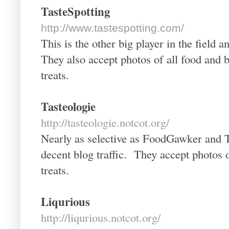
TasteSpotting
http://www.tastespotting.com/
This is the other big player in the fiel
They also accept photos of all food and b
treats.
Tasteologie
http://tasteologie.notcot.org/
Nearly as selective as FoodGawker and T
decent blog traffic. They accept photos o
treats.
Liqurious
http://liqurious.notcot.org/