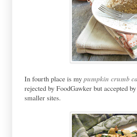
pumpkin crumb c
In fourth place is my
rejected by FoodGawker but accepted by T
smaller sites.