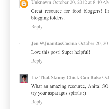
Unknown
October 20, 2012 at 8:40 A
Great resource for food bloggers! 
blogging folders.
Reply
Jen @JuanitasCocina
October 20, 20
Love this post! Super helpful!
Reply
Liz That Skinny Chick Can Bake
Oct
What an amazing resource, Anita! SO 
try your asparagus spirals :)
Reply