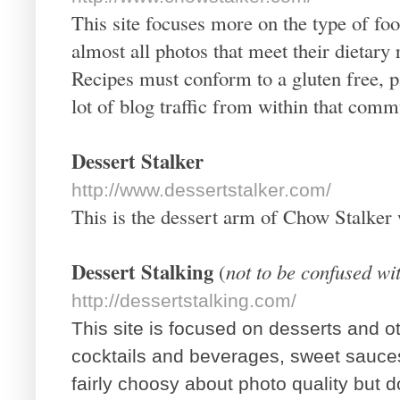
This site focuses more on the type of foo
almost all photos that meet their dietary
Recipes must conform to a gluten free, pa
lot of blog traffic from within that comm
Dessert Stalker
http://www.dessertstalker.com/
This is the dessert arm of Chow Stalker 
Dessert Stalking
(
not to be confused wi
http://dessertstalking.com/
This site is focused on desserts and o
cocktails and beverages, sweet sauce
fairly choosy about photo quality but 