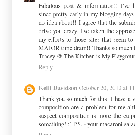
Fabulous post & information!! I've b
since pretty early in my blogging days 
no idea about!! I agree that the submi
drive you crazy. I've taken the approac
my efforts to those sites that seem to
MAJOR time drain!! Thanks so much fo
Tracey @ The Kitchen is My Playgrou
Reply
Kelli Davidson
October 20, 2012 at 1
Thank you so much for this! I have a 
composition are a problem for me alt
suspect composition is more the culpri
something! :) P.S. - your macaroni sal
Reply