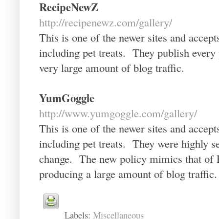
RecipeNewZ
http://recipenewz.com/gallery/
This is one of the newer sites and accept
including pet treats. They publish ever
very large amount of blog traffic.
YumGoggle
http://www.yumgoggle.com/gallery/
This is one of the newer sites and accept
including pet treats. They were highly s
change. The new policy mimics that of
producing a large amount of blog traffic.
Labels:
Miscellaneous