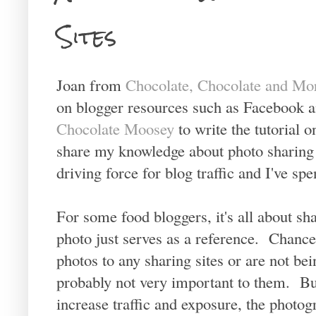
Sites
Joan from
Chocolate, Chocolate and Mo
on blogger resources such as Facebook a
Chocolate Moosey
to write the tutorial 
share my knowledge about photo sharing s
driving force for blog traffic and I've sp
For some food bloggers, it's all about sha
photo just serves as a reference. Chances
photos to any sharing sites or are not bei
probably not very important to them. Bu
increase traffic and exposure, the photogr