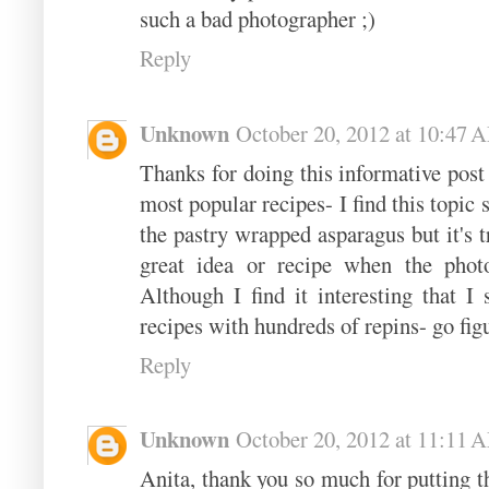
such a bad photographer ;)
Reply
Unknown
October 20, 2012 at 10:47 
Thanks for doing this informative post
most popular recipes- I find this topic 
the pastry wrapped asparagus but it's t
great idea or recipe when the phot
Although I find it interesting that I 
recipes with hundreds of repins- go fig
Reply
Unknown
October 20, 2012 at 11:11 
Anita, thank you so much for putting thi