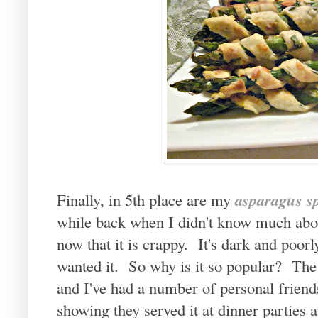
asparagus sp
Finally, in 5th place are my
while back when I didn't know much abou
now that it is crappy. It's dark and poo
wanted it. So why is it so popular? The 
and I've had a number of personal friend
showing they served it at dinner parties 