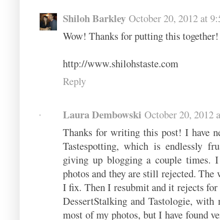
Shiloh Barkley
October 20, 2012 at 9
Wow! Thanks for putting this together!
http://www.shilohstaste.com
Reply
Laura Dembowski
October 20, 2012 
Thanks for writing this post! I have 
Tastespotting, which is endlessly fr
giving up blogging a couple times. 
photos and they are still rejected. The 
I fix. Then I resubmit and it rejects fo
DessertStalking and Tastologie, with re
most of my photos, but I have found very