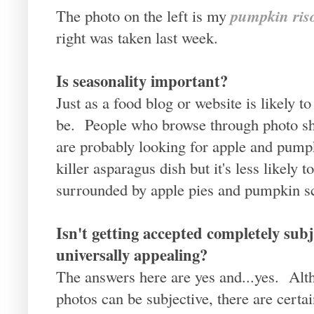
pumpkin riso
The photo on the left is my
right was taken last week.
Is seasonality important?
Just as a food blog or website is likely t
be. People who browse through photo sh
are probably looking for apple and pum
killer asparagus dish but it's less likely 
surrounded by apple pies and pumpkin s
Isn't getting accepted completely subj
universally appealing?
The answers here are yes and...yes. Alt
photos can be subjective, there are certa