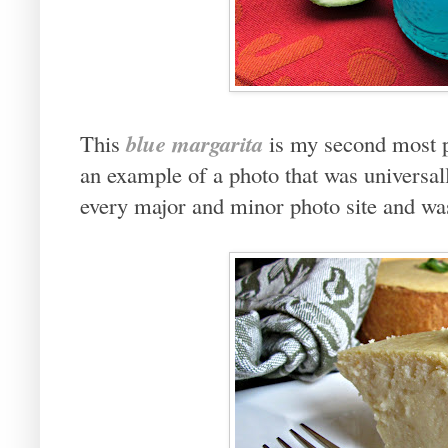
blue margarita
This
is my second most p
an example of a photo that was universal
every major and minor photo site and was