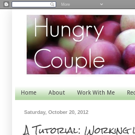
Home
About
Work With Me
Re
Saturday, October 20, 2012
A Tutorial: Working