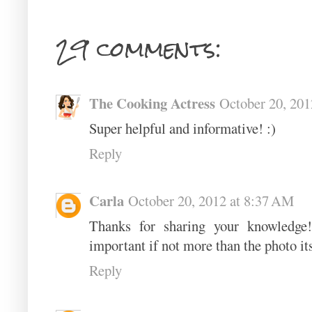
29 comments:
The Cooking Actress
October 20, 201
Super helpful and informative! :)
Reply
Carla
October 20, 2012 at 8:37 AM
Thanks for sharing your knowledge! 
important if not more than the photo its
Reply