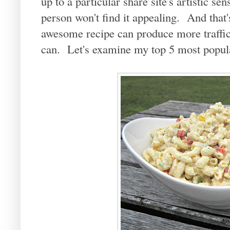
up to a particular share site's artistic se
person won't find it appealing. And that
awesome recipe can produce more traffic
can. Let's examine my top 5 most popula