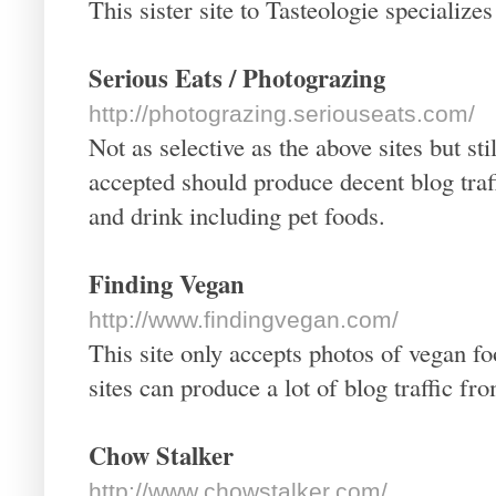
This sister site to Tasteologie specialize
Serious Eats / Photograzing
http://photograzing.seriouseats.com/
Not as selective as the above sites but s
accepted should produce decent blog traf
and drink including pet foods.
Finding Vegan
http://www.findingvegan.com/
This site only accepts photos of vegan 
sites can produce a lot of blog traffic f
Chow Stalker
http://www.chowstalker.com/