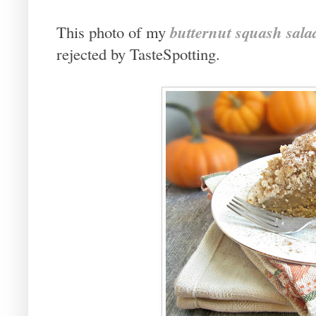
butternut squash sala
This photo of my
rejected by TasteSpotting.