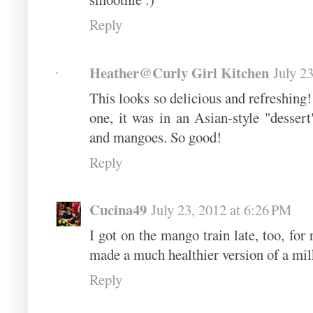
Reply
Heather@Curly Girl Kitchen
July 2
This looks so delicious and refreshing! 
one, it was in an Asian-style "desser
and mangoes. So good!
Reply
Cucina49
July 23, 2012 at 6:26 PM
I got on the mango train late, too, for 
made a much healthier version of a milk
Reply