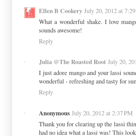
Ellen B Cookery
July 20, 2012 at 7:2
What a wonderful shake. I love mang
sounds awesome!
Reply
Julia @The Roasted Root
July 20, 20
I just adore mango and your lassi soun
wonderful - refreshing and tasty for 
Reply
Anonymous
July 20, 2012 at 2:37 PM
Thank you for clearing up the lassi thi
had no idea what a lassi was! This look