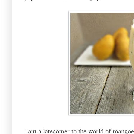
I am a latecomer to the world of mangoes