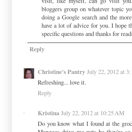
visit, like myself, can go visit yo
bloggers group on whatever topic yo
doing a Google search and the more 
have a lot of advice for you. I hope 
specific questions and thanks for rea
Reply
Christine's Pantry
July 22, 2012 at 
Refreshing... love it.
Reply
Kristina
July 22, 2012 at 10:25 AM
Do you know what I found at the groc
Mangoes drive me nuts bc they're so di