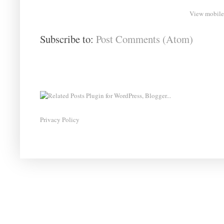
View mobile
Subscribe to:
Post Comments (Atom)
Privacy Policy