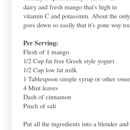
dairy and fresh mango that's high in
vitamin C and potassium. About the only t
goes down so easily that it's gone way to
Per Serving:
Flesh of 1 mango
1/2 Cup fat free Greek style yogurt
1/2 Cup low fat milk
1 Tablespoon simple syrup or other swee
4 Mint leaves
Dash of cinnamon
Pinch of salt
Put all the ingredients into a blender an