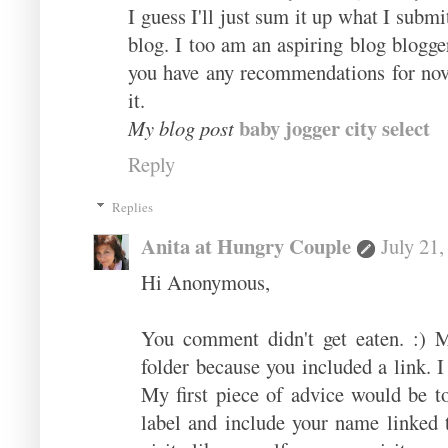
I guеss Ι'll just sum it up what I subm
blog. I too am an aspiring blog blogge
you have any recommendations for novic
it.
baby jogger city select
My blog post
Reply
Replies
Anita at Hungry Couple
July 21
Hi Anonymous,
You comment didn't get eaten. :) 
folder because you included a link. I
My first piece of advice would be 
label and include your name linked 