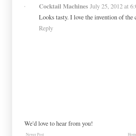
Cocktail Machines
July 25, 2012 at 
Looks tasty. I love the invention of the
Reply
We'd love to hear from you!
Newer Post
Hom