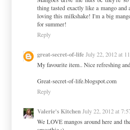
thing tasted exactly like a mango and 
loving this milkshake! I'm a big mang
for summer!
Reply
great-secret-of-life
July 22, 2012 at 
My favourite item.. Nice refreshing an
Great-secret-of-life.blogspot.com
Reply
Valerie's Kitchen
July 22, 2012 at 7:
We LOVE mangos around here and the y
smoothie :)