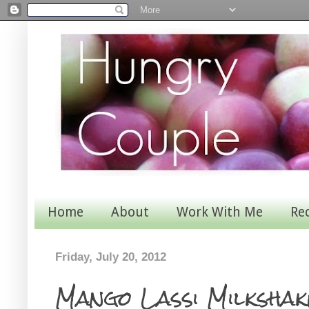
Home
About
Work With Me
Re
Friday, July 20, 2012
Mango Lassi Milkshak