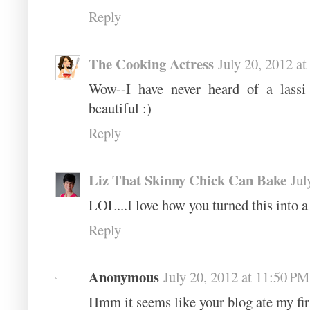
Reply
The Cooking Actress
July 20, 2012 a
Wow--I have never heard of a lassi
beautiful :)
Reply
Liz That Skinny Chick Can Bake
Jul
LOL...I love how you turned this into a 
Reply
Anonymous
July 20, 2012 at 11:50 PM
Ηmm it seems like your blog ate my fir