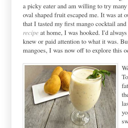
a picky eater and am willing to try many
oval shaped fruit escaped me. It was at 
that I tasted my first mango cocktail and
recipe
at home, I was hooked. I'd always
knew or paid attention to what it was. Bu
mangoes, I was now off to explore this o
We
To
fa
th
la
yo
sw