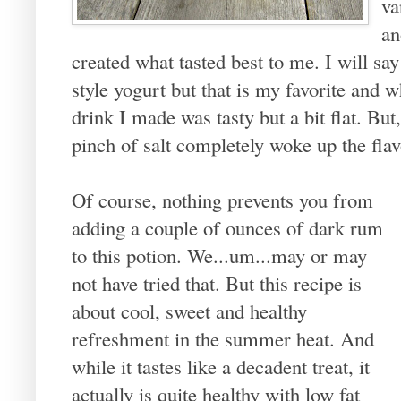
va
an
created what tasted best to me. I will sa
style yogurt but that is my favorite and w
drink I made was tasty but a bit flat. But,
pinch of salt completely woke up the flav
Of course, nothing prevents you from
adding a couple of ounces of dark rum
to this potion. We...um...may or may
not have tried that. But this recipe is
about cool, sweet and healthy
refreshment in the summer heat. And
while it tastes like a decadent treat, it
actually is quite healthy with low fat