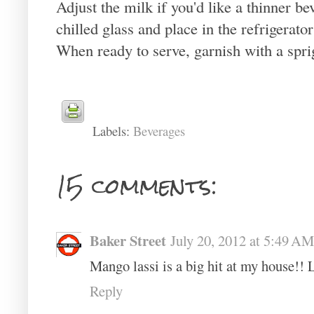
Adjust the milk if you'd like a thinner be
chilled glass and place in the refrigerator
When ready to serve, garnish with a sprig
Labels:
Beverages
15 comments:
Baker Street
July 20, 2012 at 5:49 AM
Mango lassi is a big hit at my house!! 
Reply