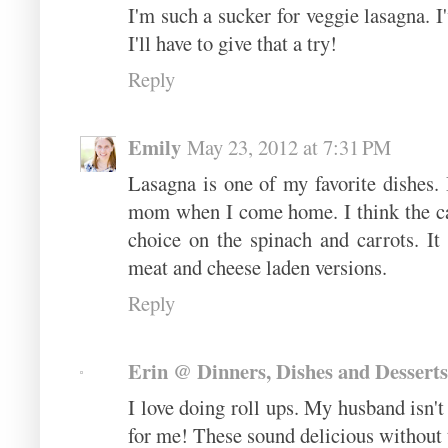
I'm such a sucker for veggie lasagna. I
I'll have to give that a try!
Reply
Emily
May 23, 2012 at 7:31 PM
Lasagna is one of my favorite dishes.
mom when I come home. I think the car
choice on the spinach and carrots. It
meat and cheese laden versions.
Reply
Erin @ Dinners, Dishes and Desserts
I love doing roll ups. My husband isn't
for me! These sound delicious without