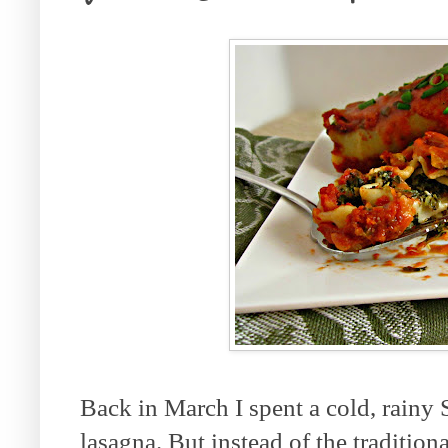
Back in March I spent a cold, rainy
lasagna. But instead of the tradition