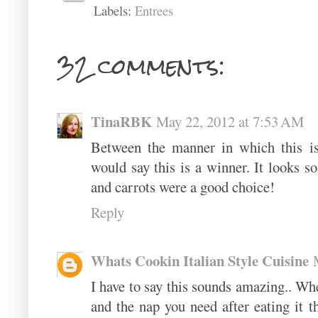
Labels:
Entrees
32 comments:
TinaRBK
May 22, 2012 at 7:53 AM
Between the manner in which this is 
would say this is a winner. It looks so
and carrots were a good choice!
Reply
Whats Cookin Italian Style Cuisine
I have to say this sounds amazing.. Whe
and the nap you need after eating it th