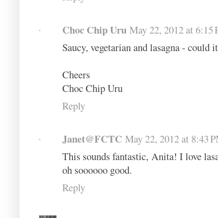
Choc Chip Uru
May 22, 2012 at 6:15
Saucy, vegetarian and lasagna - could i
Cheers
Choc Chip Uru
Reply
Janet@FCTC
May 22, 2012 at 8:43 
This sounds fantastic, Anita! I love las
oh soooooo good.
Reply