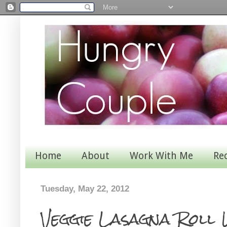
Home
About
Work With Me
Re
Tuesday, May 22, 2012
Veggie Lasagna Roll 