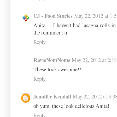
CJ - Food Stories
May 22, 2012 at 1:
Anita ... I haven't had lasagna rolls 
the reminder :-)
Reply
RavieNomNoms
May 22, 2012 at 2:1
These look awesome!!
Reply
Jennifer Kendall
May 22, 2012 at 3:3
oh yum, these look delicious Anita!
Reply