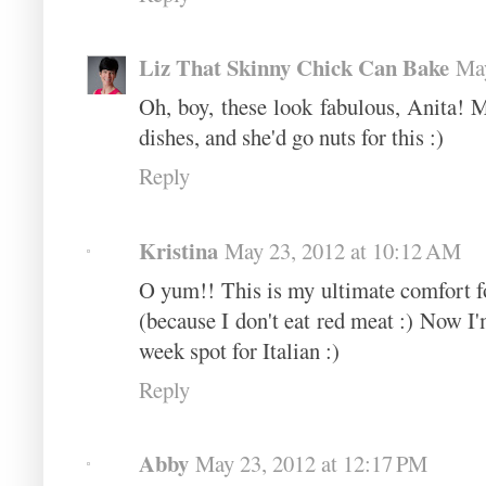
Liz That Skinny Chick Can Bake
May
Oh, boy, these look fabulous, Anita! M
dishes, and she'd go nuts for this :)
Reply
Kristina
May 23, 2012 at 10:12 AM
O yum!! This is my ultimate comfort fo
(because I don't eat red meat :) Now I'm
week spot for Italian :)
Reply
Abby
May 23, 2012 at 12:17 PM