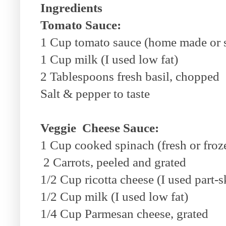
Ingredients
Tomato Sauce:
1 Cup tomato sauce (home made or 
1 Cup milk (I used low fat)
2 Tablespoons fresh basil, chopped
Salt & pepper to taste
Veggie Cheese Sauce:
1 Cup cooked spinach (fresh or froz
2 Carrots, peeled and grated
1/2 Cup ricotta cheese (I used part-
1/2 Cup milk (I used low fat)
1/4 Cup Parmesan cheese, grated