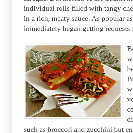
individual rolls filled with tangy ch
in a rich, meaty sauce. As popular a
immediately began getting requests f
B
w
be
B
w
ve
of
di
such as broccoli and zucchini but e