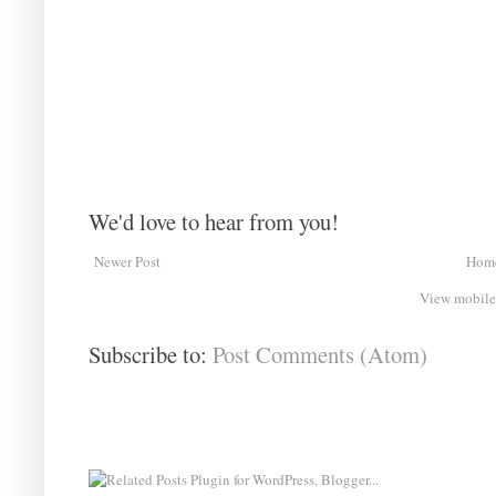
We'd love to hear from you!
Newer Post
Hom
View mobile
Subscribe to:
Post Comments (Atom)