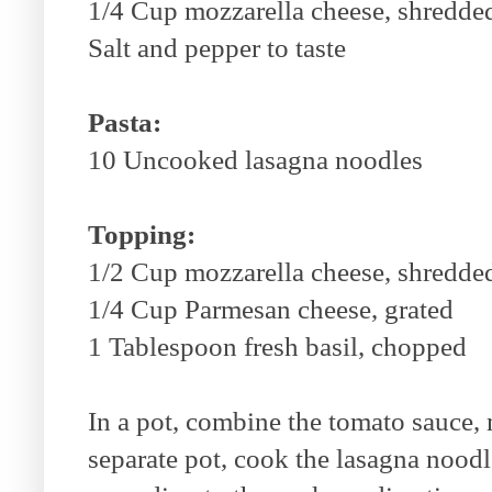
1/4 Cup mozzarella cheese, shredde
Salt and pepper to taste
Pasta:
10 Uncooked lasagna noodles
Topping:
1/2 Cup mozzarella cheese, shredde
1/4 Cup Parmesan cheese, grated
1 Tablespoon fresh basil, chopped
In a pot, combine the tomato sauce, 
separate pot, cook the lasagna noodl