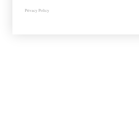
Privacy Policy