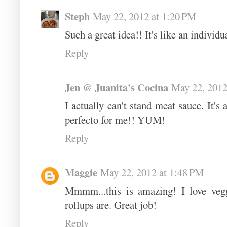
Steph
May 22, 2012 at 1:20 PM
Such a great idea!! It's like an individu
Reply
Jen @ Juanita's Cocina
May 22, 2012
I actually can't stand meat sauce. It's 
perfecto for me!! YUM!
Reply
Maggie
May 22, 2012 at 1:48 PM
Mmmm...this is amazing! I love vegg
rollups are. Great job!
Reply