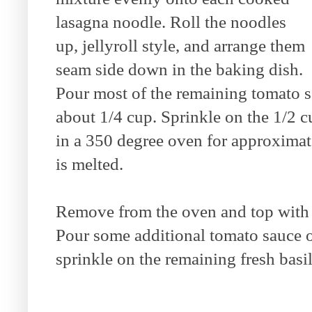
lasagna noodle. Roll the noodles
up, jellyroll style, and arrange them
seam side down in the baking dish.
Pour most of the remaining tomato sa
about 1/4 cup. Sprinkle on the 1/2 
in a 350 degree oven for approximat
is melted.
Remove from the oven and top with 
Pour some additional tomato sauce on
sprinkle on the remaining fresh basil