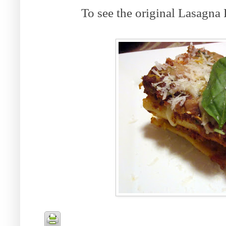
To see the original Lasagna 