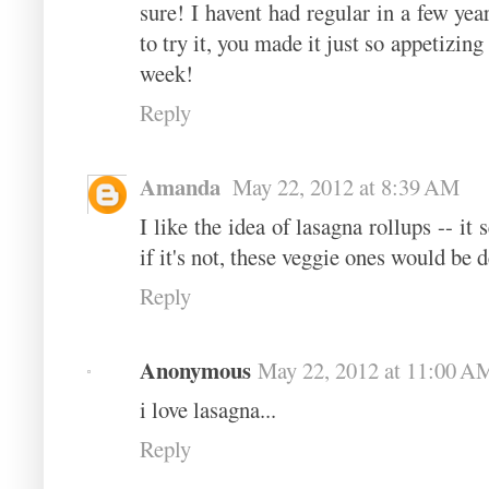
sure! I havent had regular in a few yea
to try it, you made it just so appetizin
week!
Reply
Amanda
May 22, 2012 at 8:39 AM
I like the idea of lasagna rollups -- it
if it's not, these veggie ones would be d
Reply
Anonymous
May 22, 2012 at 11:00 A
i love lasagna...
Reply