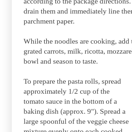
according to the package directions
drain them and immediately line the
parchment paper.
While the noodles are cooking, add 
grated carrots, milk, ricotta, mozzar
bowl and season to taste.
To prepare the pasta rolls, spread
approximately 1/2 cup of the
tomato sauce in the bottom of a
baking dish (approx. 9"). Spread a
large spoonful of the veggie cheese
mixture evenly onto each cooked