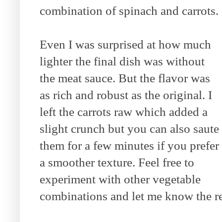
combination of spinach and carrots.
Even I was surprised at how much
lighter the final dish was without
the meat sauce. But the flavor was
as rich and robust as the original. I
left the carrots raw which added a
slight crunch but you can also saute
them for a few minutes if you prefer
a smoother texture. Feel free to
experiment with other vegetable
combinations and let me know the re