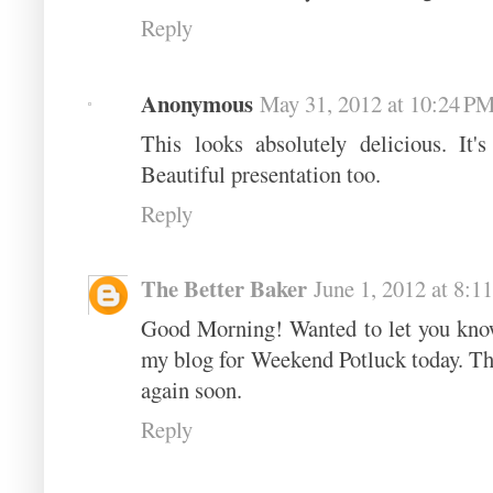
Reply
Anonymous
May 31, 2012 at 10:24 P
This looks absolutely delicious. It'
Beautiful presentation too.
Reply
The Better Baker
June 1, 2012 at 8:
Good Morning! Wanted to let you know 
my blog for Weekend Potluck today. Th
again soon.
Reply