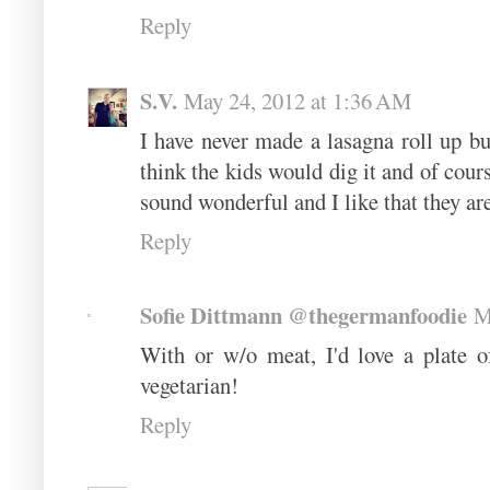
Reply
S.V.
May 24, 2012 at 1:36 AM
I have never made a lasagna roll up but 
think the kids would dig it and of course
sound wonderful and I like that they are 
Reply
Sofie Dittmann @thegermanfoodie
M
With or w/o meat, I'd love a plate o
vegetarian!
Reply