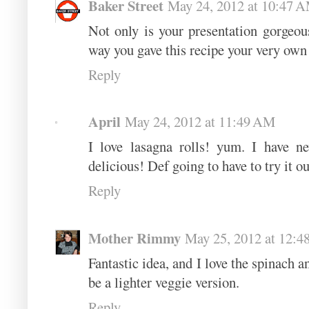
Baker Street
May 24, 2012 at 10:47 
Not only is your presentation gorgeous
way you gave this recipe your very own 
Reply
April
May 24, 2012 at 11:49 AM
I love lasagna rolls! yum. I have n
delicious! Def going to have to try it o
Reply
Mother Rimmy
May 25, 2012 at 12:
Fantastic idea, and I love the spinach a
be a lighter veggie version.
Reply