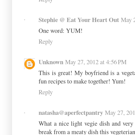
Stephie @ Eat Your Heart Out
May 2
One word: YUM!
Reply
Unknown
May 27, 2012 at 4:56 PM
This is great! My boyfriend is a veget
fun recipes to make together! Yum!
Reply
natasha@aperfectpantry
May 27, 201
What a nice light vegie dish and very c
break from a meaty dish this vegeterian