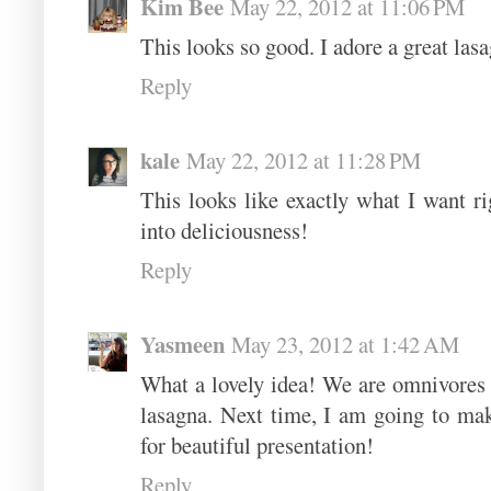
Kim Bee
May 22, 2012 at 11:06 PM
This looks so good. I adore a great lasa
Reply
kale
May 22, 2012 at 11:28 PM
This looks like exactly what I want 
into deliciousness!
Reply
Yasmeen
May 23, 2012 at 1:42 AM
What a lovely idea! We are omnivores 
lasagna. Next time, I am going to mak
for beautiful presentation!
Reply