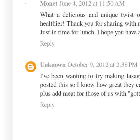
Monet
June 4, 2012 at 11:50 AM
What a delicious and unique twist o
healthier! Thank you for sharing with
Just in time for lunch. I hope you have
Reply
Unknown
October 9, 2012 at 2:38 PM
I've been wanting to try making lasag
posted this so I know how great they c
plus add meat for those of us with "go
Reply