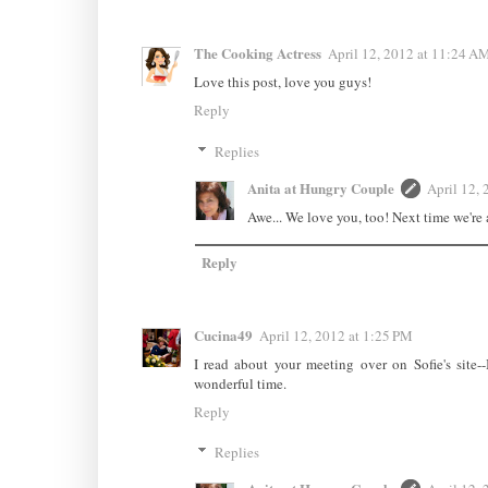
The Cooking Actress
April 12, 2012 at 11:24 A
Love this post, love you guys!
Reply
Replies
Anita at Hungry Couple
April 12, 
Awe... We love you, too! Next time we're a
Reply
Cucina49
April 12, 2012 at 1:25 PM
I read about your meeting over on Sofie's site-
wonderful time.
Reply
Replies