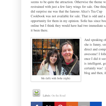
seems to be quite the attraction. Otherwise the theme w
restrained with just a few fairy wings for sale. One thin
did surprise me was that the famous Alice's Tea Cup
Cookbook was not available for sale. That is odd and a
opportunity for them in my opinion. Sofie has since bou
online but I think they would have had two immediate s
it been there.
And speaking of
she is funny, sm
direct and comp
awesome! I foll
once I did it se
is intelligent, 
certainly was! :
blog and then, i
Me (left) with Sofie (right)
Labels:
On the Road