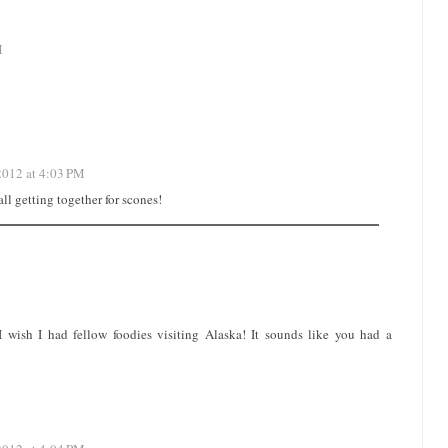
M
2012 at 4:03 PM
ll getting together for scones!
-I wish I had fellow foodies visiting Alaska! It sounds like you had a