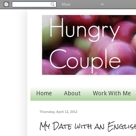
Home
About
Work With Me
Thursday, April 12, 2012
My Date with an Engli