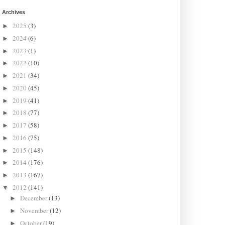
Archives
2025
(3)
►
2024
(6)
►
2023
(1)
►
2022
(10)
►
2021
(34)
►
2020
(45)
►
2019
(41)
►
2018
(77)
►
2017
(58)
►
2016
(75)
►
2015
(148)
►
2014
(176)
►
2013
(167)
►
2012
(141)
▼
December
(13)
►
November
(12)
►
October
(19)
►