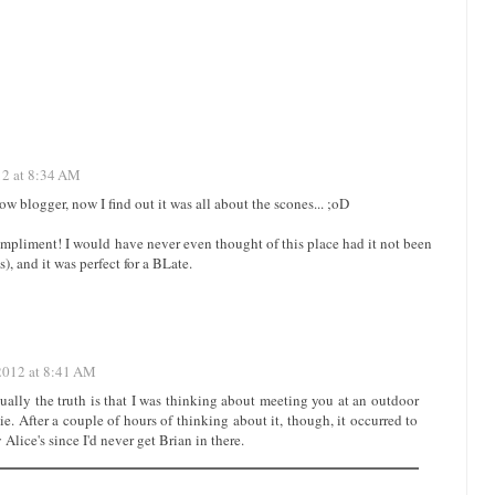
12 at 8:34 AM
ow blogger, now I find out it was all about the scones... ;oD
compliment! I would have never even thought of this place had it not been
), and it was perfect for a BLate.
 2012 at 8:41 AM
actually the truth is that I was thinking about meeting you at an outdoor
e. After a couple of hours of thinking about it, though, it occurred to
 Alice's since I'd never get Brian in there.