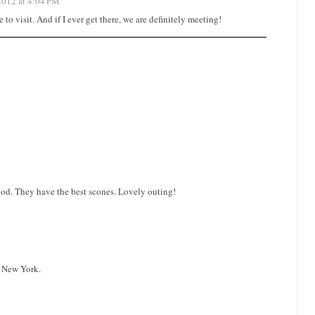
2012 at 4:04 PM
o visit. And if I ever get there, we are definitely meeting!
ood. They have the best scones. Lovely outing!
o New York.