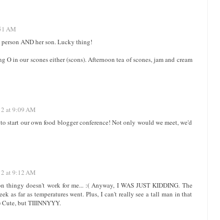
:51 AM
in person AND her son. Lucky thing!
ong O in our scones either (scons). Afternoon tea of scones, jam and cream
12 at 9:09 AM
o start our own food blogger conference! Not only would we meet, we'd
12 at 9:12 AM
ion thingy doesn't work for me... :( Anyway, I WAS JUST KIDDING. The
ek as far as temperatures went. Plus, I can't really see a tall man in that
 :) Cute, but TIIINNYYY.