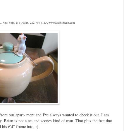
 St., New York, NY 10028, 212-734-4TEA www.alicesteacup.com
from our apart- ment and I've always wanted to check it out. I am
, Brian is not a tea and scones kind of man. That plus the fact that
d his 6'4" frame into. :)