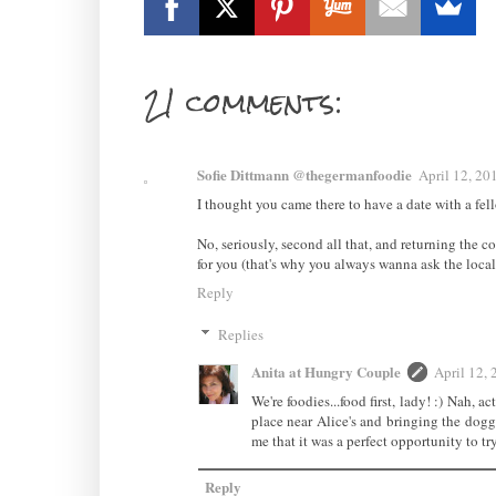
21 comments:
Sofie Dittmann @thegermanfoodie
April 12, 20
I thought you came there to have a date with a fell
No, seriously, second all that, and returning the 
for you (that's why you always wanna ask the locals
Reply
Replies
Anita at Hungry Couple
April 12,
We're foodies...food first, lady! :) Nah, 
place near Alice's and bringing the doggi
me that it was a perfect opportunity to try
Reply