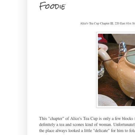
Foodie
Alice's Tea Cup Chapter III, 220 East 81st
This "chapter" of Alice's Tea Cup is only a few blocks 
definitely a tea and scones kind of woman. Unfortunately
the place always looked a little "delicate" for him to fol