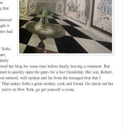
as
g that
 missed
ght it
ales had
 Sofie,
art,
letely
owed her blog for some time before finally leaving a comment. But
emed to quickly open the gates for a fast friendship. Her son, Robert,
good natured, well spoken and far from the teenaged brat that I
) That makes Sofie a great mother, cook and friend. Go check out her
f you're in New York, go get yourself a scone.