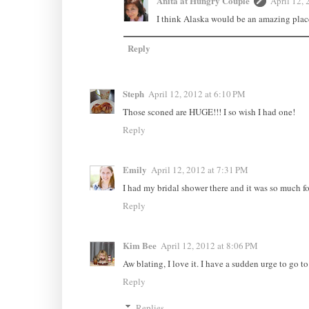
Anita at Hungry Couple
April 12, 
I think Alaska would be an amazing place t
Reply
Steph
April 12, 2012 at 6:10 PM
Those sconed are HUGE!!! I so wish I had one!
Reply
Emily
April 12, 2012 at 7:31 PM
I had my bridal shower there and it was so much f
Reply
Kim Bee
April 12, 2012 at 8:06 PM
Aw blating, I love it. I have a sudden urge to go t
Reply
Replies