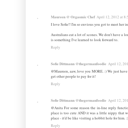
Maureen @ Orgasmic Chef
April 12, 2012 at 8
I love Sofie!! I'm so envious you got to meet her 
Australians eat a lot of scones. We don't have a l
is something I've learned to look forward to.
Reply
Sofie Dittmann @thegermanfoodie
April 12, 20
@Maureen, aaw, love you MORE. :) We just have t
get other people to pay for it!
Reply
Sofie Dittmann @thegermanfoodie
April 12, 20
@Anita For some reason the in-line reply funct
place is too cute AND it was a little nippy that we
place - it'd be like visiting a hobbit hole for him.
Reply