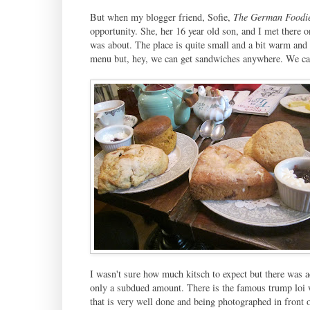
But when my blogger friend, Sofie,
The German Foodi
opportunity. She, her 16 year old son, and I met there o
was about. The place is quite small and a bit warm and 
menu but, hey, we can get sandwiches anywhere. We cam
I wasn't sure how much kitsch to expect but there was a
only a subdued amount. There is the famous trump loi 
that is very well done and being photographed in front o