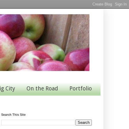
ig City
On the Road
Portfolio
Search This Site