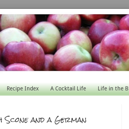
Recipe Index
A Cocktail Life
Life in the B
sh Scone and a German