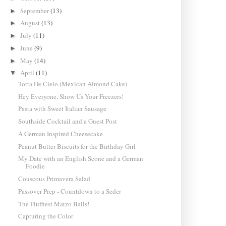
September
(13)
►
August
(13)
►
July
(11)
►
June
(9)
►
May
(14)
►
April
(11)
▼
Torta De Cielo (Mexican Almond Cake)
Hey Everyone, Show Us Your Freezers!
Pasta with Sweet Italian Sausage
Southside Cocktail and a Guest Post
A German Inspired Cheesecake
Peanut Butter Biscuits for the Birthday Girl
My Date with an English Scone and a German
Foodie
Couscous Primavera Salad
Passover Prep - Countdown to a Seder
The Fluffiest Matzo Balls!
Capturing the Color