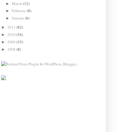
March
(12)
►
February
(8)
►
January
(6)
►
2011
(82)
►
2010
(54)
►
2009
(33)
►
2008
(8)
►