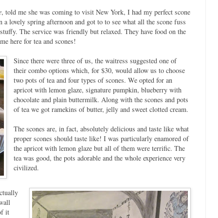
e
, told me she was coming to visit New York, I had my perfect scone
n a lovely spring afternoon and got to to see what all the scone fuss
stuffy. The service was friendly but relaxed. They have food on the
e here for tea and scones!
Since there were three of us, the waitress suggested one of
their combo options which, for $30, would allow us to choose
two pots of tea and four types of scones. We opted for an
apricot with lemon glaze, signature pumpkin, blueberry with
chocolate and plain buttermilk. Along with the scones and pots
of tea we got ramekins of butter, jelly and sweet clotted cream.
The scones are, in fact, absolutely delicious and taste like what
proper scones should taste like! I was particularly enamored of
the apricot with lemon glaze but all of them were terrific. The
tea was good, the pots adorable and the whole experience very
civilized.
ctually
wall
f it