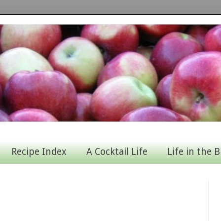
Recipe Index
A Cocktail Life
Life in the B