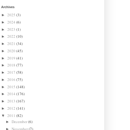
Archives
2025
(3)
►
2024
(6)
►
2023
(1)
►
2022
(10)
►
2021
(34)
►
2020
(45)
►
2019
(41)
►
2018
(77)
►
2017
(58)
►
2016
(75)
►
2015
(148)
►
2014
(176)
►
2013
(167)
►
2012
(141)
►
2011
(82)
▼
December
(6)
►
November
(7)
►