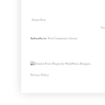
Newer Post
Vie
Subscribe to:
Post Comments (Atom)
Privacy Policy