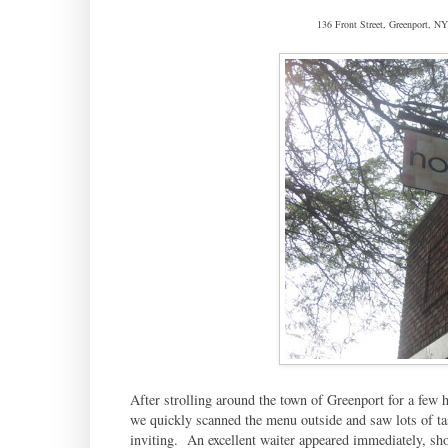
136 Front Street, Greenport, 
After strolling around the town of Greenport for a few
we quickly scanned the menu outside and saw lots of tas
inviting. An excellent waiter appeared immediately, sho