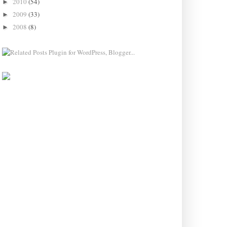
2010
(54)
►
2009
(33)
►
2008
(8)
►