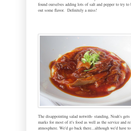
found ourselves adding lots of salt and pepper to try to 
out some flavor. Definitely a miss!
The disappointing salad notwith- standing, Noah's gets
marks for most of it's food as well as the service and re
atmosphere. We'd go back there...although we'd have to