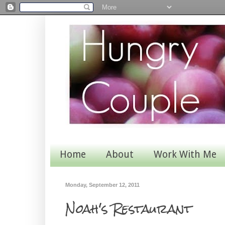
Home
About
Work With Me
Monday, September 12, 2011
Noah's Restaurant