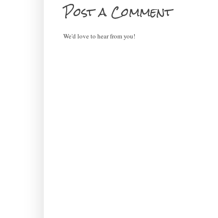
Post a Comment
We'd love to hear from you!