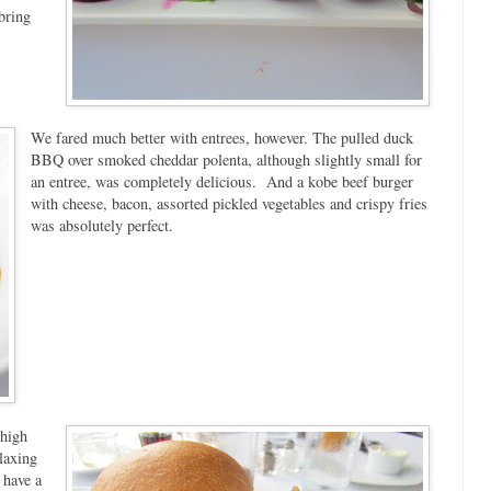
bring
We fared much better with entrees, however. The pulled duck
BBQ over smoked cheddar polenta, although slightly small for
an entree, was completely delicious. And a kobe beef burger
with cheese, bacon, assorted pickled vegetables and crispy fries
was absolutely perfect.
 high
laxing
 have a