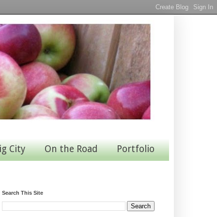
ig City
On the Road
Portfolio
Search This Site