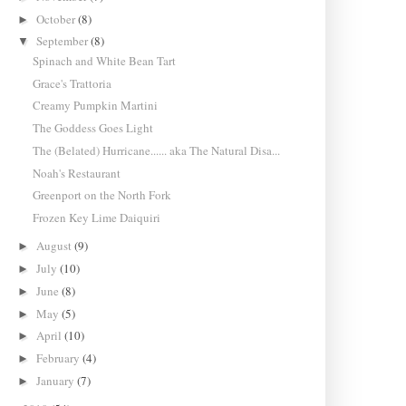
October
(8)
►
September
(8)
▼
Spinach and White Bean Tart
Grace's Trattoria
Creamy Pumpkin Martini
The Goddess Goes Light
The (Belated) Hurricane...... aka The Natural Disa...
Noah's Restaurant
Greenport on the North Fork
Frozen Key Lime Daiquiri
August
(9)
►
July
(10)
►
June
(8)
►
May
(5)
►
April
(10)
►
February
(4)
►
January
(7)
►