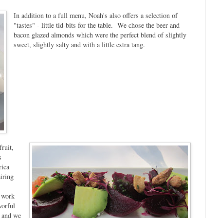
In addition to a full menu, Noah's also offers a selection of
"tastes" - little tid-bits for the table. We chose the beer and
bacon glazed almonds which were the perfect blend of slightly
sweet, slightly salty and with a little extra tang.
ruit,
s
rica
iring
t work
vorful
d and we