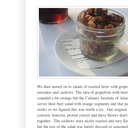
We then moved on to salads of roasted beets with grapef
avocados and cashews. The idea of grapefruit with beet
sounded a bit strange but the Culinary Institute of Ame
serves their beet salad with orange segments and that pa
works so we figured this was worth a try. Our original
concern, however, proved correct and these flavors don'
together. The cashews were nicely roasted and very fla
but the rest of the salad was barely dressed or seasone