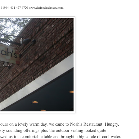
NY 11944, 631-477-6720 www.chefnoahschwartz.com
 hours on a lovely warm day, we came to Noah's Restaurant. Hungry,
ty sounding offerings plus the outdoor seating looked quite
wed us to a comfortable table and brought a big carafe of cool water.