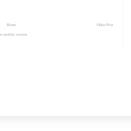
Home
Older Post
w mobile version