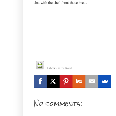
chat with the chef about those beets.
Labels:
On the Road
No comments: