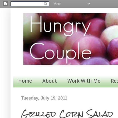
Home
About
Work With Me
Re
Tuesday, July 19, 2011
Grilled Corn Salad