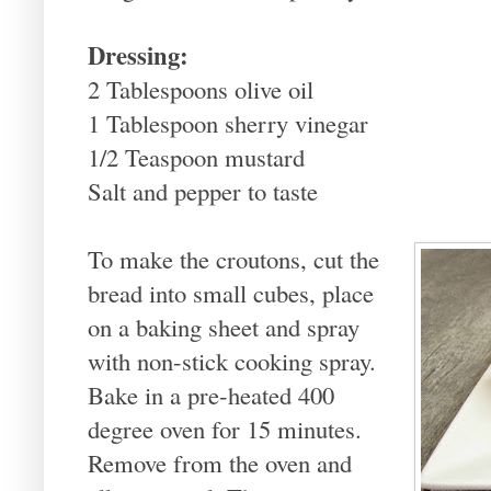
Dressing:
2 Tablespoons olive oil
1 Tablespoon sherry vinegar
1/2 Teaspoon mustard
Salt and pepper to taste
To make the croutons, cut the
bread into small cubes, place
on a baking sheet and spray
with non-stick cooking spray.
Bake in a pre-heated 400
degree oven for 15 minutes.
Remove from the oven and