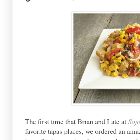
The first time that Brian and I ate at
Soj
favorite tapas places, we ordered an ama