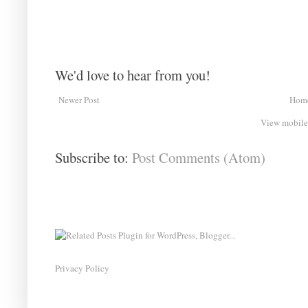
We'd love to hear from you!
Newer Post
Hom
View mobile
Subscribe to:
Post Comments (Atom)
Privacy Policy