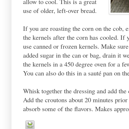
allow to cool. This is a great
use of older, left-over bread.
If you are roasting the corn on the cob, ei
the kernels after the corn has cooled. If 
use canned or frozen kernels. Make sure
added sugar in the can or bag, drain it w
the kernels in a 450 degree oven for a fe
You can also do this in a sauté pan on the
Whisk together the dressing and add the 
Add the croutons about 20 minutes prior 
absorb some of the flavors. Makes appro