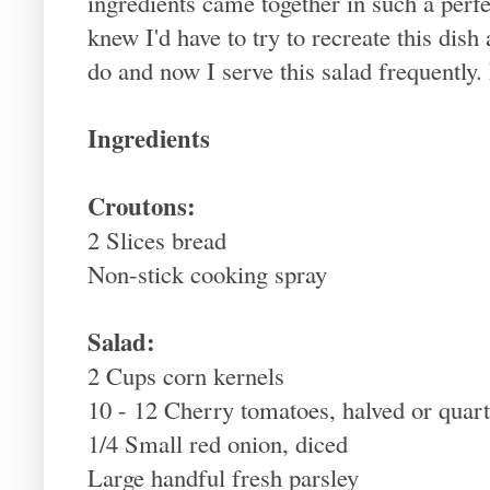
ingredients came together in such a perfec
knew I'd have to try to recreate this dish
do and now I serve this salad frequently.
Ingredients
Croutons:
2 Slices bread
Non-stick cooking spray
Salad:
2 Cups corn kernels
10 - 12 Cherry tomatoes, halved or quar
1/4 Small red onion, diced
Large handful fresh parsley