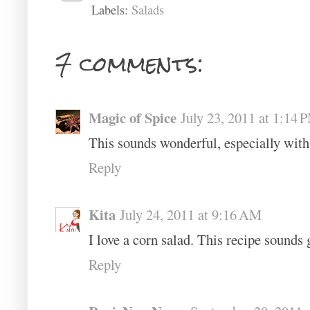
Labels:
Salads
7 comments:
Magic of Spice
July 23, 2011 at 1:14 
This sounds wonderful, especially with 
Reply
Kita
July 24, 2011 at 9:16 AM
I love a corn salad. This recipe sounds 
Reply