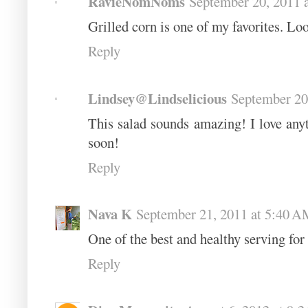
RavieNomNoms
September 20, 2011 
Grilled corn is one of my favorites. Lo
Reply
Lindsey@Lindselicious
September 20
This salad sounds amazing! I love anyth
soon!
Reply
Nava K
September 21, 2011 at 5:40 
One of the best and healthy serving for 
Reply