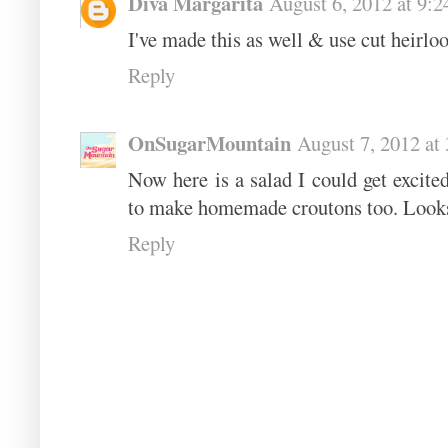
Diva Margarita
August 6, 2012 at 9:
I've made this as well & use cut heirloo
Reply
OnSugarMountain
August 7, 2012 at
Now here is a salad I could get excite
to make homemade croutons too. Looks
Reply