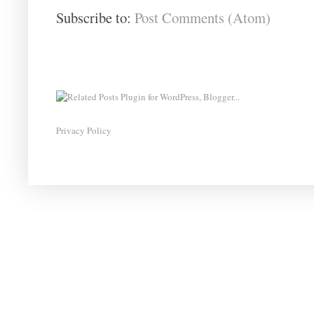
Subscribe to:
Post Comments (Atom)
Privacy Policy