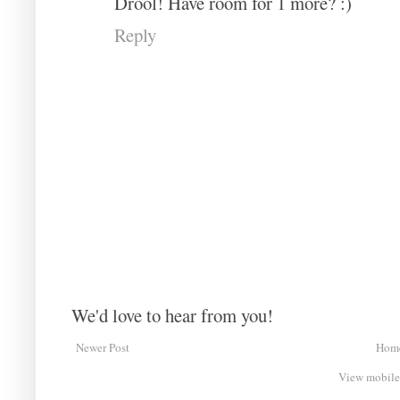
Drool! Have room for 1 more? :)
Reply
We'd love to hear from you!
Newer Post
Hom
View mobile