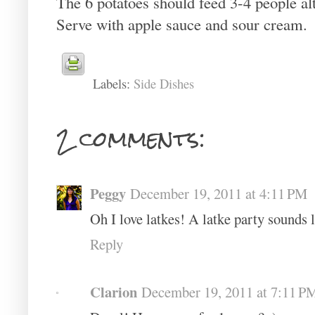
The 6 potatoes should feed 3-4 people alt
Serve with apple sauce and sour cream.
Labels:
Side Dishes
2 comments:
Peggy
December 19, 2011 at 4:11 PM
Oh I love latkes! A latke party sounds
Reply
Clarion
December 19, 2011 at 7:11 P