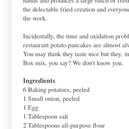
the delectable fried creation and everyone
the work.
Incidentally, the time and oxidation prob
restaurant potato pancakes are almost 
You may think they taste nice but they, in
Box mix, you say? We don't know you.
Ingredients
6 Baking potatoes, peeled
1 Small onion, peeled
1 Egg
1 Tablespoon salt
2 Tablespoons all-purpose flour