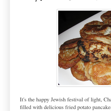
It's the happy Jewish festival of light, 
filled with delicious fried potato pancak