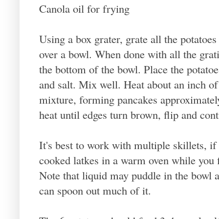
Canola oil for frying
Using a box grater, grate all the potatoes 
over a bowl. When done with all the grati
the bottom of the bowl. Place the potatoe
and salt. Mix well. Heat about an inch of o
mixture, forming pancakes approximatel
heat until edges turn brown, flip and con
It's best to work with multiple skillets, i
cooked latkes in a warm oven while you fi
Note that liquid may puddle in the bowl 
can spoon out much of it.