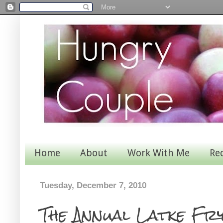
Home
About
Work With Me
Re
Tuesday, December 7, 2010
The Annual Latke Fr