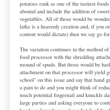
potatoes rank as one of the tastiest foods
abound and include the addition of sweet
vegetables. All of those would be wonderf
latke is a heavenly creation and, if you o
content would dictate) then we say go for
The variation continues in the method of 
food processor with the shredding attac
mound of spuds. But those would be hash
attachment on that processor will yield
school" on this issue and say that hand gr
a pain to do and you might think of redu
much potential fingernail and knuckle d
large parties and asking everyone to contr
hands and produces a large batch of fresh