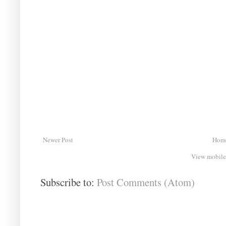
Newer Post
Hom
View mobile
Subscribe to:
Post Comments (Atom)