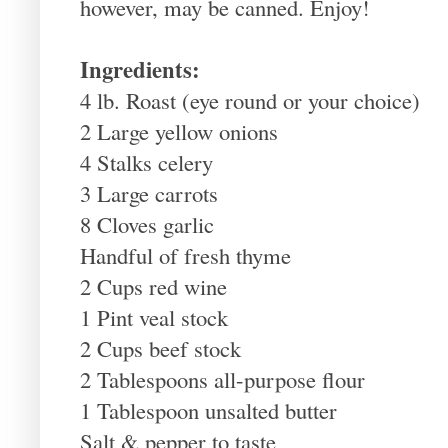
however, may be canned. Enjoy!
Ingredients:
4 lb. Roast (eye round or your choice)
2 Large yellow onions
4 Stalks celery
3 Large carrots
8 Cloves garlic
Handful of fresh thyme
2 Cups red wine
1 Pint veal stock
2 Cups beef stock
2 Tablespoons all-purpose flour
1 Tablespoon unsalted butter
Salt & pepper to taste