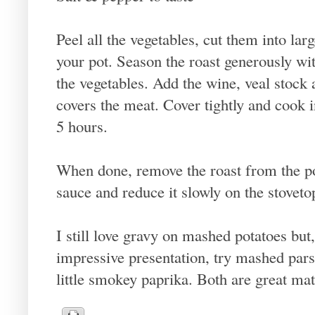
Peel all the vegetables, cut them into la
your pot. Season the roast generously wit
the vegetables. Add the wine, veal stock 
covers the meat. Cover tightly and cook 
5 hours.
When done, remove the roast from the pot
sauce and reduce it slowly on the stovetop
I still love gravy on mashed potatoes but
impressive presentation, try mashed pars
little smokey paprika. Both are great mat