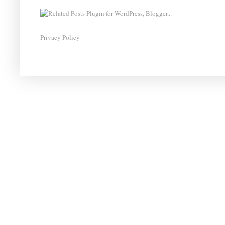
Privacy Policy