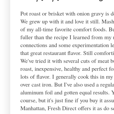
Pot roast or brisket with onion gravy is 
We grew up with it and love it still. Ma
of my all-time favorite comfort foods. Bu
fuller than the recipe I learned from my 
connections and some experimentation led
that great restaurant flavor. Still comforti
We've tried it with several cuts of meat b
roast, inexpensive, healthy and perfect f
lots of flavor. I generally cook this in 
over cast iron. But I've also used a regul
aluminum foil and gotten equal results.
course, but it's just fine if you buy it as
Manhattan, Fresh Direct offers it as do s