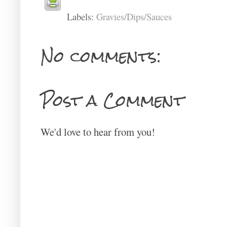
Labels:
Gravies/Dips/Sauces
No comments:
Post a Comment
We'd love to hear from you!