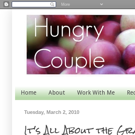
Home
About
Work With Me
Re
Tuesday, March 2, 2010
It's All About the Gr