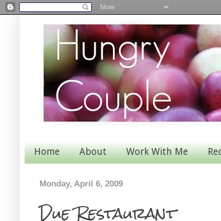
Home
About
Work With Me
Re
Monday, April 6, 2009
Due Restaurant