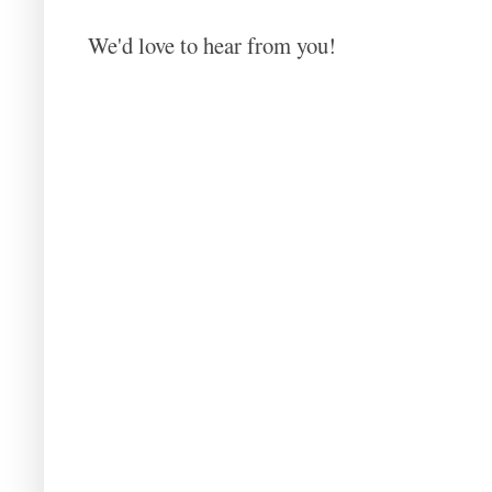
We'd love to hear from you!