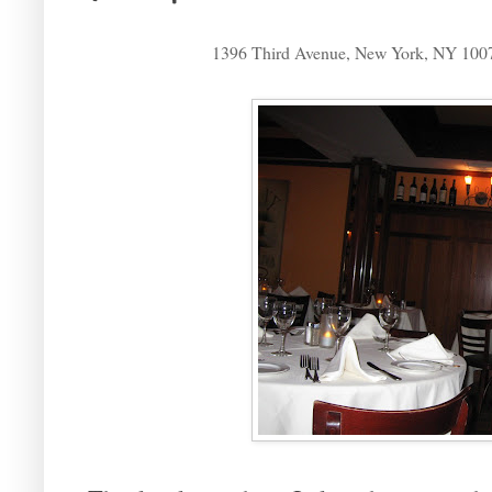
1396 Third Avenue, New York, NY 100