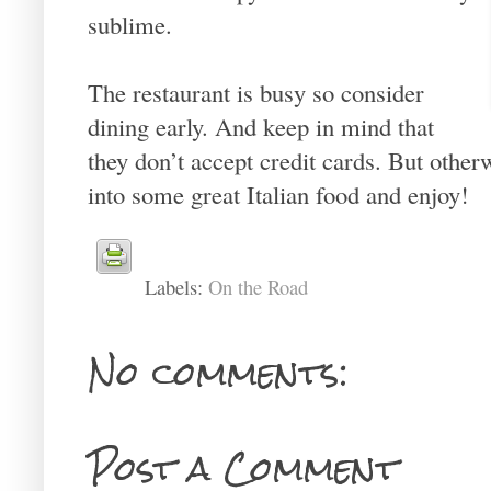
sublime.
The restaurant is busy so consider
dining early. And keep in mind that
they don’t accept credit cards. But otherw
into some great Italian food and enjoy!
Labels:
On the Road
No comments:
Post a Comment