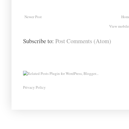
Newer Post
Hom
View mobile
Subscribe to:
Post Comments (Atom)
Privacy Policy