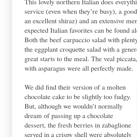
This lovely northern Italian does everyth
service (even when they’re busy), a good
an excellent shiraz) and an extensive men
expected Italian favorites can be found a
Both the beef carpaccio salad with plen
the eggplant croquette salad with a gene
great starts to the meal. The veal piccat
with asparagus were all perfectly made.
We did find their version of a molten
chocolate cake to be slightly too fudgy.
But, although we wouldn’t normally
dream of passing up a chocolate
dessert, the fresh berries in zabaglione
served in a crispy shell were absolutely