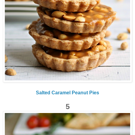
Salted Caramel Peanut Pies
5