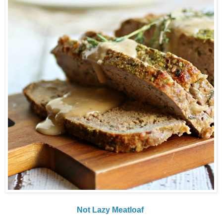
Not Lazy Meatloaf