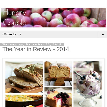
▼
Wednesday, December 31, 2014
The Year in Review - 2014