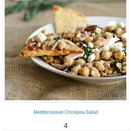
Mediterranean Chickpea Salad
4