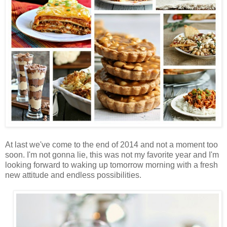
At last we've come to the end of 2014 and not a moment too
soon. I'm not gonna lie, this was not my favorite year and I'm
looking forward to waking up tomorrow morning with a fresh
new attitude and endless possibilities.