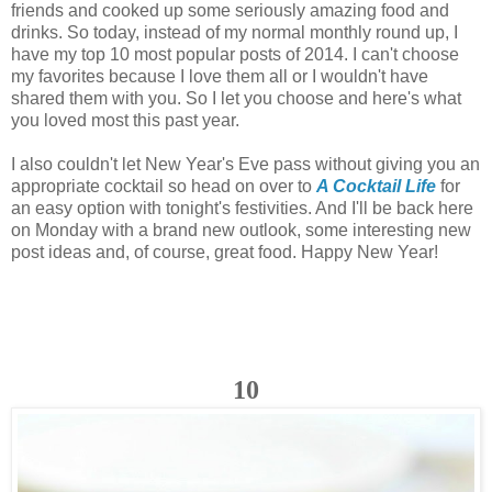
friends and cooked up some seriously amazing food and
drinks. So today, instead of my normal monthly round up, I
have my top 10 most popular posts of 2014. I can't choose
my favorites because I love them all or I wouldn't have
shared them with you. So I let you choose and here's what
you loved most this past year.
I also couldn't let New Year's Eve pass without giving you an
appropriate cocktail so head on over to
A Cocktail Life
for
an easy option with tonight's festivities. And I'll be back here
on Monday with a brand new outlook, some interesting new
post ideas and, of course, great food. Happy New Year!
10