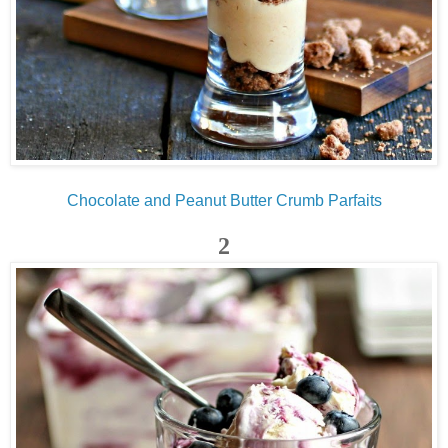
Chocolate and Peanut Butter Crumb Parfaits
2