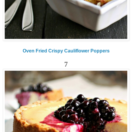
Oven Fried Crispy Cauliflower Poppers
7