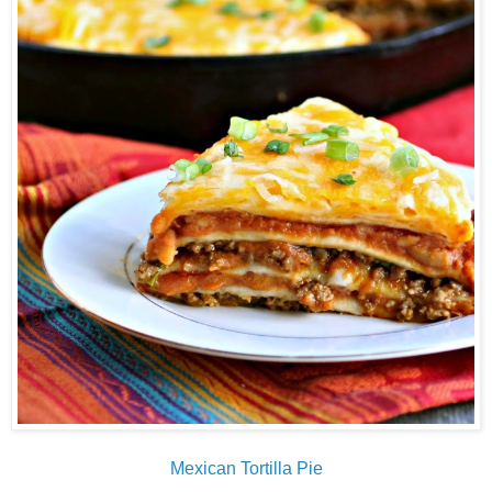
Mexican Tortilla Pie