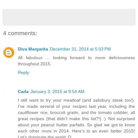
4 comments:
Diva Margarita
December 31, 2014 at 5:03 PM
All fabulous ... looking forward to more deliciousness
throughout 2015.
Reply
Carla
January 3, 2015 at 9:54 AM
I still want to try your meatloaf (and salisbury steak too!).
I've made several of your recipes last year, including the
cauliflower rice, broccoli gratin, and the tomato cobbler, all
great recipes (that didn't make this list?!) :) Not surprised
about your peanut butter parfaits. So glad we got to know
each other more in 2014. Here's to an even better 2015!
Let's dominate the world :D