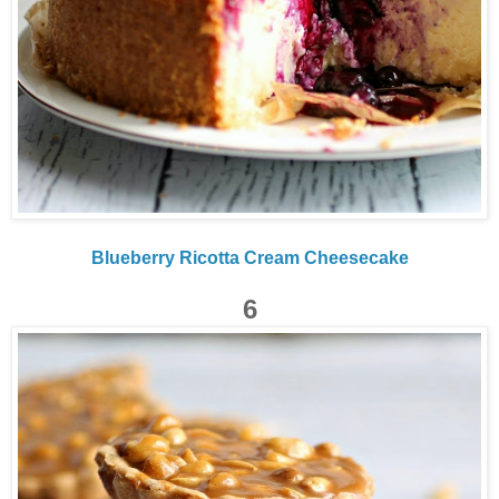
Blueberry Ricotta Cream Cheesecake
6