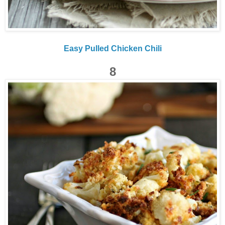
Easy Pulled Chicken Chili
8