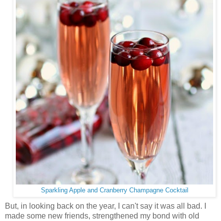
Sparkling Apple and Cranberry Champagne Cocktail
But, in looking back on the year, I can't say it was all bad. I
made some new friends, strengthened my bond with old