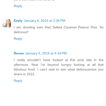
Reply
Emily
January 4, 2015 at 3:36 PM
I am drooling over that Salted Caramel Peanut Pies. So
delicious!!
Reply
Renee
January 5, 2015 at 4:34 PM
I really shouldn't have looked at this post late in the
afternoon. Now I'm beyond hungry looking at all that
fabulous food. I can't wait to see what deliciousness you
share in 2015.
Reply