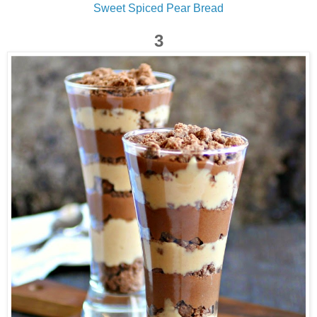
Sweet Spiced Pear Bread
3