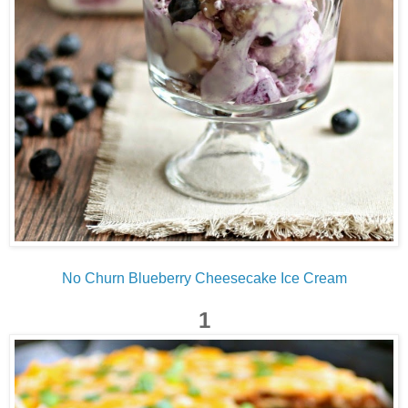
No Churn Blueberry Cheesecake Ice Cream
1