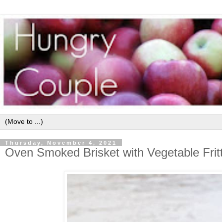
Thursday, November 4, 2021
Oven Smoked Brisket with Vegetable Frit