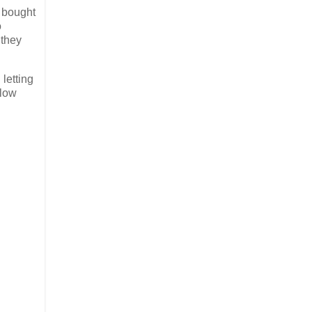
n bought
o
 they
letting
-low