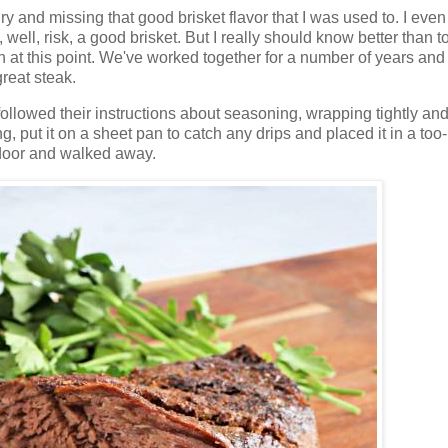
dry and missing that good brisket flavor that I was used to. I eve
well, risk, a good brisket. But I really should know better than t
at this point. We've worked together for a number of years and
reat steak.
ollowed their instructions about seasoning, wrapping tightly and 
rning, put it on a sheet pan to catch any drips and placed it in a too
n door and walked away.