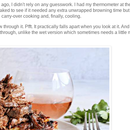
ago, I didn't rely on any guesswork. I had my thermometer at th
aked to see if it needed any extra unwrapped browning time but
s carry-over cooking and, finally, cooling.
through it. Pfft. It practically falls apart when you look at it. And
d through, unlike the wet version which sometimes needs a little