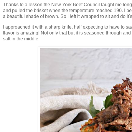
Thanks to a lesson the New York Beef Council taught me long 
and pulled the brisket when the temperature reached 190. I pe
a beautiful shade of brown. So I left it wrapped to sit and do it'
I approached it with a sharp knife, half expecting to have to saw 
flavor is amazing! Not only that but it is seasoned through an
salt in the middle.