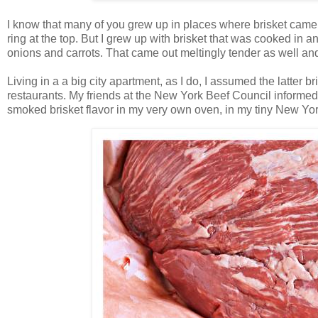
I know that many of you grew up in places where brisket came 
ring at the top. But I grew up with brisket that was cooked i
onions and carrots. That came out meltingly tender as well and
Living in a a big city apartment, as I do, I assumed the latter 
restaurants. My friends at the New York Beef Council informed
smoked brisket flavor in my very own oven, in my tiny New Yor