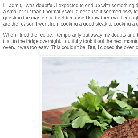
I'll admit, I was doubtful. I expected to end up with something 
a smaller cut than I normally would because it seemed risky to, 
question the masters of beef because I know them well enough 
are the reason I went from cooking a good steak to cooking a g
When I tried the recipe, I temporarily put away my doubts and f
it sit in the fridge overnight. I dutifully took it out the next mo
oven. It was too easy. This couldn't be. But, I closed the ove