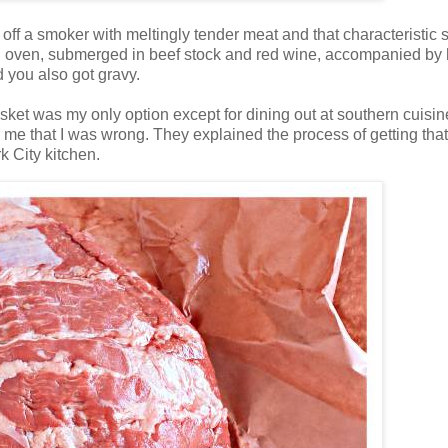
off a smoker with meltingly tender meat and that characteristic
n an oven, submerged in beef stock and red wine, accompanied by 
 you also got gravy.
brisket was my only option except for dining out at southern cuisin
 me that I was wrong. They explained the process of getting that
k City kitchen.