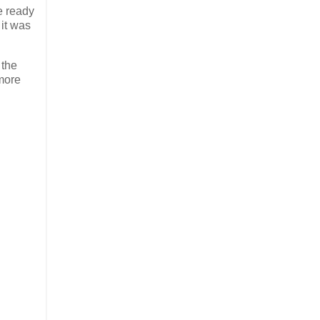
e ready
 it was
 the
 more