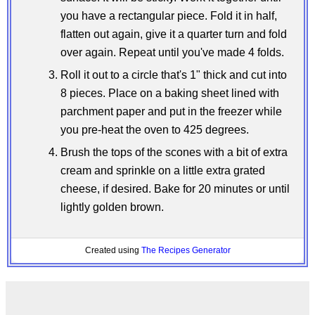
you have a rectangular piece. Fold it in half,
flatten out again, give it a quarter turn and fold
over again. Repeat until you've made 4 folds.
Roll it out to a circle that's 1" thick and cut into
8 pieces. Place on a baking sheet lined with
parchment paper and put in the freezer while
you pre-heat the oven to 425 degrees.
Brush the tops of the scones with a bit of extra
cream and sprinkle on a little extra grated
cheese, if desired. Bake for 20 minutes or until
lightly golden brown.
Created using
The Recipes Generator