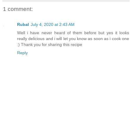
1 comment:
Rubal
July 4, 2020 at 2:43 AM
Well i have never heard of them before but yes it looks
really delicious and i will let you know as soon as i cook one
:) Thank you for sharing this recipe
Reply