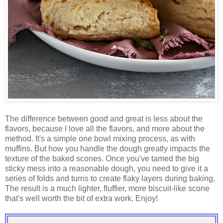
The difference between good and great is less about the
flavors, because I love all the flavors, and more about the
method. It's a simple one bowl mixing process, as with
muffins. But how you handle the dough greatly impacts the
texture of the baked scones. Once you've tamed the big
sticky mess into a reasonable dough, you need to give it a
series of folds and turns to create flaky layers during baking.
The result is a much lighter, fluffier, more biscuit-like scone
that's well worth the bit of extra work. Enjoy!