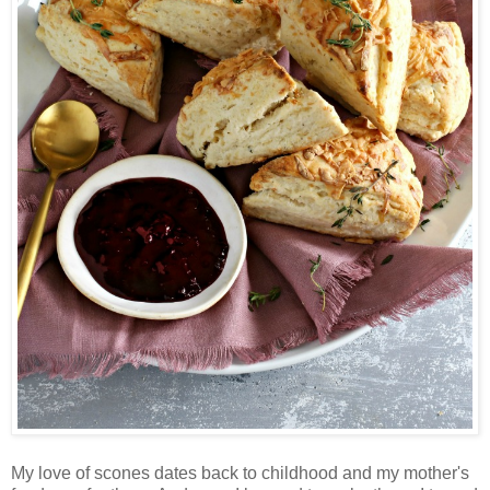
My love of scones dates back to childhood and my mother's