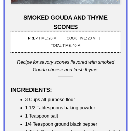
SMOKED GOUDA AND THYME
SCONES
PREP TIME: 20 M
COOK TIME: 20 M
TOTAL TIME: 40 M
Recipe for savory scones flavored with smoked
Gouda cheese and fresh thyme.
INGREDIENTS:
3 Cups all-purpose flour
1 1/2 Tablespoons baking powder
1 Teaspoon salt
1/4 Teaspoon ground black pepper