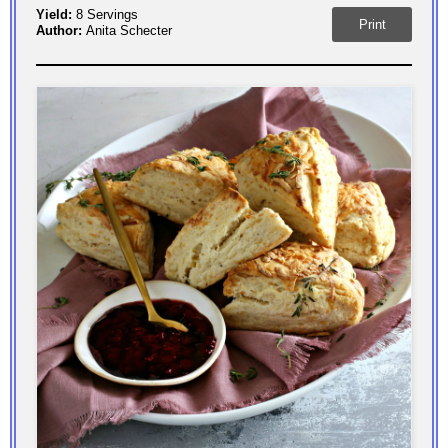
Yield:
8 Servings
Print
Author:
Anita Schecter