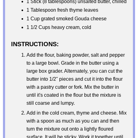
1 Stick (8 tablespoons) unsalted butter, chilled
1 Tablespoon fresh thyme leaves
1 Cup grated smoked Gouda cheese
1 1/2 Cups heavy cream, cold
INSTRUCTIONS:
Add the flour, baking powder, salt and pepper
to a large bowl. Grade in the butter using a
large box grader. Alternately, you can cut the
butter into 1/2" pieces and cut it into the flour
with a pastry cutter or fork. Mix the butter in
until it's coated in the flour but the mixture is
still coarse and lumpy.
Add in the cold cream, thyme and cheese. Mix
with a spoon as much as you can and then
turn the mixture out onto a lightly floured
surface. It will be sticky. Work it together until