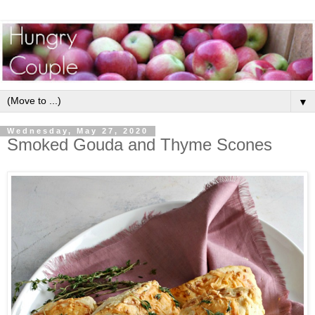
▼
Wednesday, May 27, 2020
Smoked Gouda and Thyme Scones