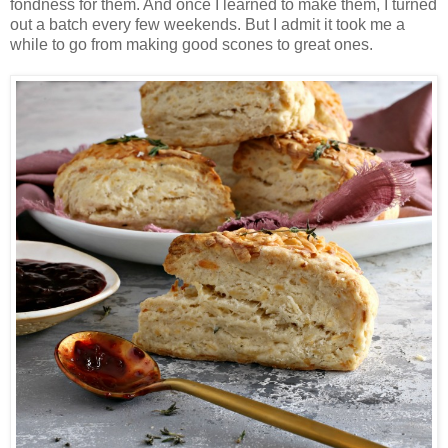
fondness for them. And once I learned to make them, I turned
out a batch every few weekends. But I admit it took me a
while to go from making good scones to great ones.