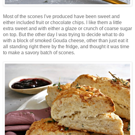
Most of the scones I've produced have been sweet and
either included fruit or chocolate chips. I like them a little
extra sweet and with either a glaze or crunch of coarse sugar
on top. But the other day I was trying to decide what to do
with a block of smoked Gouda cheese, other than just eat it
all standing right there by the fridge, and thought it was time
to make a savory batch of scones.