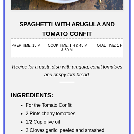
SPAGHETTI WITH ARUGULA AND
TOMATO CONFIT
PREP TIME: 15 M
COOK TIME: 1 H & 45 M
TOTAL TIME: 1 H
& 60 M
Recipe for a pasta dish with arugula, confit tomatoes
and crispy torn bread.
INGREDIENTS:
For the Tomato Confit:
2 Pints cherry tomatoes
1/2 Cup olive oil
2 Cloves garlic, peeled and smashed