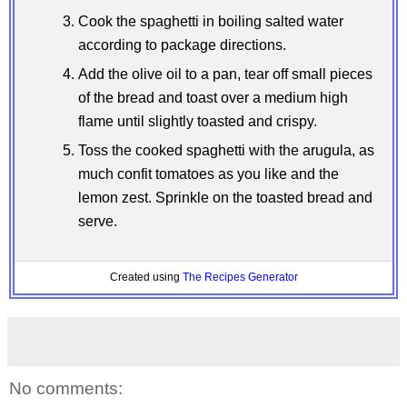
Cook the spaghetti in boiling salted water
according to package directions.
Add the olive oil to a pan, tear off small pieces
of the bread and toast over a medium high
flame until slightly toasted and crispy.
Toss the cooked spaghetti with the arugula, as
much confit tomatoes as you like and the
lemon zest. Sprinkle on the toasted bread and
serve.
Created using
The Recipes Generator
No comments: