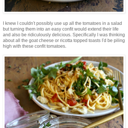
I knew I couldn't possibly use up all the tomatoes in a salad
but turning them into an easy confit would extend their life
and also be ridiculously delicious. Specifically I was thinking
about all the goat cheese or ricotta topped toasts I'd be piling
high with these confit tomatoes.