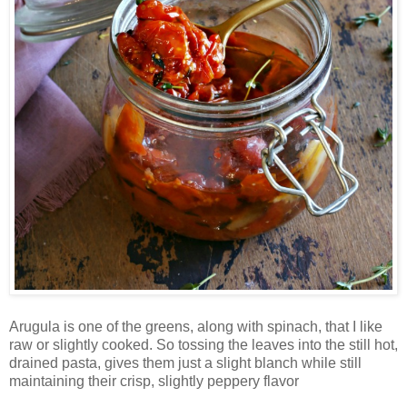
Arugula is one of the greens, along with spinach, that I like
raw or slightly cooked. So tossing the leaves into the still hot,
drained pasta, gives them just a slight blanch while still
maintaining their crisp, slightly peppery flavor