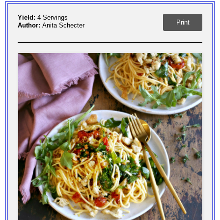
Yield:
4 Servings
Print
Author:
Anita Schecter