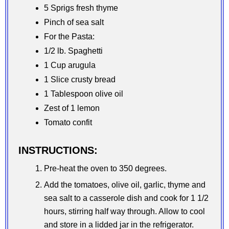
5 Sprigs fresh thyme
Pinch of sea salt
For the Pasta:
1/2 lb. Spaghetti
1 Cup arugula
1 Slice crusty bread
1 Tablespoon olive oil
Zest of 1 lemon
Tomato confit
INSTRUCTIONS:
Pre-heat the oven to 350 degrees.
Add the tomatoes, olive oil, garlic, thyme and
sea salt to a casserole dish and cook for 1 1/2
hours, stirring half way through. Allow to cool
and store in a lidded jar in the refrigerator.