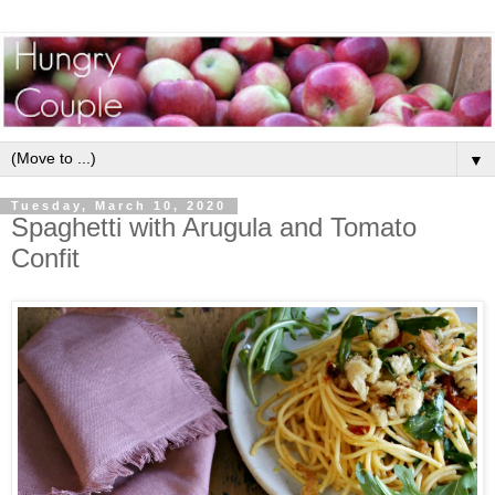
▼
Tuesday, March 10, 2020
Spaghetti with Arugula and Tomato
Confit