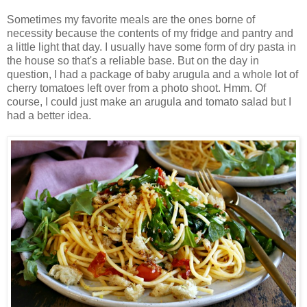
Sometimes my favorite meals are the ones borne of
necessity because the contents of my fridge and pantry and
a little light that day. I usually have some form of dry pasta in
the house so that's a reliable base. But on the day in
question, I had a package of baby arugula and a whole lot of
cherry tomatoes left over from a photo shoot. Hmm. Of
course, I could just make an arugula and tomato salad but I
had a better idea.