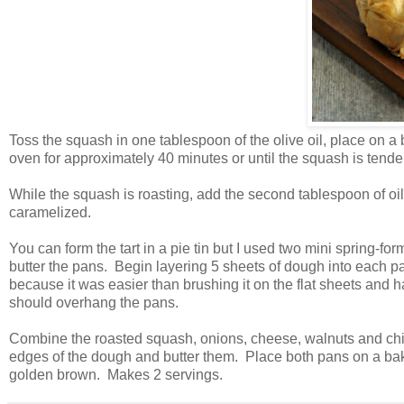
Toss the squash in one tablespoon of the olive oil, place on 
oven for approximately 40 minutes or until the squash is tend
While the squash is roasting, add the second tablespoon of oil
caramelized.
You can form the tart in a pie tin but I used two mini spring-for
butter the pans. Begin layering 5 sheets of dough into each pan
because it was easier than brushing it on the flat sheets and h
should overhang the pans.
Combine the roasted squash, onions, cheese, walnuts and chiv
edges of the dough and butter them. Place both pans on a bakin
golden brown. Makes 2 servings.