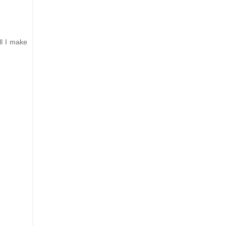
ll I make