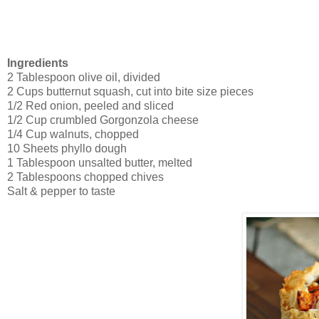
Ingredients
2 Tablespoon olive oil, divided
2 Cups butternut squash, cut into bite size pieces
1/2 Red onion, peeled and sliced
1/2 Cup crumbled Gorgonzola cheese
1/4 Cup walnuts, chopped
10 Sheets phyllo dough
1 Tablespoon unsalted butter, melted
2 Tablespoons chopped chives
Salt & pepper to taste