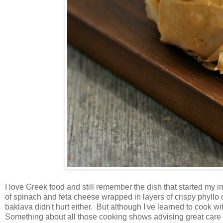
I love Greek food and still remember the dish that started my i
of spinach and feta cheese wrapped in layers of crispy phyllo d
baklava didn't hurt either. But although I've learned to cook wi
Something about all those cooking shows advising great care 