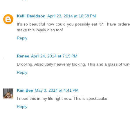
Kelli Davidson
April 23, 2014 at 10:58 PM
It's so beautiful how could you possibly eat it? I have order
make this lovely dish too!
Reply
Renee
April 24, 2014 at 7:19 PM
Drooling. Absolutely heavenly looking. This and a glass of win
Reply
Kim Bee
May 3, 2014 at 4:41 PM
I need this in my life right now. This is spectacular.
Reply