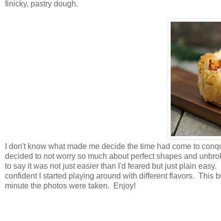
finicky, pastry dough.
I don't know what made me decide the time had come to conque
decided to not worry so much about perfect shapes and unbro
to say it was not just easier than I'd feared but just plain eas
confident I started playing around with different flavors. This
minute the photos were taken. Enjoy!