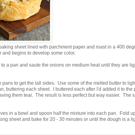
a baking sheet lined with parchment paper and roast in a 400 deg
er and begins to develop some color.
 to a pan and saute the onions on medium heat until they are lig
m pans to get the tall sides. Use some of the melted butter to ligh
, buttering each sheet. I buttered each after I'd added it to the
aving them tear. The result is less perfect but way easier. The 
es in a bowl and spoon half the mixture into each pan. Fold up
g sheet and bake for 20 - 30 minutes or until the dough is a li