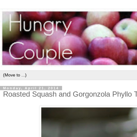
Monday, April 21, 2014
Roasted Squash and Gorgonzola Phyllo T