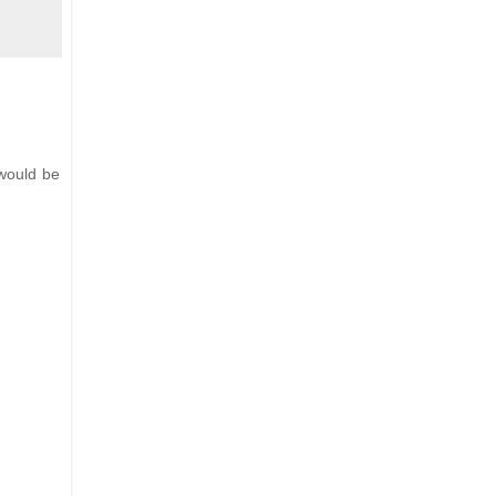
 would be