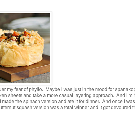
r my fear of phyllo. Maybe I was just in the mood for spanakop
ken sheets and take a more casual layering approach. And I'm
y. I made the spinach version and ate it for dinner. And once I wa
 butternut squash version was a total winner and it got devoured t