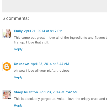
6 comments:
Emily
April 21, 2014 at 8:17 PM
This came out great. I love all of the ingredients and flavors
first up. I love that stuff.
Reply
Unknown
April 23, 2014 at 5:44 AM
oh wow i love all your pie/tart recipes!
Reply
Stacy Rushton
April 23, 2014 at 7:42 AM
This is absolutely gorgeous, Anita! I love the crispy crust and e
Reply