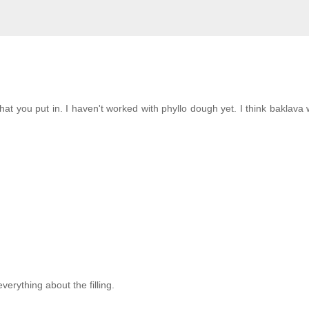
 that you put in. I haven't worked with phyllo dough yet. I think baklava
verything about the filling.