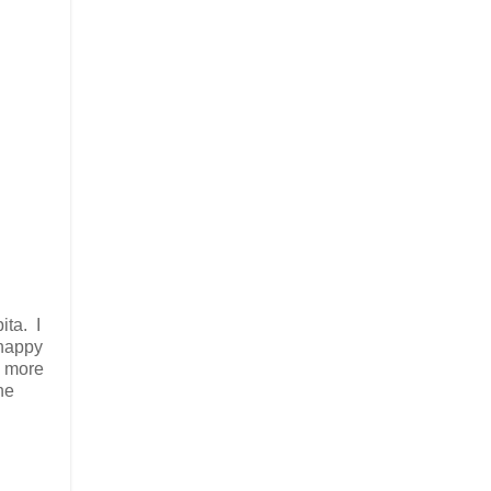
ita. I
 happy
s more
he