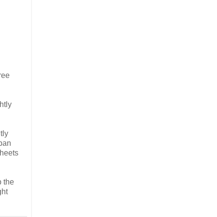
ree
htly
tly
 pan
sheets
 the
ght