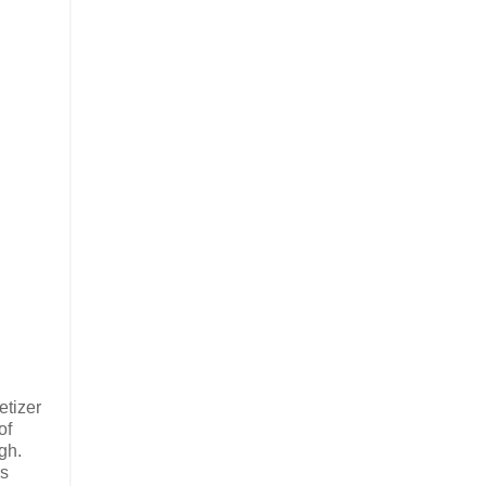
etizer
of
ugh.
ss