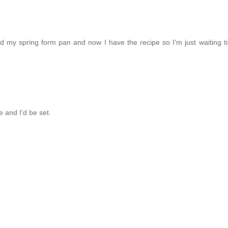
ed my spring form pan and now I have the recipe so I'm just waiting ti
e and I'd be set.