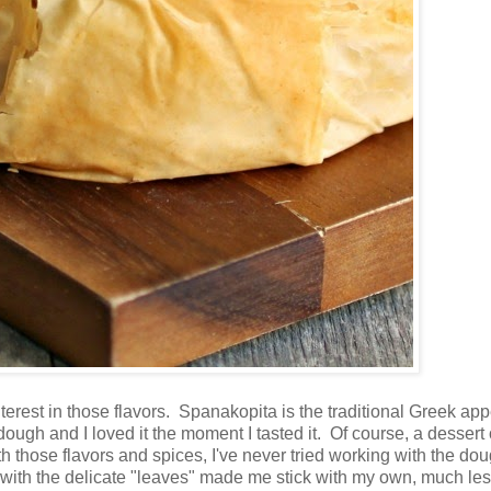
nterest in those flavors. Spanakopita is the traditional Greek app
ough and I loved it the moment I tasted it. Of course, a dessert 
th those flavors and spices, I've never tried working with the do
with the delicate "leaves" made me stick with my own, much le