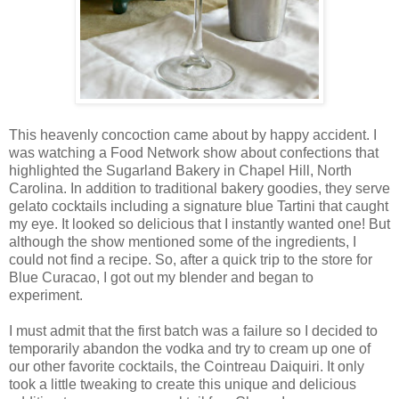
This heavenly concoction came about by happy accident. I
was watching a Food Network show about confections that
highlighted the Sugarland Bakery in Chapel Hill, North
Carolina. In addition to traditional bakery goodies, they serve
gelato cocktails including a signature blue Tartini that caught
my eye. It looked so delicious that I instantly wanted one! But
although the show mentioned some of the ingredients, I
could not find a recipe. So, after a quick trip to the store for
Blue Curacao, I got out my blender and began to
experiment.
I must admit that the first batch was a failure so I decided to
temporarily abandon the vodka and try to cream up one of
our other favorite cocktails, the Cointreau Daiquiri. It only
took a little tweaking to create this unique and delicious