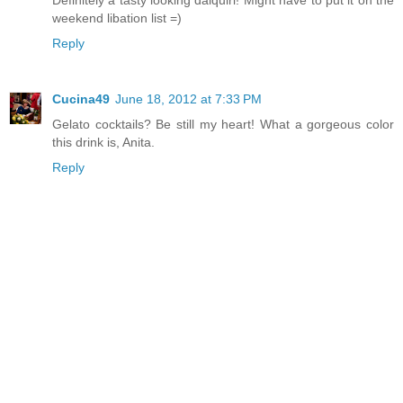
weekend libation list =)
Reply
Cucina49
June 18, 2012 at 7:33 PM
Gelato cocktails? Be still my heart! What a gorgeous color
this drink is, Anita.
Reply