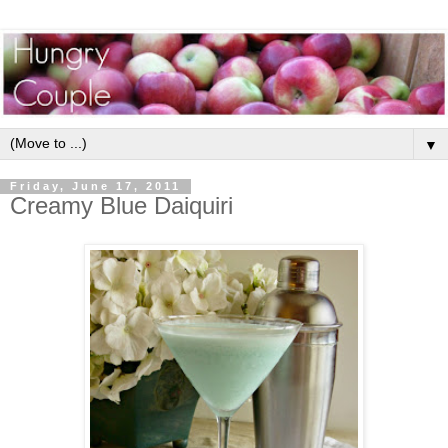
▼
Friday, June 17, 2011
Creamy Blue Daiquiri