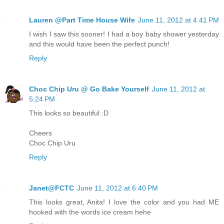
Lauren @Part Time House Wife
June 11, 2012 at 4:41 PM
I wish I saw this sooner! I had a boy baby shower yesterday
and this would have been the perfect punch!
Reply
Choc Chip Uru @ Go Bake Yourself
June 11, 2012 at
5:24 PM
This looks so beautiful :D
Cheers
Choc Chip Uru
Reply
Janet@FCTC
June 11, 2012 at 6:40 PM
This looks great, Anita! I love the color and you had ME
hooked with the words ice cream hehe