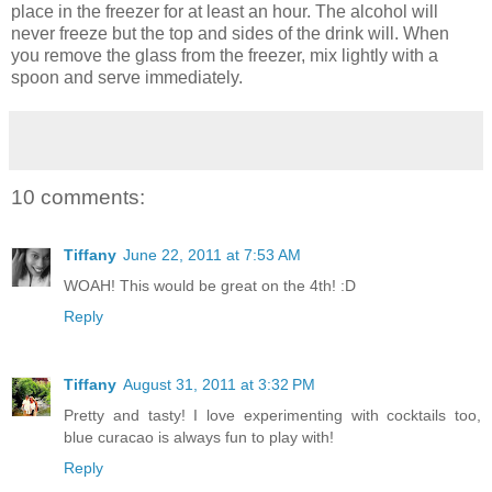
place in the freezer for at least an hour. The alcohol will
never freeze but the top and sides of the drink will. When
you remove the glass from the freezer, mix lightly with a
spoon and serve immediately.
10 comments:
Tiffany
June 22, 2011 at 7:53 AM
WOAH! This would be great on the 4th! :D
Reply
Tiffany
August 31, 2011 at 3:32 PM
Pretty and tasty! I love experimenting with cocktails too,
blue curacao is always fun to play with!
Reply