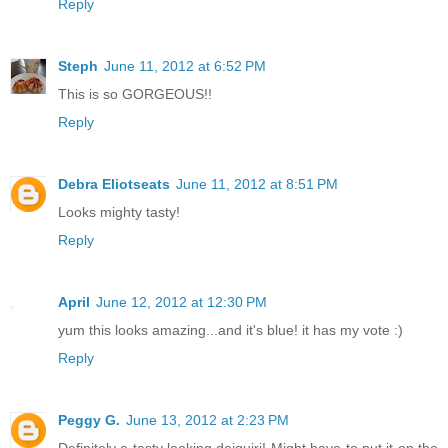
Reply
Steph
June 11, 2012 at 6:52 PM
This is so GORGEOUS!!
Reply
Debra Eliotseats
June 11, 2012 at 8:51 PM
Looks mighty tasty!
Reply
April
June 12, 2012 at 12:30 PM
yum this looks amazing...and it's blue! it has my vote :)
Reply
Peggy G.
June 13, 2012 at 2:23 PM
Definitely a tasty looking daiquiri! Might have to put it on the