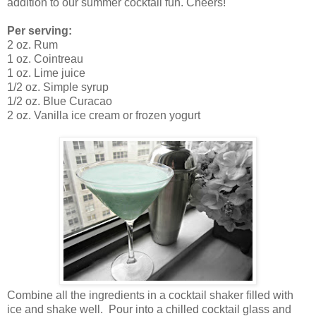
addition to our summer cocktail fun. Cheers!
Per serving:
2 oz. Rum
1 oz. Cointreau
1 oz. Lime juice
1/2 oz. Simple syrup
1/2 oz. Blue Curacao
2 oz. Vanilla ice cream or frozen yogurt
Combine all the ingredients in a cocktail shaker filled with
ice and shake well. Pour into a chilled cocktail glass and