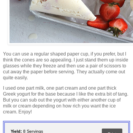
You can use a regular shaped paper cup, if you prefer, but I
think the cones are so appealing. I just stand them up inside
glasses while they freeze and then use a pair of scissors to
cut away the paper before serving. They actually come out
quite easily.
I used one part milk, one part cream and one part thick
Greek yogurt for the base because I like the extra bit of tang.
But you can sub out the yogurt with either another cup of
milk or cream depending on how rich you want the ice
cream. Enjoy!
Yield:
8 Servings