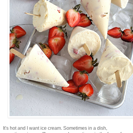
It's hot and I want ice cream. Sometimes in a dish,