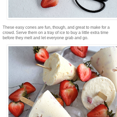
These easy cones are fun, though, and great to make for a
crowd. Serve them on a tray of ice to buy a little extra time
before they melt and let everyone grab and go.