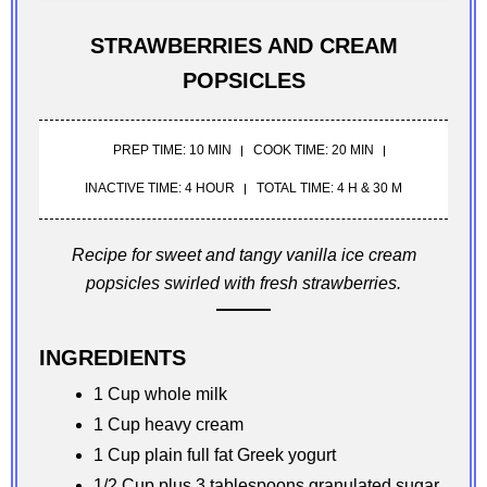
STRAWBERRIES AND CREAM
POPSICLES
PREP TIME: 10 MIN
COOK TIME: 20 MIN
INACTIVE TIME: 4 HOUR
TOTAL TIME: 4 H & 30 M
Recipe for sweet and tangy vanilla ice cream
popsicles swirled with fresh strawberries.
INGREDIENTS
1 Cup whole milk
1 Cup heavy cream
1 Cup plain full fat Greek yogurt
1/2 Cup plus 3 tablespoons granulated sugar