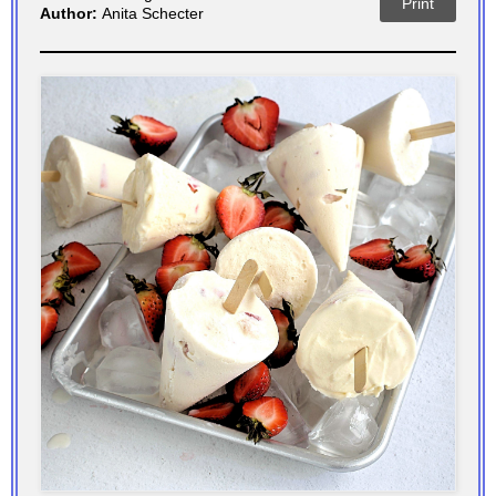
Print
Author:
Anita Schecter