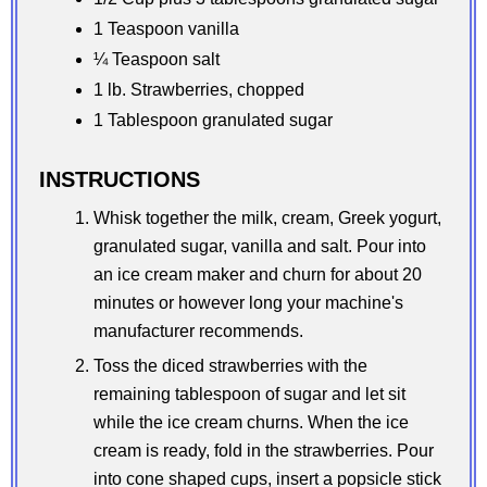
1 Teaspoon vanilla
¼ Teaspoon salt
1 lb. Strawberries, chopped
1 Tablespoon granulated sugar
INSTRUCTIONS
Whisk together the milk, cream, Greek yogurt,
granulated sugar, vanilla and salt. Pour into
an ice cream maker and churn for about 20
minutes or however long your machine's
manufacturer recommends.
Toss the diced strawberries with the
remaining tablespoon of sugar and let sit
while the ice cream churns. When the ice
cream is ready, fold in the strawberries. Pour
into cone shaped cups, insert a popsicle stick