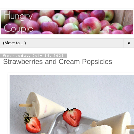
▼
Wednesday, July 14, 2021
Strawberries and Cream Popsicles