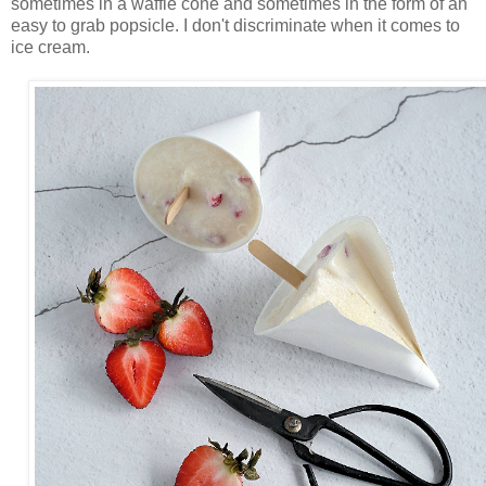
sometimes in a waffle cone and sometimes in the form of an
easy to grab popsicle. I don't discriminate when it comes to
ice cream.