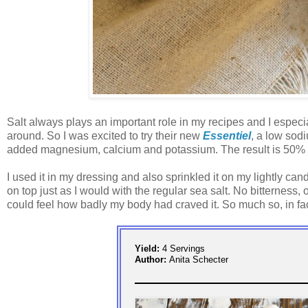
Salt always plays an important role in my recipes and I especia
around. So I was excited to try their new
Essentiel
, a low sodi
added magnesium, calcium and potassium. The result is 50% less
I used it in my dressing and also sprinkled it on my lightly cand
on top just as I would with the regular sea salt. No bitterness, 
could feel how badly my body had craved it. So much so, in fact,
Yield:
4 Servings
Author:
Anita Schecter