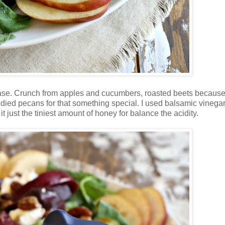
base. Crunch from apples and cucumbers, roasted beets because 
died pecans for that something special. I used balsamic vinegar
t just the tiniest amount of honey for balance the acidity.