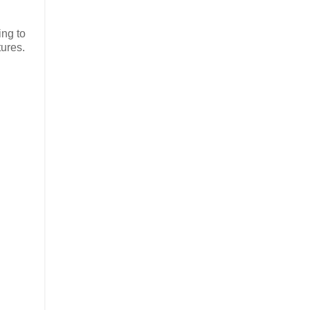
ing to
tures.