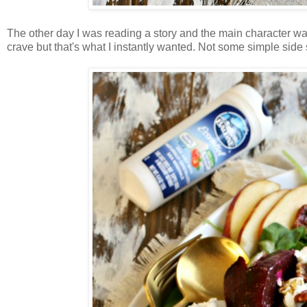
The other day I was reading a story and the main character was d
crave but that's what I instantly wanted. Not some simple side sal