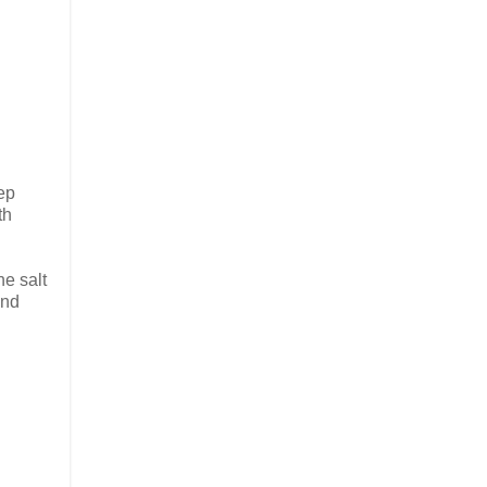
eep
th
he salt
and