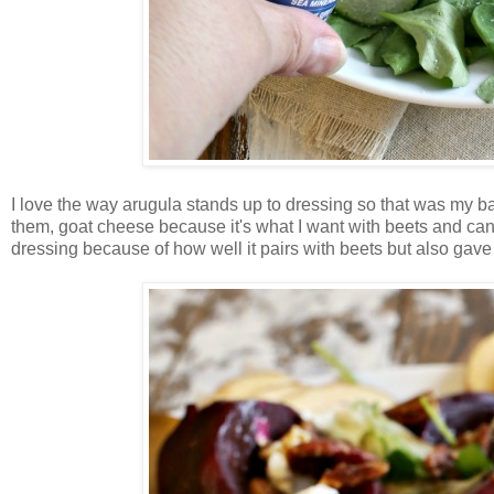
I love the way arugula stands up to dressing so that was my 
them, goat cheese because it's what I want with beets and can
dressing because of how well it pairs with beets but also gave i