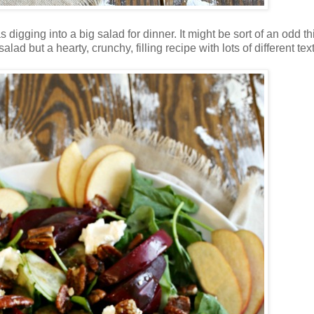
igging into a big salad for dinner. It might be sort of an odd th
ad but a hearty, crunchy, filling recipe with lots of different tex