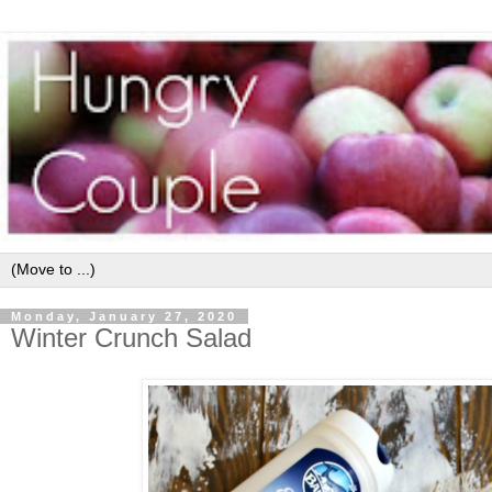
Monday, January 27, 2020
Winter Crunch Salad