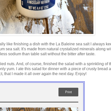
lly like finishing a dish with the La Baleine sea salt I always k
um sea salt. It's made from natural crystalized minerals along wi
 sodium than table salt without the bitter after taste.
ied nuts. And, of course, finished the salad with a sprinkling of t
only yum. I ate this salad for dinner with a piece of crusty bread 
 that I made it all over again the next day. Enjoy!
Print