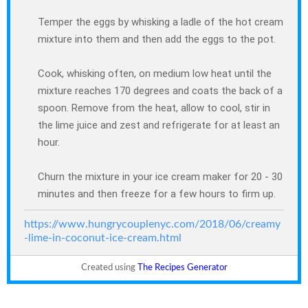
Temper the eggs by whisking a ladle of the hot cream
mixture into them and then add the eggs to the pot.
Cook, whisking often, on medium low heat until the
mixture reaches 170 degrees and coats the back of a
spoon. Remove from the heat, allow to cool, stir in
the lime juice and zest and refrigerate for at least an
hour.
Churn the mixture in your ice cream maker for 20 - 30
minutes and then freeze for a few hours to firm up.
https://www.hungrycouplenyc.com/2018/06/creamy
-lime-in-coconut-ice-cream.html
Created using
The Recipes Generator