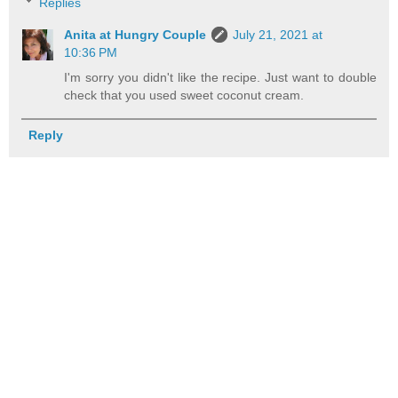
Replies
Anita at Hungry Couple
July 21, 2021 at
10:36 PM
I'm sorry you didn't like the recipe. Just want to double
check that you used sweet coconut cream.
Reply