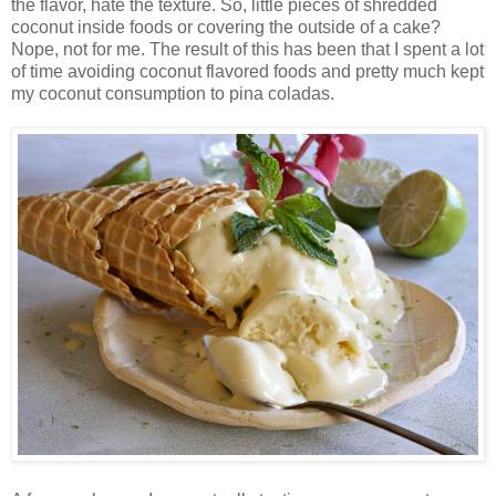
the flavor, hate the texture. So, little pieces of shredded
coconut inside foods or covering the outside of a cake?
Nope, not for me. The result of this has been that I spent a lot
of time avoiding coconut flavored foods and pretty much kept
my coconut consumption to pina coladas.