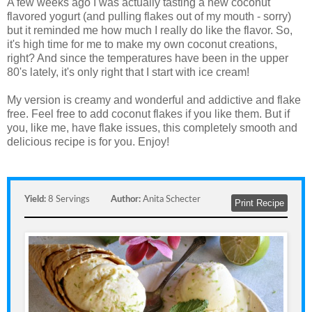
A few weeks ago I was actually tasting a new coconut
flavored yogurt (and pulling flakes out of my mouth - sorry)
but it reminded me how much I really do like the flavor. So,
it's high time for me to make my own coconut creations,
right? And since the temperatures have been in the upper
80's lately, it's only right that I start with ice cream!
My version is creamy and wonderful and addictive and flake
free. Feel free to add coconut flakes if you like them. But if
you, like me, have flake issues, this completely smooth and
delicious recipe is for you. Enjoy!
Yield:
8 Servings
Author:
Anita Schecter
Print Recipe