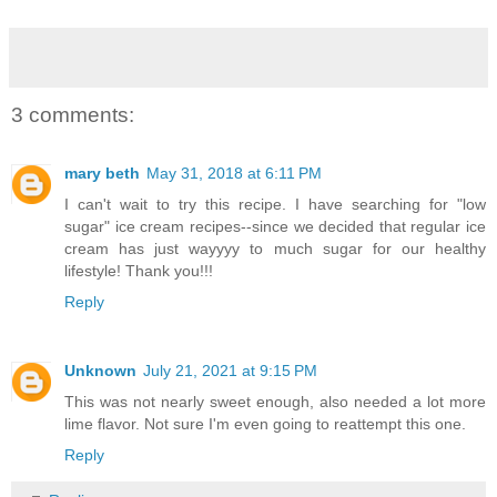
3 comments:
mary beth
May 31, 2018 at 6:11 PM
I can't wait to try this recipe. I have searching for "low
sugar" ice cream recipes--since we decided that regular ice
cream has just wayyyy to much sugar for our healthy
lifestyle! Thank you!!!
Reply
Unknown
July 21, 2021 at 9:15 PM
This was not nearly sweet enough, also needed a lot more
lime flavor. Not sure I'm even going to reattempt this one.
Reply