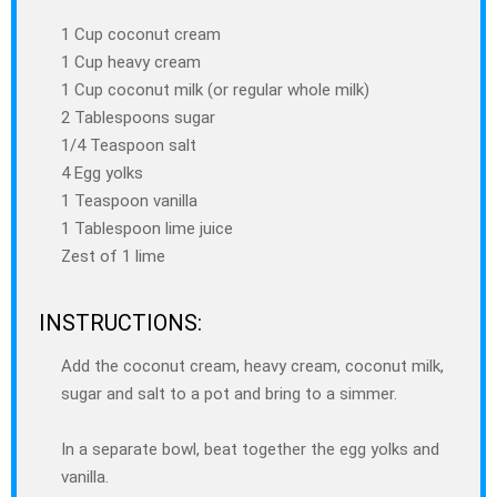
1 Cup coconut cream
1 Cup heavy cream
1 Cup coconut milk (or regular whole milk)
2 Tablespoons sugar
1/4 Teaspoon salt
4 Egg yolks
1 Teaspoon vanilla
1 Tablespoon lime juice
Zest of 1 lime
INSTRUCTIONS:
Add the coconut cream, heavy cream, coconut milk,
sugar and salt to a pot and bring to a simmer.
In a separate bowl, beat together the egg yolks and
vanilla.