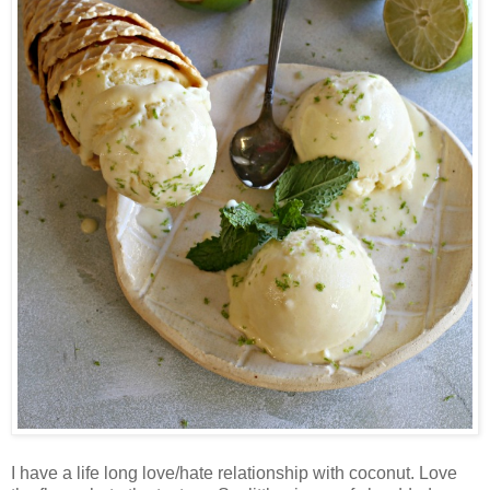
I have a life long love/hate relationship with coconut. Love