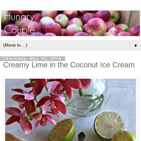
▼
Thursday, May 31, 2018
Creamy Lime in the Coconut Ice Cream