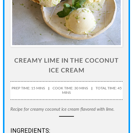
CREAMY LIME IN THE COCONUT
ICE CREAM
PREP TIME: 15 MINS
COOK TIME: 30 MINS
TOTAL TIME: 45
MINS
Recipe for creamy coconut ice cream flavored with lime.
INGREDIENTS: