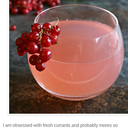
I am obsessed with fresh currants and probably mores so