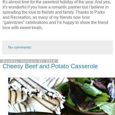
It's almost time for the sweetest holiday of the year. And yes,
it's wonderful if you have a romantic partner but I believe in
spreading the love to friends and family. Thanks to Parks
and Recreation, so many of my friends now host
"galentines" celebrations and I'm happy to share the friend
love with sweet treats.
No comments:
Monday, January 22, 2018
Cheesy Beef and Potato Casserole