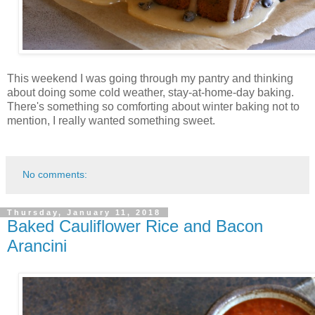
This weekend I was going through my pantry and thinking
about doing some cold weather, stay-at-home-day baking.
There's something so comforting about winter baking not to
mention, I really wanted something sweet.
No comments:
Thursday, January 11, 2018
Baked Cauliflower Rice and Bacon
Arancini