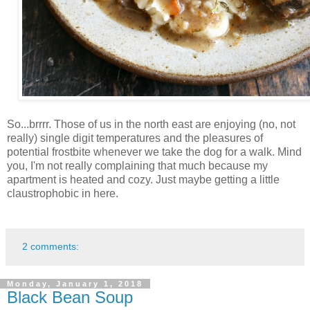
So...brrrr. Those of us in the north east are enjoying (no, not
really) single digit temperatures and the pleasures of
potential frostbite whenever we take the dog for a walk. Mind
you, I'm not really complaining that much because my
apartment is heated and cozy. Just maybe getting a little
claustrophobic in here.
2 comments:
Monday, January 1, 2018
Black Bean Soup