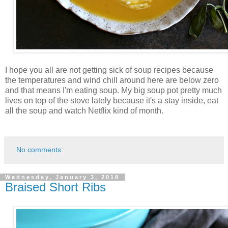
I hope you all are not getting sick of soup recipes because
the temperatures and wind chill around here are below zero
and that means I'm eating soup. My big soup pot pretty much
lives on top of the stove lately because it's a stay inside, eat
all the soup and watch Netflix kind of month.
No comments:
Wednesday, January 3, 2018
Braised Short Ribs