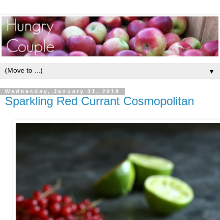
▼
Wednesday, January 31, 2018
Sparkling Red Currant Cosmopolitan