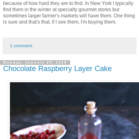
because of how hard they are to find. In New York I typically
find them in the winter at specialty gourmet stores but
sometimes larger farmer's markets will have them. One thing
is sure and that's that, if I see them, I'm buying them.
1 comment:
Monday, January 29, 2018
Chocolate Raspberry Layer Cake