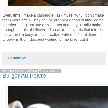
Every time I make a casserole I ask myself why I don't make
them more often. They can be prepped ahead of time, come
together using just one or two pans and they usually make
enough for lots of leftovers. Those are all words that interest
me when I'm busy and can realize, with relief, that dinner is
already in the fridge, just waiting for me to reheat it.
1 comment:
Wednesday, January 17, 2018
Burger Au Poivre