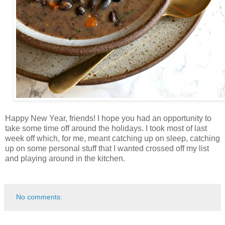
Happy New Year, friends! I hope you had an opportunity to
take some time off around the holidays. I took most of last
week off which, for me, meant catching up on sleep, catching
up on some personal stuff that I wanted crossed off my list
and playing around in the kitchen.
No comments: