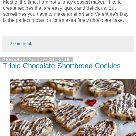
Most of the time, I am not a fancy dessert maker. I like to
create recipes that are easy, quick and delicious. But
sometimes you have to make an effort and Valentine's Day
is the perfect occasion for an extra fancy chocolate cake.
2 comments:
Thursday, January 25, 2018
Triple Chocolate Shortbread Cookies