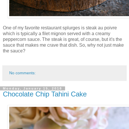
One of my favorite restaurant splurges is steak au poivre
which is typically a filet mignon served with a creamy
peppercorn sauce. The steak is great, of course, but it's the
sauce that makes me crave that dish. So, why not just make
the sauce?
No comments:
Monday, January 15, 2018
Chocolate Chip Tahini Cake