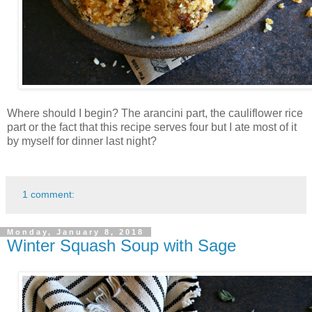
Where should I begin? The arancini part, the cauliflower rice
part or the fact that this recipe serves four but I ate most of it
by myself for dinner last night?
1 comment:
Monday, January 8, 2018
Winter Squash Soup with Sage