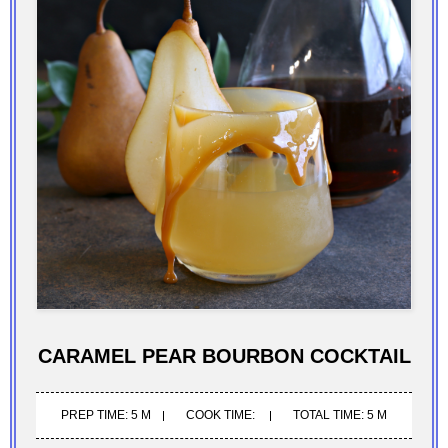
CARAMEL PEAR BOURBON COCKTAIL
PREP TIME: 5 M
COOK TIME:
TOTAL TIME: 5 M