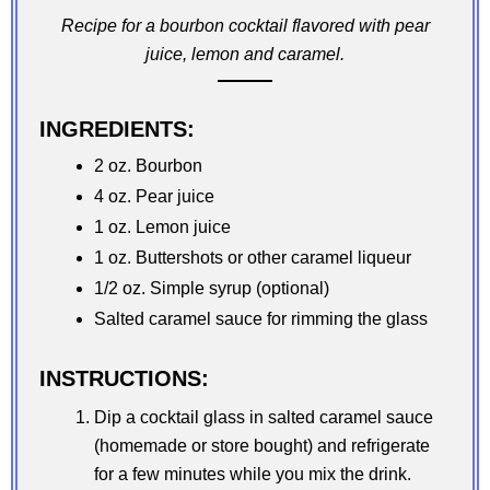
Recipe for a bourbon cocktail flavored with pear
juice, lemon and caramel.
INGREDIENTS:
2 oz. Bourbon
4 oz. Pear juice
1 oz. Lemon juice
1 oz. Buttershots or other caramel liqueur
1/2 oz. Simple syrup (optional)
Salted caramel sauce for rimming the glass
INSTRUCTIONS:
Dip a cocktail glass in salted caramel sauce
(homemade or store bought) and refrigerate
for a few minutes while you mix the drink.