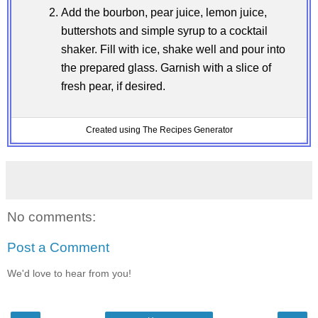
Add the bourbon, pear juice, lemon juice,
buttershots and simple syrup to a cocktail
shaker. Fill with ice, shake well and pour into
the prepared glass. Garnish with a slice of
fresh pear, if desired.
Created using The Recipes Generator
No comments:
Post a Comment
We'd love to hear from you!