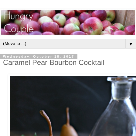
▼
Wednesday, October 18, 2017
Caramel Pear Bourbon Cocktail