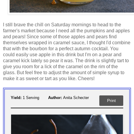
I still brave the chill on Saturday mornings to head to the
farmer's market because I need all the pumpkins and apples
and pears! Since some of those apples and pears find
themselves wrapped in caramel sauce, I thought I'd combine
that with the bourbon for a perfect autumn cocktail. You
could easily use apple in this drink but I'm on a pear and
caramel kick lately so pear it was. The drink is slightly tart to
give you room for a lick of the caramel on the rim of the
glass. But feel free to adjust the amount of simple syrup to
make it as sweet or tart as you like. Cheers!
Yield:
1 Serving
Author:
Anita Schecter
Print