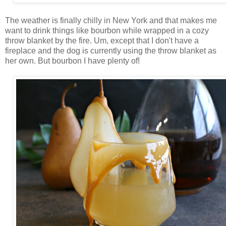
The weather is finally chilly in New York and that makes me
want to drink things like bourbon while wrapped in a cozy
throw blanket by the fire. Um, except that I don't have a
fireplace and the dog is currently using the throw blanket as
her own. But bourbon I have plenty of!