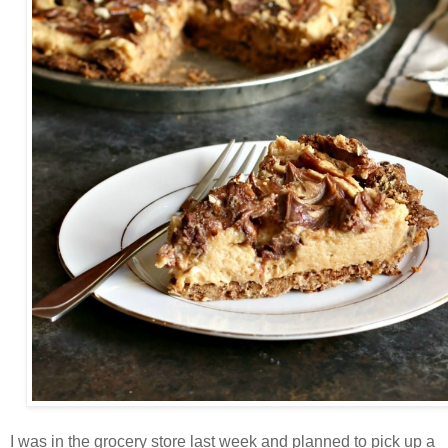
I was in the grocery store last week and planned to pick up a