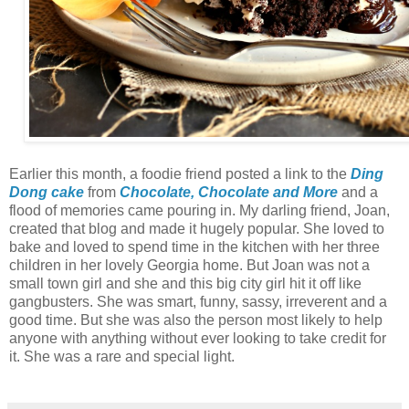
Earlier this month, a foodie friend posted a link to the
Ding
Dong cake
from
Chocolate, Chocolate and More
and a
flood of memories came pouring in. My darling friend, Joan,
created that blog and made it hugely popular. She loved to
bake and loved to spend time in the kitchen with her three
children in her lovely Georgia home. But Joan was not a
small town girl and she and this big city girl hit it off like
gangbusters. She was smart, funny, sassy, irreverent and a
good time. But she was also the person most likely to help
anyone with anything without ever looking to take credit for
it. She was a rare and special light.