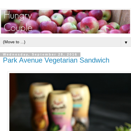
▼
Wednesday, September 28, 2016
Park Avenue Vegetarian Sandwich