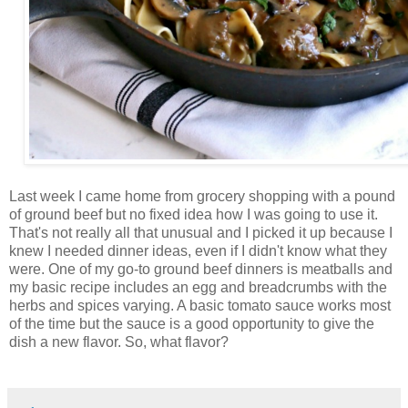
Last week I came home from grocery shopping with a pound
of ground beef but no fixed idea how I was going to use it.
That's not really all that unusual and I picked it up because I
knew I needed dinner ideas, even if I didn't know what they
were. One of my go-to ground beef dinners is meatballs and
my basic recipe includes an egg and breadcrumbs with the
herbs and spices varying. A basic tomato sauce works most
of the time but the sauce is a good opportunity to give the
dish a new flavor. So, what flavor?