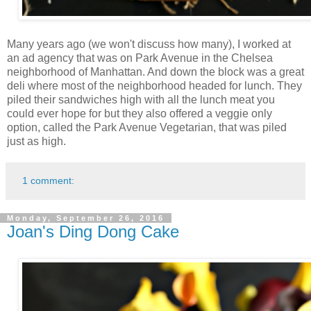
Many years ago (we won't discuss how many), I worked at
an ad agency that was on Park Avenue in the Chelsea
neighborhood of Manhattan. And down the block was a great
deli where most of the neighborhood headed for lunch. They
piled their sandwiches high with all the lunch meat you
could ever hope for but they also offered a veggie only
option, called the Park Avenue Vegetarian, that was piled
just as high.
1 comment:
Monday, September 26, 2016
Joan's Ding Dong Cake