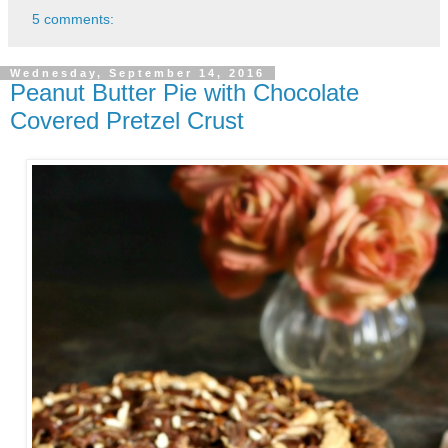
5 comments:
Wednesday, September 14, 2016
Peanut Butter Pie with Chocolate
Covered Pretzel Crust