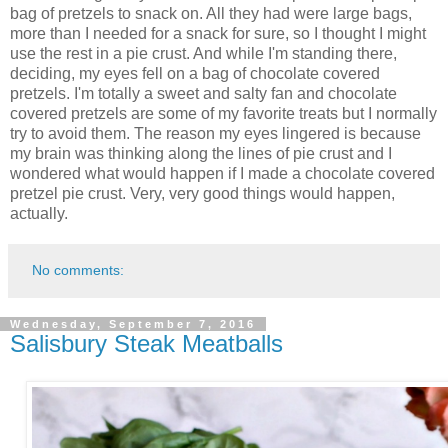
bag of pretzels to snack on. All they had were large bags,
more than I needed for a snack for sure, so I thought I might
use the rest in a pie crust. And while I'm standing there,
deciding, my eyes fell on a bag of chocolate covered
pretzels. I'm totally a sweet and salty fan and chocolate
covered pretzels are some of my favorite treats but I normally
try to avoid them. The reason my eyes lingered is because
my brain was thinking along the lines of pie crust and I
wondered what would happen if I made a chocolate covered
pretzel pie crust. Very, very good things would happen,
actually.
No comments:
Wednesday, September 7, 2016
Salisbury Steak Meatballs