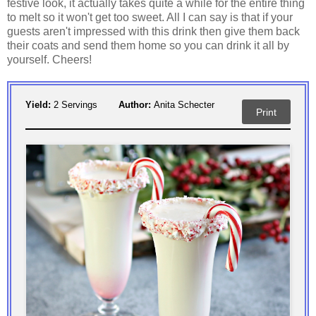
festive look, it actually takes quite a while for the entire thing
to melt so it won't get too sweet. All I can say is that if your
guests aren't impressed with this drink then give them back
their coats and send them home so you can drink it all by
yourself. Cheers!
Yield:
2 Servings
Author:
Anita Schecter
Print