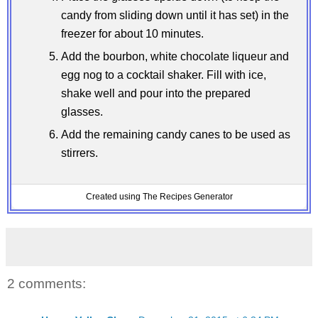
candy from sliding down until it has set) in the
freezer for about 10 minutes.
Add the bourbon, white chocolate liqueur and
egg nog to a cocktail shaker. Fill with ice,
shake well and pour into the prepared
glasses.
Add the remaining candy canes to be used as
stirrers.
Created using The Recipes Generator
2 comments: