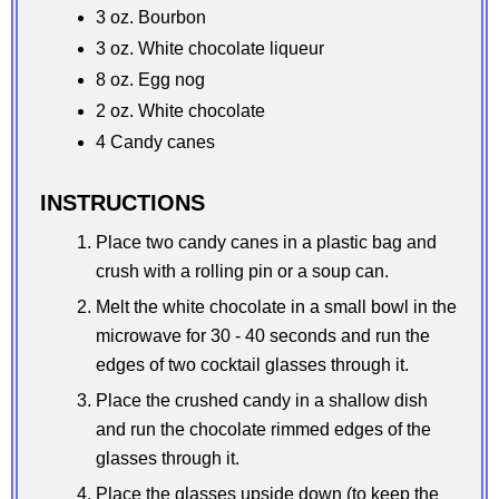
3 oz. Bourbon
3 oz. White chocolate liqueur
8 oz. Egg nog
2 oz. White chocolate
4 Candy canes
INSTRUCTIONS
Place two candy canes in a plastic bag and
crush with a rolling pin or a soup can.
Melt the white chocolate in a small bowl in the
microwave for 30 - 40 seconds and run the
edges of two cocktail glasses through it.
Place the crushed candy in a shallow dish
and run the chocolate rimmed edges of the
glasses through it.
Place the glasses upside down (to keep the