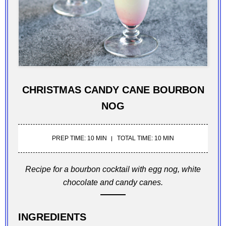
CHRISTMAS CANDY CANE BOURBON
NOG
PREP TIME: 10 MIN
TOTAL TIME: 10 MIN
Recipe for a bourbon cocktail with egg nog, white
chocolate and candy canes.
INGREDIENTS