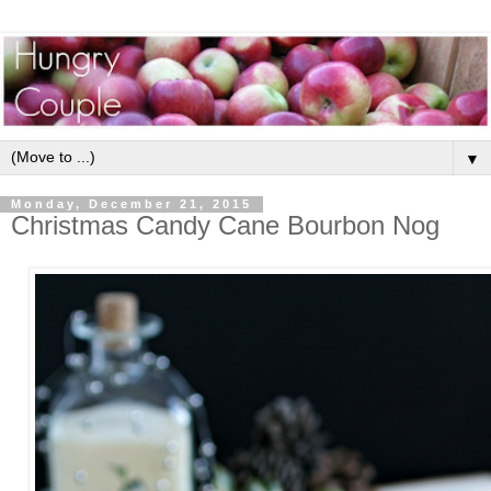
▼
Monday, December 21, 2015
Christmas Candy Cane Bourbon Nog