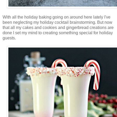
With all the holiday baking going on around here lately I've
been neglecting my holiday cocktail brainstorming. But now
that all my cakes and cookies and gingerbread creations are
done I set my mind to creating something special for holiday
guests.