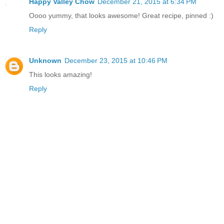
Happy Valley Chow
December 21, 2015 at 6:34 PM
Oooo yummy, that looks awesome! Great recipe, pinned :)
Reply
Unknown
December 23, 2015 at 10:46 PM
This looks amazing!
Reply