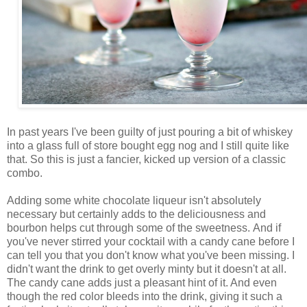
In past years I've been guilty of just pouring a bit of whiskey
into a glass full of store bought egg nog and I still quite like
that. So this is just a fancier, kicked up version of a classic
combo.
Adding some white chocolate liqueur isn't absolutely
necessary but certainly adds to the deliciousness and
bourbon helps cut through some of the sweetness. And if
you've never stirred your cocktail with a candy cane before I
can tell you that you don't know what you've been missing. I
didn't want the drink to get overly minty but it doesn't at all.
The candy cane adds just a pleasant hint of it. And even
though the red color bleeds into the drink, giving it such a