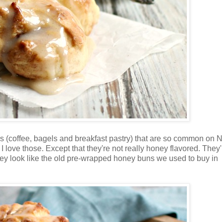
rs (coffee, bagels and breakfast pastry) that are so common on
I love those. Except that they're not really honey flavored. They'
hey look like the old pre-wrapped honey buns we used to buy in