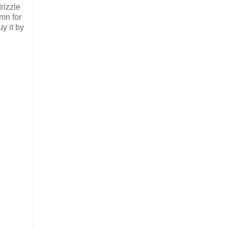
rizzle
umn for
y it by