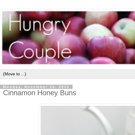
Monday, November 16, 2015
Cinnamon Honey Buns