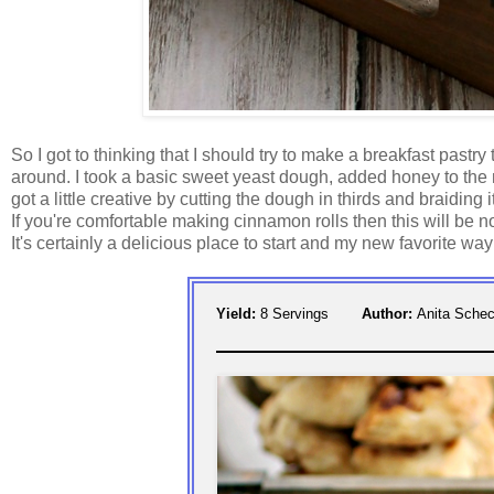
So I got to thinking that I should try to make a breakfast pastry
around. I took a basic sweet yeast dough, added honey to the mi
got a little creative by cutting the dough in thirds and braiding it
If you're comfortable making cinnamon rolls then this will be no
It's certainly a delicious place to start and my new favorite way
Yield:
8 Servings
Author:
Anita Schec