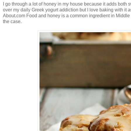
I go through a lot of honey in my house because it adds both s
over my daily Greek yogurt addiction but I love baking with it 
About.com Food and honey is a common ingredient in Middle Eas
the case.