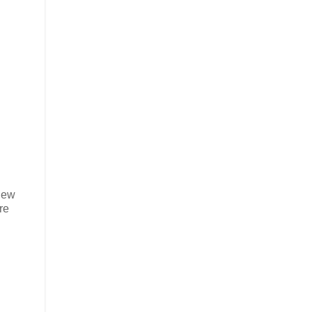
 New
re