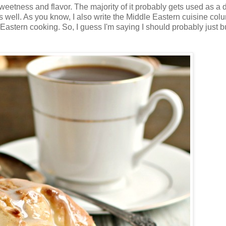
weetness and flavor. The majority of it probably gets used as a d
as well. As you know, I also write the Middle Eastern cuisine col
tern cooking. So, I guess I'm saying I should probably just bu