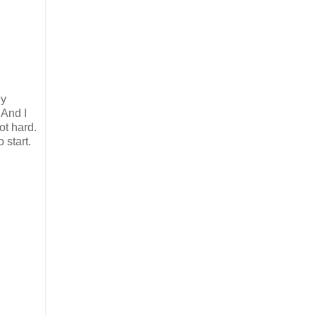
ey
 And I
not hard.
 start.