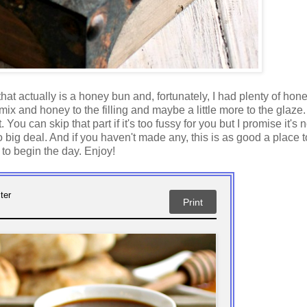
 that actually is a honey bun and, fortunately, I had plenty of hon
x and honey to the filling and maybe a little more to the glaze.
. You can skip that part if it's too fussy for you but I promise it's 
 big deal. And if you haven't made any, this is as good a place to
 to begin the day. Enjoy!
ter
Print