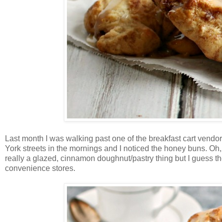
Last month I was walking past one of the breakfast cart vendo
York streets in the mornings and I noticed the honey buns. Oh, 
really a glazed, cinnamon doughnut/pastry thing but I guess t
convenience stores.