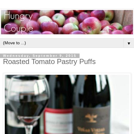
▼
Wednesday, September 9, 2015
Roasted Tomato Pastry Puffs