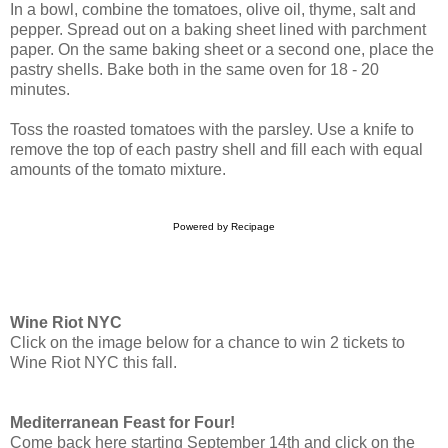
In a bowl, combine the tomatoes, olive oil, thyme, salt and
pepper. Spread out on a baking sheet lined with parchment
paper. On the same baking sheet or a second one, place the
pastry shells. Bake both in the same oven for 18 - 20
minutes.
Toss the roasted tomatoes with the parsley. Use a knife to
remove the top of each pastry shell and fill each with equal
amounts of the tomato mixture.
Powered by
Recipage
Wine Riot NYC
Click on the image below for a chance to win 2 tickets to
Wine Riot NYC this fall.
Mediterranean Feast for Four!
Come back here starting September 14th and click on the