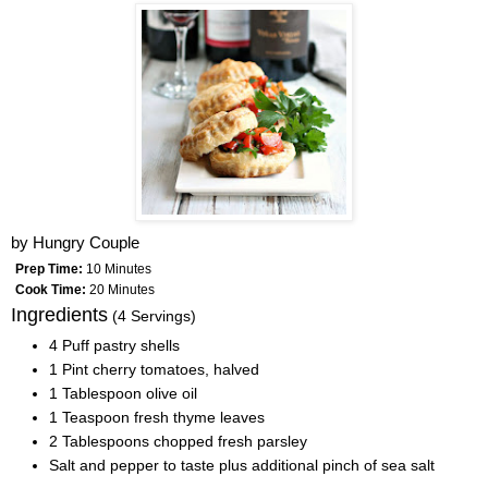
by
Hungry Couple
Prep Time:
10 Minutes
Cook Time:
20 Minutes
Ingredients
(4 Servings)
4 Puff pastry shells
1 Pint cherry tomatoes, halved
1 Tablespoon olive oil
1 Teaspoon fresh thyme leaves
2 Tablespoons chopped fresh parsley
Salt and pepper to taste plus additional pinch of sea salt