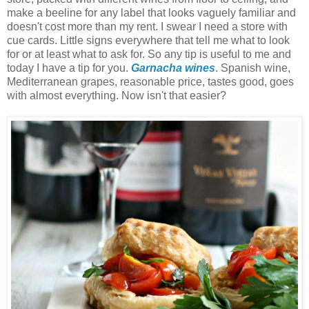
make a beeline for any label that looks vaguely familiar and
doesn't cost more than my rent. I swear I need a store with
cue cards. Little signs everywhere that tell me what to look
for or at least what to ask for. So any tip is useful to me and
today I have a tip for you.
Garnacha wines
. Spanish wine,
Mediterranean grapes, reasonable price, tastes good, goes
with almost everything. Now isn't that easier?