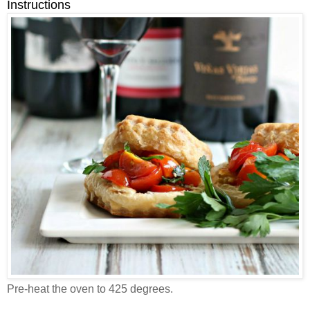
Instructions
Pre-heat the oven to 425 degrees.