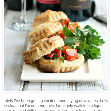
Lately I've been getting excited about trying new wines. Let's
be clear that I'm no oenophile. I routinely walk into a liquor
store, packed with different wines from floor to ceiling, and