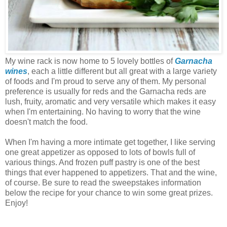
My wine rack is now home to 5 lovely bottles of
Garnacha
wines
, each a little different but all great with a large variety
of foods and I'm proud to serve any of them. My personal
preference is usually for reds and the Garnacha reds are
lush, fruity, aromatic and very versatile which makes it easy
when I'm entertaining. No having to worry that the wine
doesn't match the food.
When I'm having a more intimate get together, I like serving
one great appetizer as opposed to lots of bowls full of
various things. And frozen puff pastry is one of the best
things that ever happened to appetizers. That and the wine,
of course. Be sure to read the sweepstakes information
below the recipe for your chance to win some great prizes.
Enjoy!