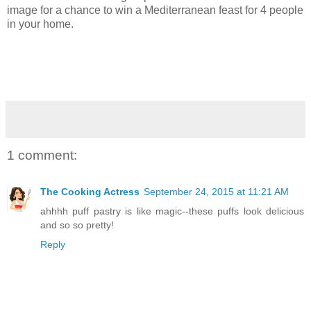
image for a chance to win a Mediterranean feast for 4 people
in your home.
1 comment:
The Cooking Actress
September 24, 2015 at 11:21 AM
ahhhh puff pastry is like magic--these puffs look delicious
and so so pretty!
Reply