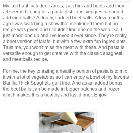
My last haul included carrots, zucchini and beets and they
all seemed to beg for a pasta dish. Just veggies or should I
add meatballs? Actually, I added beet balls. A few months
ago I was watching a show that mentioned them but no
recipe was given and I couldn't find one on the web. So, I
just made one up and I've loved it ever since. They're really
a beet version of falafel but with a few extra fun ingredients.
Trust me, you won't miss the meat with these. And pasta is
versatile enough to get creative with the classic spaghetti
and meatballs recipe.
For me, the key to eating a healthy portion of pasta is to mix
it with a lot of vegetables so I can enjoy a bowl of my favorite
Barilla Thick Spaghetti guilt free. And as an added bonus,
the beet balls can be made in bigger batches and frozen
which makes this a healthy and fast dinner. Enjoy!