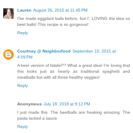
Lauren
August 26, 2015 at 11:45 PM
I'be made eggplant balls before, but I', LOVING the idea os
beet balls! This recipe is so gorgeous!
Reply
Courtney @ Neighborfood
September 10, 2015 at
4:09 PM
A beet version of falafel?? What a great idea! I'm loving that
this looks just as hearty as traditional spaghetti and
meatballs but with all those healthy veggies!
Reply
Anonymous
July 18, 2018 at 9:12 PM
I just made this. The beetballs are freaking amazing. The
pasta lacked a sauce.
Reply