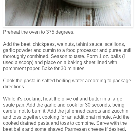
Preheat the oven to 375 degrees.
Add the beet, chickpeas, walnuts, tahini sauce, scallions,
garlic powder and cumin to a food processor and puree until
thoroughly combined. Season to taste. Form 1 oz. balls (I
used a scoop) and place on a baking sheet lined with
parchment paper. Bake for 30 minutes.
Cook the pasta in salted boiling water according to package
directions.
While it's cooking, heat the olive oil and butter in a large
saute pan. Add the garlic and cook for 30 seconds, being
careful not to burn it. Add the julienned carrots and zucchini
and toss together, cooking for an additional minute. Add the
cooked drained pasta and toss to combine. Serve with the
beet balls and some shaved Parmesan cheese if desired.