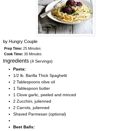
by
Hungry Couple
Prep Time:
25 Minutes
Cook Time:
30 Minutes
Ingredients
(4 Servings)
Pasta:
1/2 lb. Barilla Thick Spaghetti
2 Tablespoons olive oil
1 Tablespoon butter
1 Clove garlic, peeled and minced
2 Zucchini, julienned
2 Carrots, julienned
Shaved Parmesan (optional)
Beet Balls: