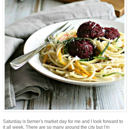
Saturday is farmer's market day for me and I look forward to
it all week. There are so many around the city but I'm