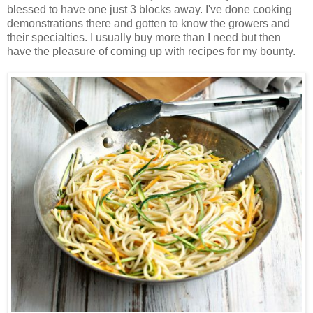
blessed to have one just 3 blocks away. I've done cooking
demonstrations there and gotten to know the growers and
their specialties. I usually buy more than I need but then
have the pleasure of coming up with recipes for my bounty.