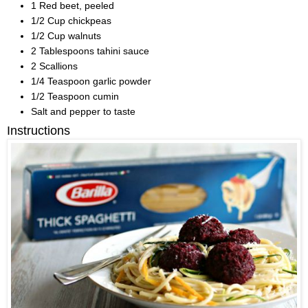
1 Red beet, peeled
1/2 Cup chickpeas
1/2 Cup walnuts
2 Tablespoons tahini sauce
2 Scallions
1/4 Teaspoon garlic powder
1/2 Teaspoon cumin
Salt and pepper to taste
Instructions