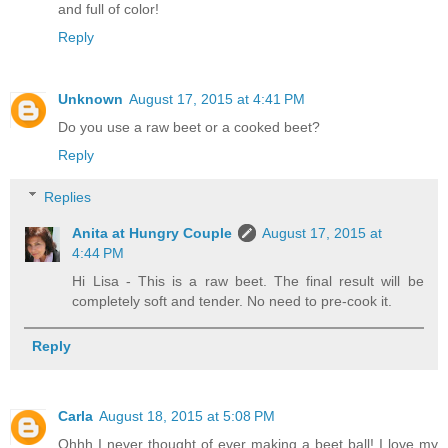
and full of color!
Reply
Unknown
August 17, 2015 at 4:41 PM
Do you use a raw beet or a cooked beet?
Reply
Replies
Anita at Hungry Couple
August 17, 2015 at
4:44 PM
Hi Lisa - This is a raw beet. The final result will be
completely soft and tender. No need to pre-cook it.
Reply
Carla
August 18, 2015 at 5:08 PM
Ohhh I never thought of ever making a beet ball! I love my