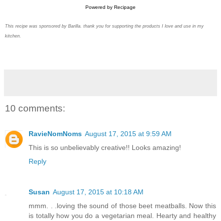
Powered by
Recipage
This recipe was sponsored by Barilla. thank you for supporting the products I love and use in my
kitchen.
10 comments:
RavieNomNoms
August 17, 2015 at 9:59 AM
This is so unbelievably creative!! Looks amazing!
Reply
Susan
August 17, 2015 at 10:18 AM
mmm. . .loving the sound of those beet meatballs. Now this
is totally how you do a vegetarian meal. Hearty and healthy