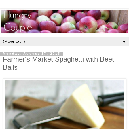
▼
Monday, August 17, 2015
Farmer's Market Spaghetti with Beet
Balls