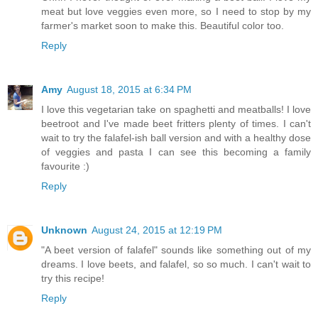
meat but love veggies even more, so I need to stop by my
farmer's market soon to make this. Beautiful color too.
Reply
Amy
August 18, 2015 at 6:34 PM
I love this vegetarian take on spaghetti and meatballs! I love
beetroot and I've made beet fritters plenty of times. I can't
wait to try the falafel-ish ball version and with a healthy dose
of veggies and pasta I can see this becoming a family
favourite :)
Reply
Unknown
August 24, 2015 at 12:19 PM
"A beet version of falafel" sounds like something out of my
dreams. I love beets, and falafel, so so much. I can't wait to
try this recipe!
Reply