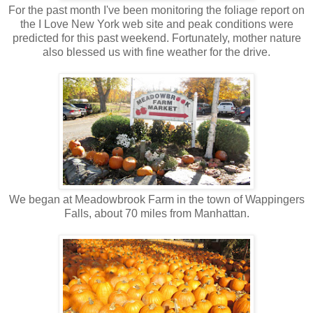
For the past month I've been monitoring the foliage report on
the I Love New York web site and peak conditions were
predicted for this past weekend. Fortunately, mother nature
also blessed us with fine weather for the drive.
We began at Meadowbrook Farm in the town of Wappingers
Falls, about 70 miles from Manhattan.