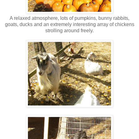
A relaxed atmosphere, lots of pumpkins, bunny rabbits,
goats, ducks and an extremely interesting array of chickens
strolling around freely.