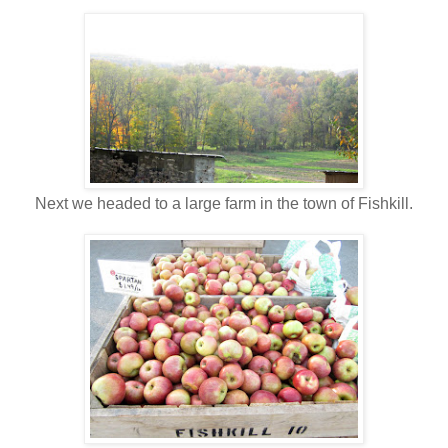
Next we headed to a large farm in the town of Fishkill.