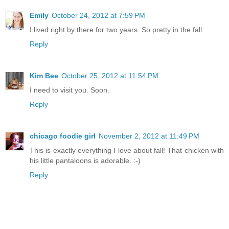
Emily
October 24, 2012 at 7:59 PM
I lived right by there for two years. So pretty in the fall.
Reply
Kim Bee
October 25, 2012 at 11:54 PM
I need to visit you. Soon.
Reply
chicago foodie girl
November 2, 2012 at 11:49 PM
This is exactly everything I love about fall! That chicken with
his little pantaloons is adorable. :-)
Reply