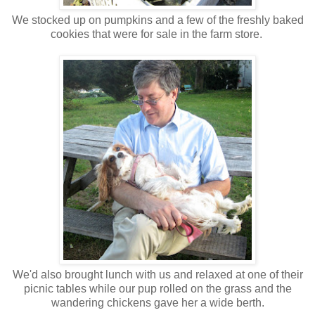
We stocked up on pumpkins and a few of the freshly baked
cookies that were for sale in the farm store.
We'd also brought lunch with us and relaxed at one of their
picnic tables while our pup rolled on the grass and the
wandering chickens gave her a wide berth.