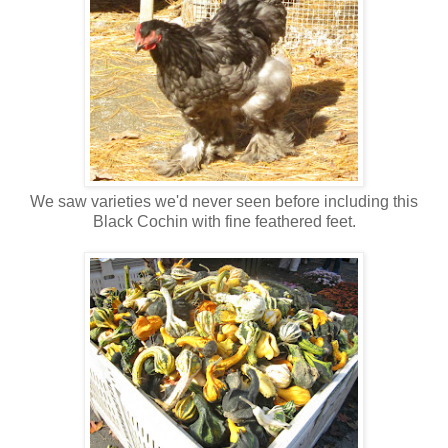
We saw varieties we'd never seen before including this
Black Cochin with fine feathered feet.