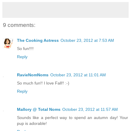
9 comments:
The Cooking Actress
October 23, 2012 at 7:53 AM
So fun!!!!
Reply
RavieNomNoms
October 23, 2012 at 11:01 AM
So much fun!! I love Fall!! :-)
Reply
Mallory @ Total Noms
October 23, 2012 at 11:57 AM
Sounds like a perfect way to spend an autumn day! Your
pup is adorable!