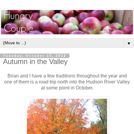
▼
Tuesday, October 23, 2012
Autumn in the Valley
Brian and I have a few traditions throughout the year and
one of them is a road trip north into the Hudson River Valley
at some point in October.