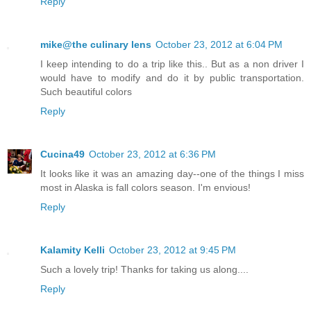
Reply
mike@the culinary lens
October 23, 2012 at 6:04 PM
I keep intending to do a trip like this.. But as a non driver I
would have to modify and do it by public transportation.
Such beautiful colors
Reply
Cucina49
October 23, 2012 at 6:36 PM
It looks like it was an amazing day--one of the things I miss
most in Alaska is fall colors season. I'm envious!
Reply
Kalamity Kelli
October 23, 2012 at 9:45 PM
Such a lovely trip! Thanks for taking us along....
Reply