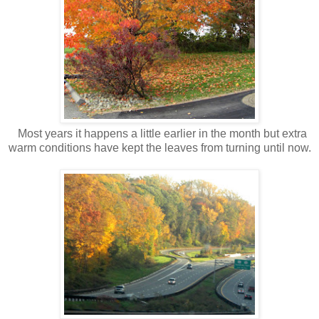
Most years it happens a little earlier in the month but extra
warm conditions have kept the leaves from turning until now.