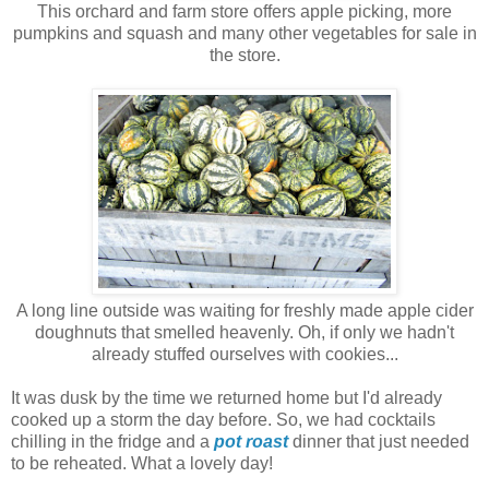
This orchard and farm store offers apple picking, more
pumpkins and squash and many other vegetables for sale in
the store.
A long line outside was waiting for freshly made apple cider
doughnuts that smelled heavenly. Oh, if only we hadn't
already stuffed ourselves with cookies...
It was dusk by the time we returned home but I'd already
cooked up a storm the day before. So, we had cocktails
chilling in the fridge and a
pot roast
dinner that just needed
to be reheated. What a lovely day!