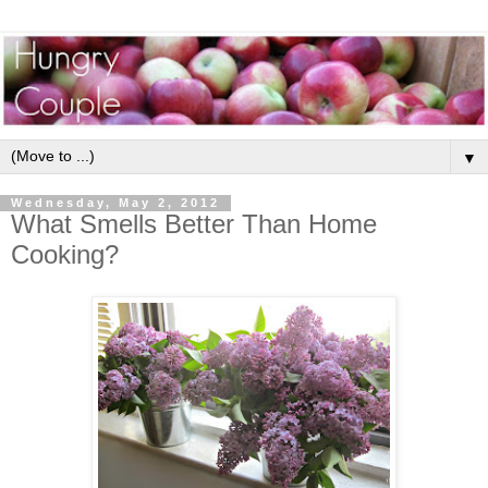
▼
Wednesday, May 2, 2012
What Smells Better Than Home
Cooking?