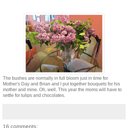
The bushes are normally in full bloom just in time for
Mother's Day and Brian and I put together bouquets for his
mother and mine. Oh, well. This year the moms will have to
settle for tulips and chocolates.
16 comments: