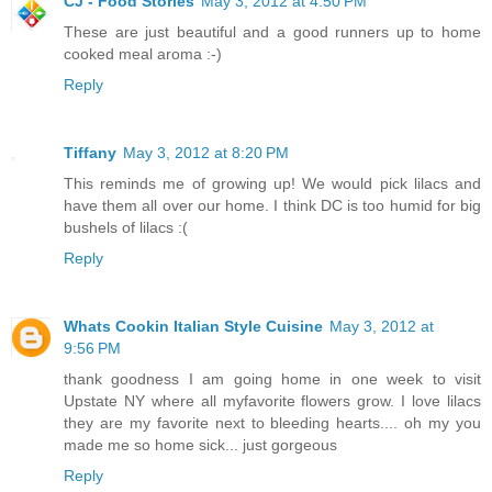
CJ - Food Stories
May 3, 2012 at 4:50 PM
These are just beautiful and a good runners up to home
cooked meal aroma :-)
Reply
Tiffany
May 3, 2012 at 8:20 PM
This reminds me of growing up! We would pick lilacs and
have them all over our home. I think DC is too humid for big
bushels of lilacs :(
Reply
Whats Cookin Italian Style Cuisine
May 3, 2012 at
9:56 PM
thank goodness I am going home in one week to visit
Upstate NY where all myfavorite flowers grow. I love lilacs
they are my favorite next to bleeding hearts.... oh my you
made me so home sick... just gorgeous
Reply