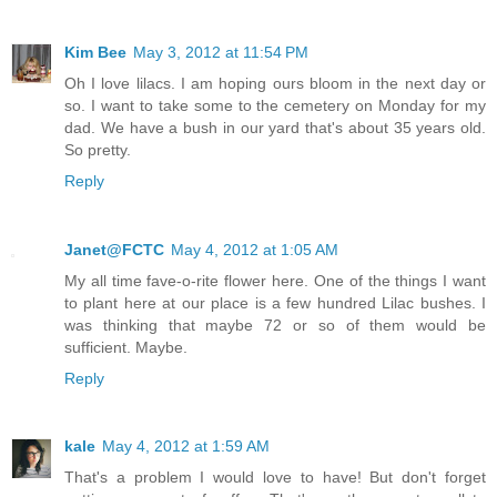
Kim Bee
May 3, 2012 at 11:54 PM
Oh I love lilacs. I am hoping ours bloom in the next day or
so. I want to take some to the cemetery on Monday for my
dad. We have a bush in our yard that's about 35 years old.
So pretty.
Reply
Janet@FCTC
May 4, 2012 at 1:05 AM
My all time fave-o-rite flower here. One of the things I want
to plant here at our place is a few hundred Lilac bushes. I
was thinking that maybe 72 or so of them would be
sufficient. Maybe.
Reply
kale
May 4, 2012 at 1:59 AM
That's a problem I would love to have! But don't forget