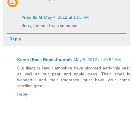
Priscilla M
May 4, 2012 at 1:03 PM
Sorry, I meant I was so happy....
Reply
Karen (Back Road Journal)
May 5, 2012 at 10:59 AM
Our lilacs in New Hampshire have bloomed early this year
as well as our pear and apple trees. Their smell is
wonderful and their fragrance must have your home
smelling great.
Reply