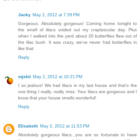
Jacky
May 2, 2012 at 7:39 PM
Gorgeous. Absolutely gorgeous! Coming home tonight to
the smell of lilacs voided out my craptascular day. Plus
when I walked into the yard about 20 butterflies flew out of
the lilac bush. It was crazy, we've never had butterflies in
like that.
Reply
mjskit
May 2, 2012 at 10:21 PM
I so jealous! We had lilacs in my last house and that's the
one thing I really, really miss. Your lilacs are gorgeous and I
know that your house smells wonderful!
Reply
Elisabeth
May 2, 2012 at 11:53 PM
Absolutely gorgeous lilacs...you are so fortunate to have