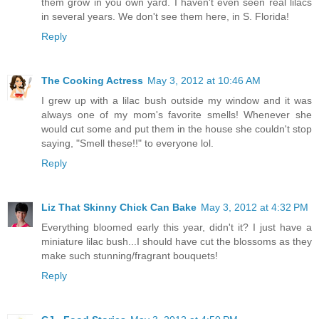
them grow in you own yard. I haven't even seen real lilacs
in several years. We don't see them here, in S. Florida!
Reply
The Cooking Actress
May 3, 2012 at 10:46 AM
I grew up with a lilac bush outside my window and it was
always one of my mom's favorite smells! Whenever she
would cut some and put them in the house she couldn't stop
saying, "Smell these!!" to everyone lol.
Reply
Liz That Skinny Chick Can Bake
May 3, 2012 at 4:32 PM
Everything bloomed early this year, didn't it? I just have a
miniature lilac bush...I should have cut the blossoms as they
make such stunning/fragrant bouquets!
Reply