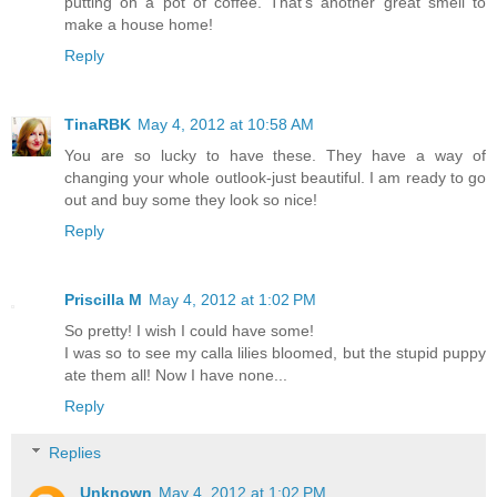
putting on a pot of coffee. That's another great smell to
make a house home!
Reply
TinaRBK
May 4, 2012 at 10:58 AM
You are so lucky to have these. They have a way of
changing your whole outlook-just beautiful. I am ready to go
out and buy some they look so nice!
Reply
Priscilla M
May 4, 2012 at 1:02 PM
So pretty! I wish I could have some!
I was so to see my calla lilies bloomed, but the stupid puppy
ate them all! Now I have none...
Reply
Replies
Unknown
May 4, 2012 at 1:02 PM