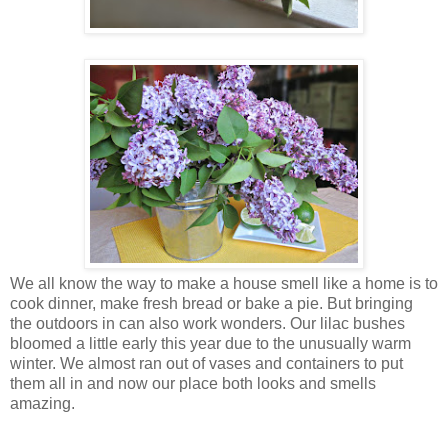
We all know the way to make a house smell like a home is to
cook dinner, make fresh bread or bake a pie. But bringing
the outdoors in can also work wonders. Our lilac bushes
bloomed a little early this year due to the unusually warm
winter. We almost ran out of vases and containers to put
them all in and now our place both looks and smells
amazing.