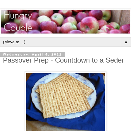
▼
Wednesday, April 4, 2012
Passover Prep - Countdown to a Seder