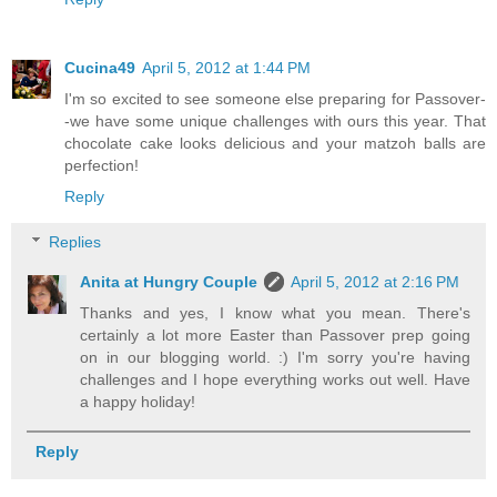
Cucina49
April 5, 2012 at 1:44 PM
I'm so excited to see someone else preparing for Passover-
-we have some unique challenges with ours this year. That
chocolate cake looks delicious and your matzoh balls are
perfection!
Reply
Replies
Anita at Hungry Couple
April 5, 2012 at 2:16 PM
Thanks and yes, I know what you mean. There's
certainly a lot more Easter than Passover prep going
on in our blogging world. :) I'm sorry you're having
challenges and I hope everything works out well. Have
a happy holiday!
Reply