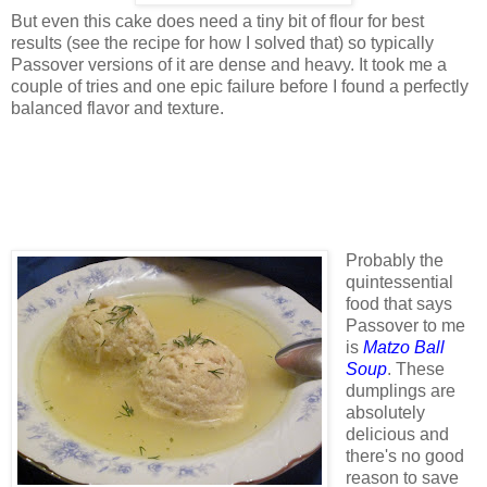
But even this cake does need a tiny bit of flour for best
results (see the recipe for how I solved that) so typically
Passover versions of it are dense and heavy. It took me a
couple of tries and one epic failure before I found a perfectly
balanced flavor and texture.
Probably the
quintessential
food that says
Passover to me
is
Matzo Ball
Soup
. These
dumplings are
absolutely
delicious and
there's no good
reason to save