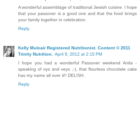
A wonderful assemblage of traditional Jewish cuisine. I hope
that your passover is a good one and that the food brings
your family together in celebration.
Reply
Kelly Mulcair Registered Nutritionist. Content © 2011
Trinity Nutrition.
April 9, 2012 at 2:15 PM
I hope you had a wonderful Passover weekend Anita -
speaking of oys and veys ;-), that flourless chocolate cake
has my name all over it!! DELISH.
Reply