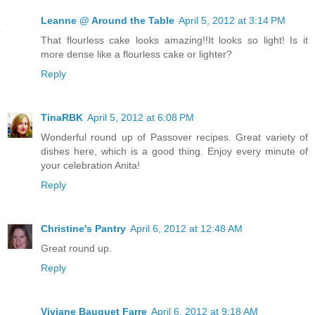
Leanne @ Around the Table
April 5, 2012 at 3:14 PM
That flourless cake looks amazing!!It looks so light! Is it
more dense like a flourless cake or lighter?
Reply
TinaRBK
April 5, 2012 at 6:08 PM
Wonderful round up of Passover recipes. Great variety of
dishes here, which is a good thing. Enjoy every minute of
your celebration Anita!
Reply
Christine's Pantry
April 6, 2012 at 12:48 AM
Great round up.
Reply
Viviane Bauquet Farre
April 6, 2012 at 9:18 AM