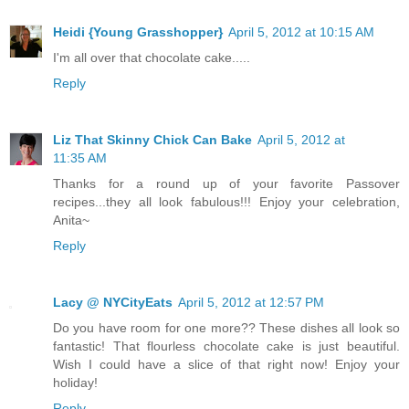
Heidi {Young Grasshopper}
April 5, 2012 at 10:15 AM
I'm all over that chocolate cake.....
Reply
Liz That Skinny Chick Can Bake
April 5, 2012 at
11:35 AM
Thanks for a round up of your favorite Passover
recipes...they all look fabulous!!! Enjoy your celebration,
Anita~
Reply
Lacy @ NYCityEats
April 5, 2012 at 12:57 PM
Do you have room for one more?? These dishes all look so
fantastic! That flourless chocolate cake is just beautiful.
Wish I could have a slice of that right now! Enjoy your
holiday!
Reply