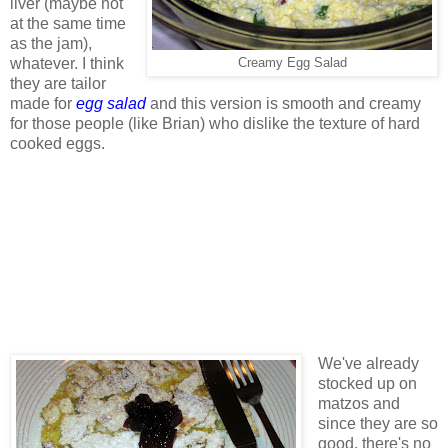
liver (maybe not
at the same time
as the jam),
whatever. I think
Creamy Egg Salad
they are tailor
made for
egg salad
and this version is smooth and creamy
for those people (like Brian) who dislike the texture of hard
cooked eggs.
We've already
stocked up on
matzos and
since they are so
good, there's no