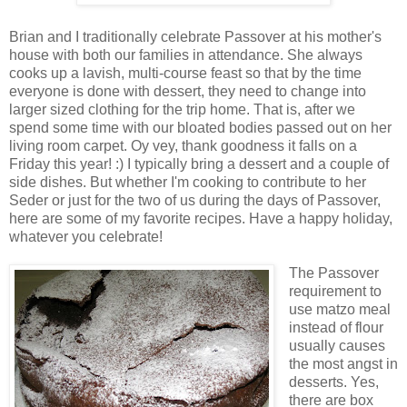
Brian and I traditionally celebrate Passover at his mother's
house with both our families in attendance. She always
cooks up a lavish, multi-course feast so that by the time
everyone is done with dessert, they need to change into
larger sized clothing for the trip home. That is, after we
spend some time with our bloated bodies passed out on her
living room carpet. Oy vey, thank goodness it falls on a
Friday this year! :) I typically bring a dessert and a couple of
side dishes. But whether I'm cooking to contribute to her
Seder or just for the two of us during the days of Passover,
here are some of my favorite recipes. Have a happy holiday,
whatever you celebrate!
The Passover
requirement to
use matzo meal
instead of flour
usually causes
the most angst in
desserts. Yes,
there are box