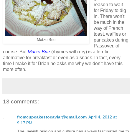
reason to wait
for Friday to dig
in. There won't
be much in the
way of French
toast, waffles or
pancakes during
Matzo Brie
Passover, of
course. But
Matzo Brie
(rhymes with dry) is a terrific
alternative for breakfast or even as a snack. In fact, every
time I make it for Brian he asks me why we don't have this
more often.
13 comments:
fromcupcakestocaviar@gmail.com
April 4, 2012 at
9:17 PM
The Jewish religion and culture has always fascinated me to