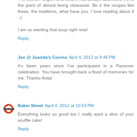
the point of almost being obsessive. Be it the recipes like
these, the traditions, what have you, I love reading about it
:-)
I am so wanting that soup right now!
Reply
Jen @ Juanita's Cocina
April 4, 2012 at 9:46 PM
It's been years since I've participated in a Passover
celebration. You have brought back a flood of memories for
me. Thanks Anita!
Reply
Baker Street
April 4, 2012 at 10:53 PM
Everything looks so good but I really want a slice of your
souffle cake!
Reply