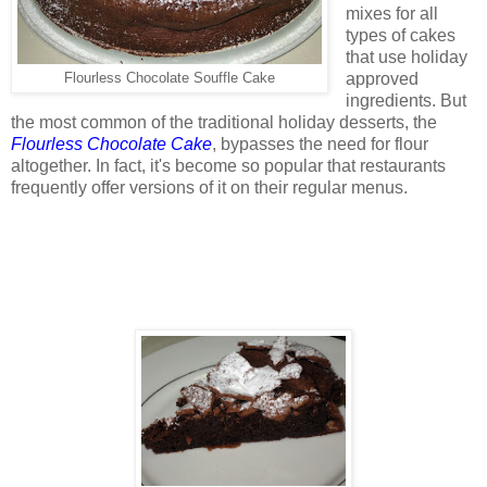
mixes for all
types of cakes
that use holiday
approved
Flourless Chocolate Souffle Cake
ingredients. But
the most common of the traditional holiday desserts, the
Flourless Chocolate Cake
, bypasses the need for flour
altogether. In fact, it's become so popular that restaurants
frequently offer versions of it on their regular menus.