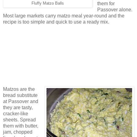
them for
Fluffy Matzo Balls
Passover alone.
Most large markets carry matzo meal year-round and the
recipe is too simple and quick to use a ready mix.
Matzos are the
bread substitute
at Passover and
they are tasty,
cracker-like
sheets. Spread
them with butter,
jam, chopped