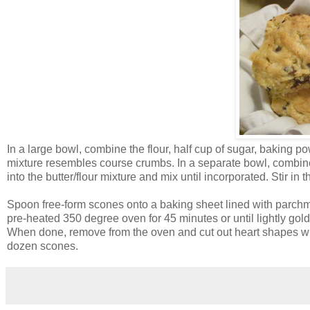
In a large bowl, combine the flour, half cup of sugar, baking pow
mixture resembles course crumbs. In a separate bowl, combine t
into the butter/flour mixture and mix until incorporated. Stir in 
Spoon free-form scones onto a baking sheet lined with parchm
pre-heated 350 degree oven for 45 minutes or until lightly go
When done, remove from the oven and cut out heart shapes wit
dozen scones.