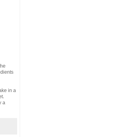
the
edients
ake in a
t.
y a