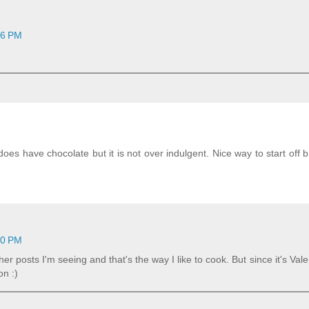
16 PM
does have chocolate but it is not over indulgent. Nice way to start off b
10 PM
her posts I'm seeing and that's the way I like to cook. But since it's Vale
on :)