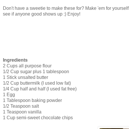
Don't have a sweetie to make these for? Make 'em for yoursel
see if anyone good shows up :) Enjoy!
Ingredients
2 Cups all purpose flour
1/2 Cup sugar plus 1 tablespoon
1 Stick unsalted butter
1/2 Cup buttermilk (I used low fat)
1/4 Cup half and half (I used fat free)
1 Egg
1 Tablespoon baking powder
1/2 Teaspoon salt
1 Teaspoon vanilla
1 Cup semi-sweet chocolate chips