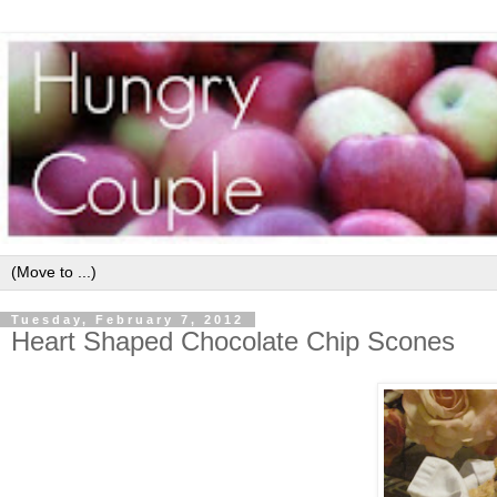
Tuesday, February 7, 2012
Heart Shaped Chocolate Chip Scones