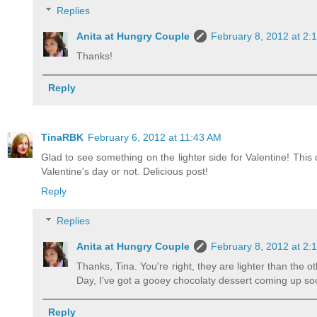
Replies
Anita at Hungry Couple
February 8, 2012 at 2:
Thanks!
Reply
TinaRBK
February 6, 2012 at 11:43 AM
Glad to see something on the lighter side for Valentine! This 
Valentine's day or not. Delicious post!
Reply
Replies
Anita at Hungry Couple
February 8, 2012 at 2:
Thanks, Tina. You're right, they are lighter than the ot
Day, I've got a gooey chocolaty dessert coming up so
Reply