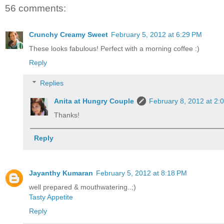
56 comments:
Crunchy Creamy Sweet
February 5, 2012 at 6:29 PM
These looks fabulous! Perfect with a morning coffee :)
Reply
Replies
Anita at Hungry Couple
February 8, 2012 at 2:
Thanks!
Reply
Jayanthy Kumaran
February 5, 2012 at 8:18 PM
well prepared & mouthwatering..;)
Tasty Appetite
Reply