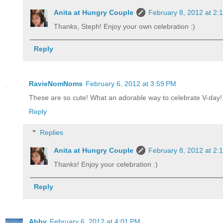
Anita at Hungry Couple
February 8, 2012 at 2:
Thanks, Steph! Enjoy your own celebration :)
Reply
RavieNomNoms
February 6, 2012 at 3:59 PM
These are so cute! What an adorable way to celebrate V-day!
Reply
Replies
Anita at Hungry Couple
February 8, 2012 at 2:
Thanks! Enjoy your celebration :)
Reply
Abby
February 6, 2012 at 4:01 PM