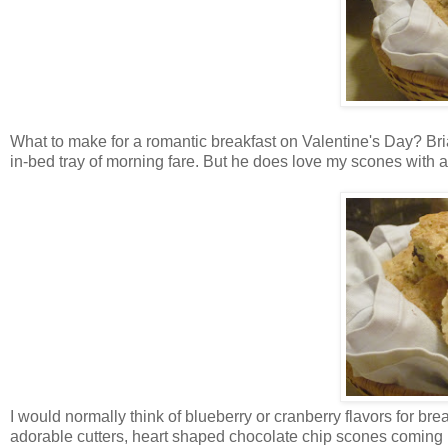
What to make for a romantic breakfast on Valentine's Day? Brian'
in-bed tray of morning fare. But he does love my scones with a
I would normally think of blueberry or cranberry flavors for break
adorable cutters, heart shaped chocolate chip scones coming 