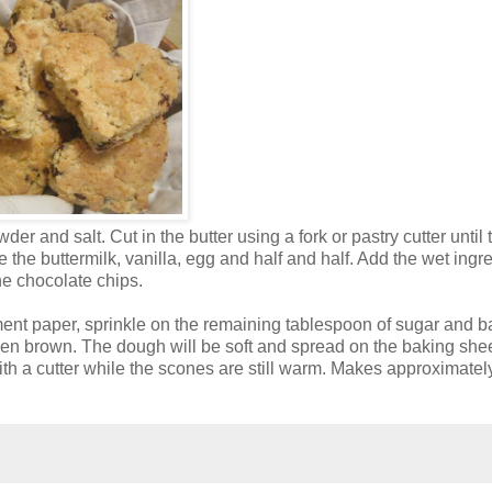
der and salt. Cut in the butter using a fork or pastry cutter until 
he buttermilk, vanilla, egg and half and half. Add the wet ingr
the chocolate chips.
ent paper, sprinkle on the remaining tablespoon of sugar and b
lden brown. The dough will be soft and spread on the baking shee
h a cutter while the scones are still warm. Makes approximatel