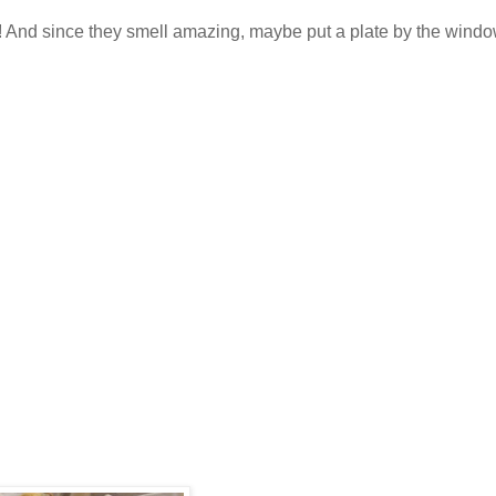
f! And since they smell amazing, maybe put a plate by the wind