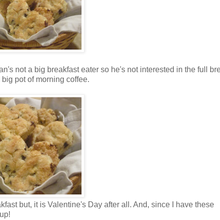
s not a big breakfast eater so he's not interested in the full br
 big pot of morning coffee.
fast but, it is Valentine's Day after all. And, since I have these
up!