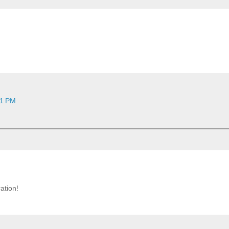
11 PM
ation!