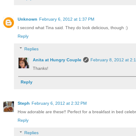
Unknown
February 6, 2012 at 1:37 PM
I second what Tina said. They do look delicious, though :)
Reply
Replies
Anita at Hungry Couple
February 8, 2012 at 2:
Thanks!
Reply
Steph
February 6, 2012 at 2:32 PM
How adorable are these!! Perfect for a breakfast in bed celebr
Reply
Replies